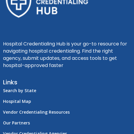
Hospital Credentialing Hub is your go-to resource for
navigating hospital credentialing. Find the right
agency, submit updates, and access tools to get
hospital-approved faster
Links
Search by State
Hospital Map
Vendor Credentialing Resources
Our Partners
Vendor Credentialing Agencies