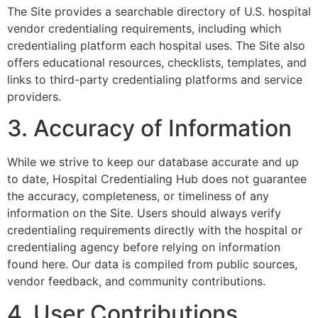
The Site provides a searchable directory of U.S. hospital
vendor credentialing requirements, including which
credentialing platform each hospital uses. The Site also
offers educational resources, checklists, templates, and
links to third-party credentialing platforms and service
providers.
3. Accuracy of Information
While we strive to keep our database accurate and up
to date, Hospital Credentialing Hub does not guarantee
the accuracy, completeness, or timeliness of any
information on the Site. Users should always verify
credentialing requirements directly with the hospital or
credentialing agency before relying on information
found here. Our data is compiled from public sources,
vendor feedback, and community contributions.
4. User Contributions