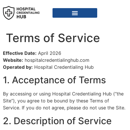
Vendor Credentialing Resources
Vendor Credentialing Agencies
Submit / Correct Hospital
Terms of Service
Effective Date:
April 2026
Website:
hospitalcredentialinghub.com
Operated by:
Hospital Credentialing Hub
1. Acceptance of Terms
By accessing or using Hospital Credentialing Hub (“the
Site”), you agree to be bound by these Terms of
Service. If you do not agree, please do not use the Site.
2. Description of Service