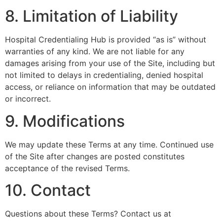
8. Limitation of Liability
Hospital Credentialing Hub is provided “as is” without
warranties of any kind. We are not liable for any
damages arising from your use of the Site, including but
not limited to delays in credentialing, denied hospital
access, or reliance on information that may be outdated
or incorrect.
9. Modifications
We may update these Terms at any time. Continued use
of the Site after changes are posted constitutes
acceptance of the revised Terms.
10. Contact
Questions about these Terms? Contact us at