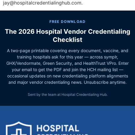
jay@hospitalcredentialinghub.com.
FREE DOWNLOAD
The 2026 Hospital Vendor Credentialing
Checklist
A two-page printable covering every document, vaccine, and
training hospitals ask for this year — across symplr,
GHX/Vendormate, Green Security, and HealthTrust VPro. Enter
your email to get the PDF and join the HCH mailing list —
occasional updates on new credentialing platform alignments
and major vendor credentialing news. Unsubscribe anytime.
Sent by the team at Hospital Credentialing Hub.