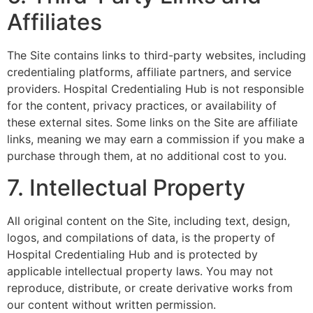
Affiliates
The Site contains links to third-party websites, including
credentialing platforms, affiliate partners, and service
providers. Hospital Credentialing Hub is not responsible
for the content, privacy practices, or availability of
these external sites. Some links on the Site are affiliate
links, meaning we may earn a commission if you make a
purchase through them, at no additional cost to you.
7. Intellectual Property
All original content on the Site, including text, design,
logos, and compilations of data, is the property of
Hospital Credentialing Hub and is protected by
applicable intellectual property laws. You may not
reproduce, distribute, or create derivative works from
our content without written permission.