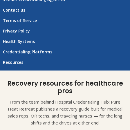
Contact us
Terms of Service
Privacy Policy
Health Systems
Credentialing Platforms
Resources
Recovery resources for healthcare
pros
From the team behind Hospital Credentialing Hub: Pure
Heat Retreat publishes a recovery guide built for medical
sales reps, OR techs, and traveling nurses — for the long
shifts and the drives at either end.