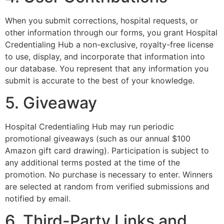
When you submit corrections, hospital requests, or
other information through our forms, you grant Hospital
Credentialing Hub a non-exclusive, royalty-free license
to use, display, and incorporate that information into
our database. You represent that any information you
submit is accurate to the best of your knowledge.
5. Giveaway
Hospital Credentialing Hub may run periodic
promotional giveaways (such as our annual $100
Amazon gift card drawing). Participation is subject to
any additional terms posted at the time of the
promotion. No purchase is necessary to enter. Winners
are selected at random from verified submissions and
notified by email.
6. Third-Party Links and