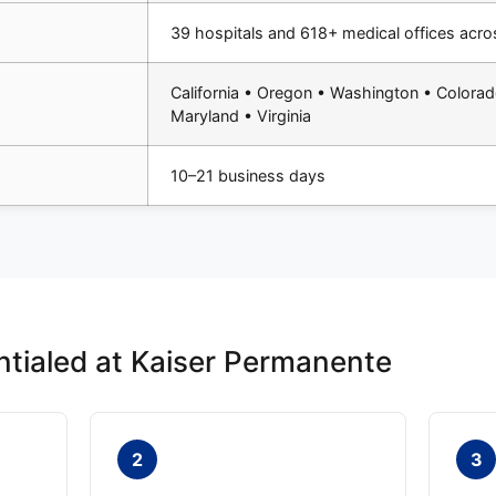
39 hospitals and 618+ medical offices acro
California • Oregon • Washington • Colorad
Maryland • Virginia
10–21 business days
tialed at Kaiser Permanente
2
3