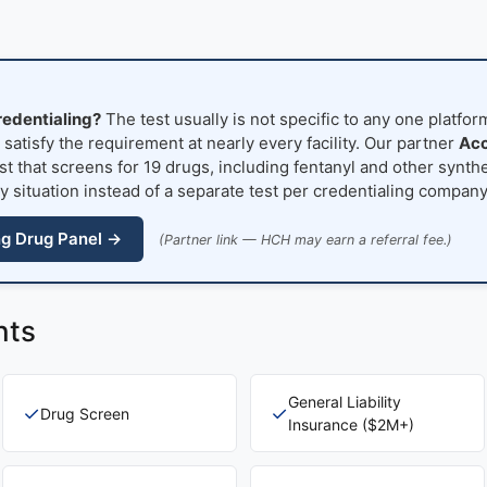
redentialing?
The test usually is not specific to any one platfo
atisfy the requirement at nearly every facility. Our partner
Acc
t that screens for 19 drugs, including fentanyl and other synthe
y situation instead of a separate test per credentialing company
ng Drug Panel →
(Partner link — HCH may earn a referral fee.)
nts
General Liability
✓
✓
Drug Screen
Insurance ($2M+)