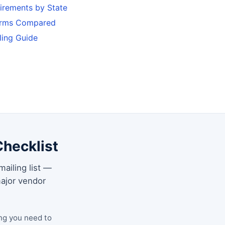
uirements by State
forms Compared
ling Guide
Checklist
mailing list —
ajor vendor
ng you need to