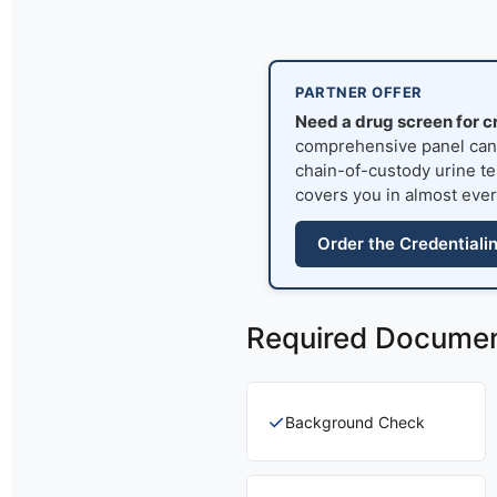
PARTNER OFFER
Need a drug screen for c
comprehensive panel can s
chain-of-custody urine tes
covers you in almost ever
Order the Credentiali
Required Docume
✓
Background Check