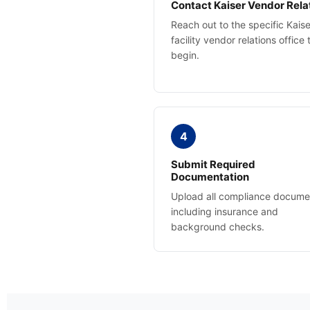
Contact Kaiser Vendor Rela
Reach out to the specific Kaise
facility vendor relations office 
begin.
4
Submit Required
Documentation
Upload all compliance docume
including insurance and
background checks.