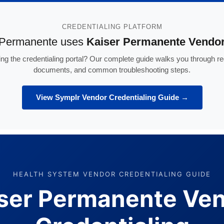
CREDENTIALING PLATFORM
 Permanente uses
Kaiser Permanente Vendor
ng the credentialing portal? Our complete guide walks you through reg
documents, and common troubleshooting steps.
View Symplr Vendor Credentialing Guide →
HEALTH SYSTEM VENDOR CREDENTIALING GUIDE
ser Permanente Ve