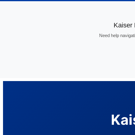
Kaiser
Need help navigati
Kai