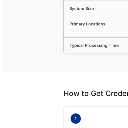
System Size
Primary Locations
Typical Processing Time
How to Get Creden
1