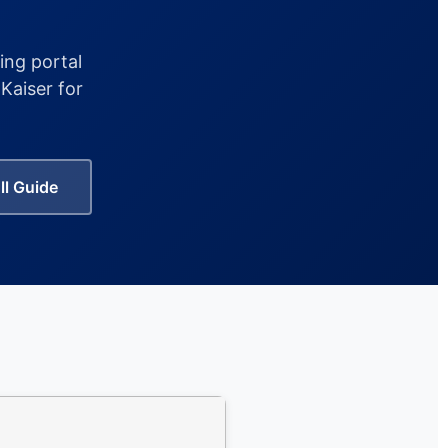
ing portal
Kaiser for
ll Guide