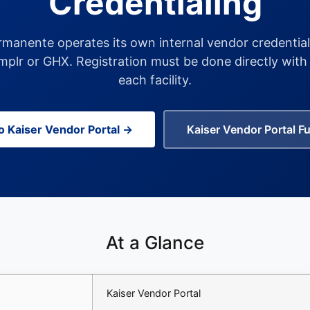
Credentialing
rmanente operates its own internal vendor credential
plr or GHX. Registration must be done directly with 
each facility.
to Kaiser Vendor Portal →
Kaiser Vendor Portal Fu
At a Glance
Kaiser Vendor Portal