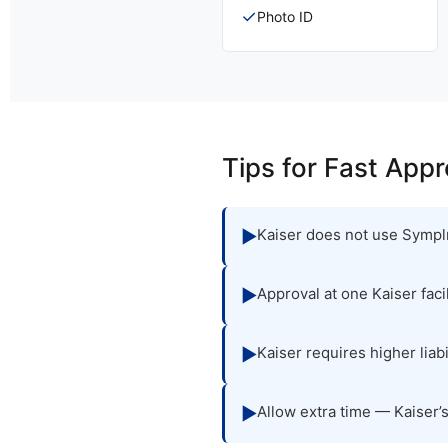
✓
Photo ID
Tips for Fast Appr
Kaiser does not use Symplr
▶
Approval at one Kaiser fac
▶
Kaiser requires higher lia
▶
Allow extra time — Kaiser’
▶