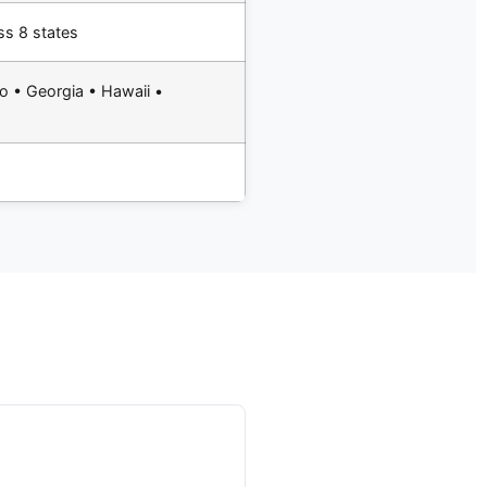
ss 8 states
o • Georgia • Hawaii •