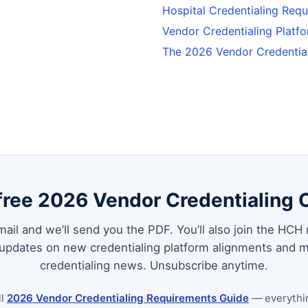
Hospital Credentialing Req
Vendor Credentialing Plat
The 2026 Vendor Credentia
free 2026 Vendor Credentialing 
ail and we’ll send you the PDF. You’ll also join the HCH 
 updates on new credentialing platform alignments and m
credentialing news. Unsubscribe anytime.
ll
2026 Vendor Credentialing Requirements Guide
— everythi