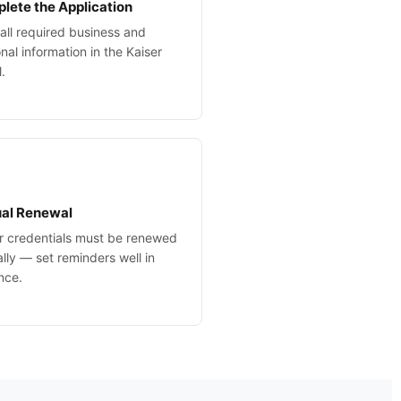
lete the Application
in all required business and
nal information in the Kaiser
l.
al Renewal
r credentials must be renewed
lly — set reminders well in
nce.