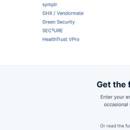
symplr
GHX / Vendormate
Green Security
SEC³URE
HealthTrust VPro
Get the 
Enter your em
occasional
Or read the fu