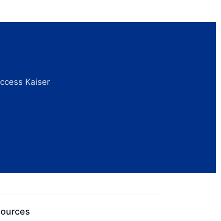
access Kaiser
sources