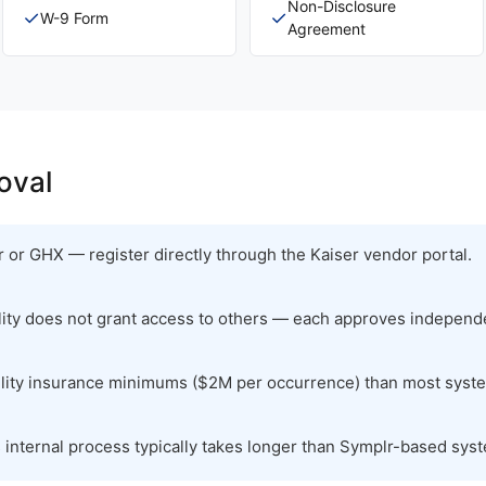
Non-Disclosure
✓
✓
W-9 Form
Agreement
oval
 or GHX — register directly through the Kaiser vendor portal.
ility does not grant access to others — each approves independe
bility insurance minimums ($2M per occurrence) than most syst
s internal process typically takes longer than Symplr-based sys