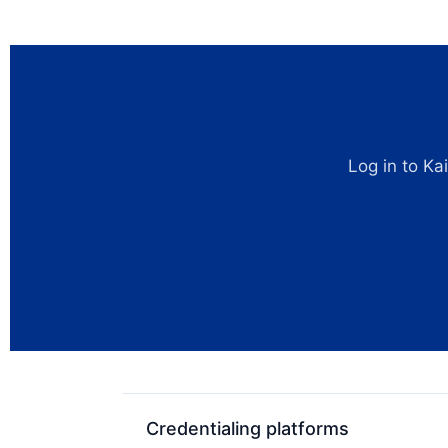
Log in to Ka
Credentialing platforms