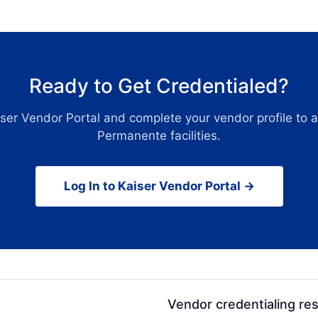
Ready to Get Credentialed?
iser Vendor Portal and complete your vendor profile to 
Permanente facilities.
Log In to Kaiser Vendor Portal →
Vendor credentialing re