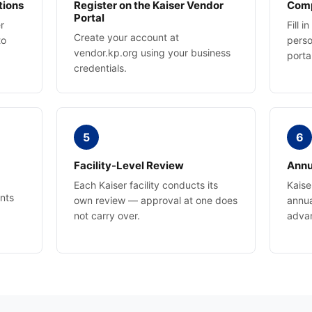
tions
Register on the Kaiser Vendor
Comp
Portal
r
Fill 
Create your account at
to
perso
vendor.kp.org using your business
porta
credentials.
5
6
Facility-Level Review
Annu
Each Kaiser facility conducts its
Kaise
nts
own review — approval at one does
annua
not carry over.
adva