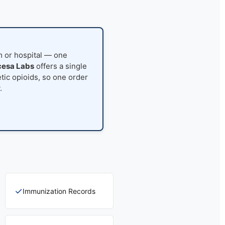
rm or hospital — one
esa Labs
offers a single
tic opioids, so one order
.
✓
Immunization Records