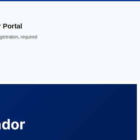
 Portal
istration, required
ndor