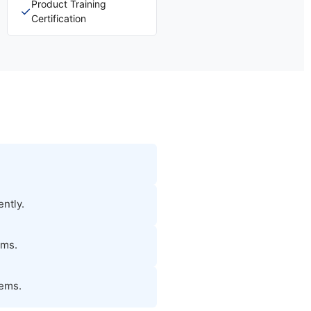
Product Training
✓
Certification
ntly.
ems.
tems.