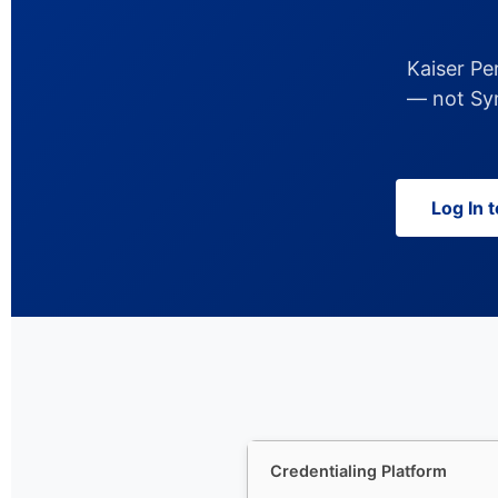
Kaiser Pe
— not Sym
Log In 
Credentialing Platform