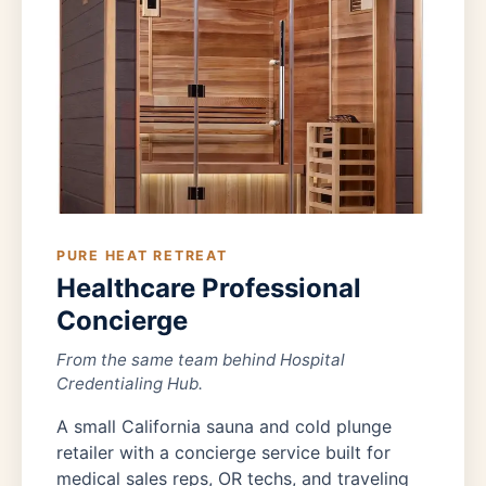
PURE HEAT RETREAT
Healthcare Professional
Concierge
From the same team behind Hospital
Credentialing Hub.
A small California sauna and cold plunge
retailer with a concierge service built for
medical sales reps, OR techs, and traveling