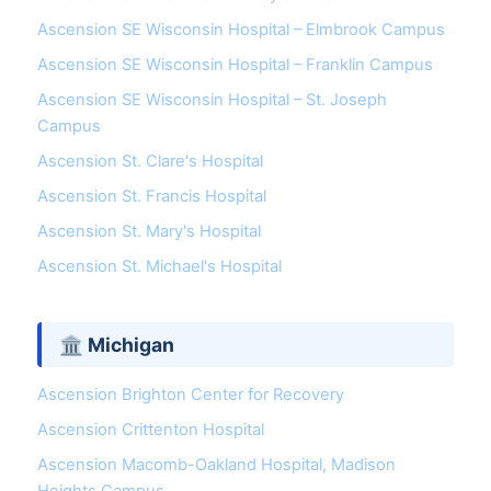
Ascension SE Wisconsin Hospital – Elmbrook Campus
Ascension SE Wisconsin Hospital – Franklin Campus
Ascension SE Wisconsin Hospital – St. Joseph
Campus
Ascension St. Clare's Hospital
Ascension St. Francis Hospital
Ascension St. Mary's Hospital
Ascension St. Michael's Hospital
🏛 Michigan
Ascension Brighton Center for Recovery
Ascension Crittenton Hospital
Ascension Macomb-Oakland Hospital, Madison