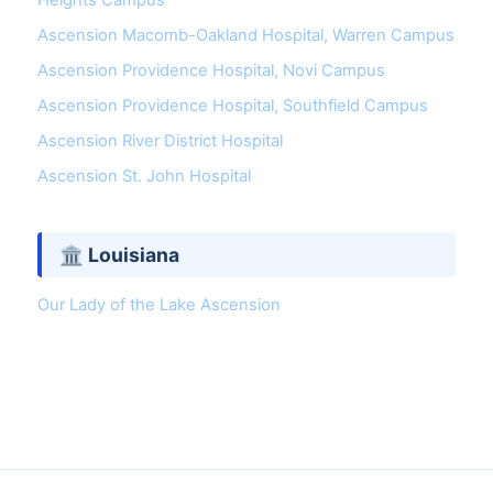
Heights Campus
Ascension Macomb-Oakland Hospital, Warren Campus
Ascension Providence Hospital, Novi Campus
Ascension Providence Hospital, Southfield Campus
Ascension River District Hospital
Ascension St. John Hospital
🏛 Louisiana
Our Lady of the Lake Ascension