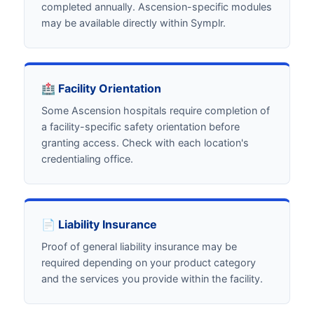
completed annually. Ascension-specific modules
may be available directly within Symplr.
🏥 Facility Orientation
Some Ascension hospitals require completion of
a facility-specific safety orientation before
granting access. Check with each location's
credentialing office.
📄 Liability Insurance
Proof of general liability insurance may be
required depending on your product category
and the services you provide within the facility.