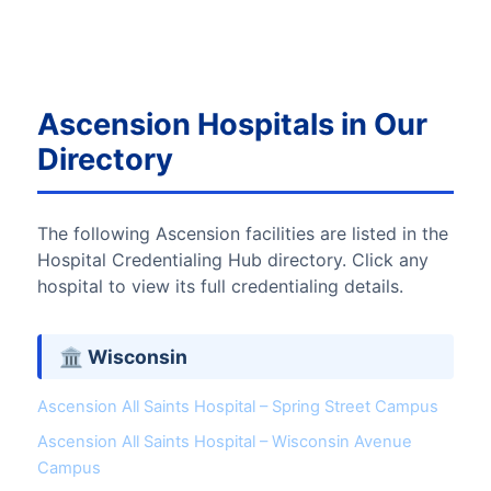
Ascension Hospitals in Our
Directory
The following Ascension facilities are listed in the
Hospital Credentialing Hub directory. Click any
hospital to view its full credentialing details.
🏛 Wisconsin
Ascension All Saints Hospital – Spring Street Campus
Ascension All Saints Hospital – Wisconsin Avenue
Campus