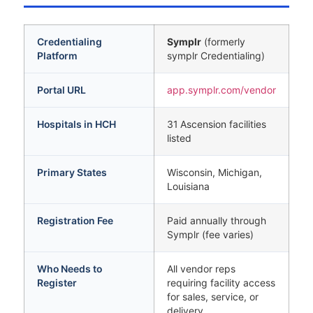
Credentialing
Symplr
(formerly
Platform
symplr Credentialing)
Portal URL
app.symplr.com/vendor
Hospitals in HCH
31 Ascension facilities
listed
Primary States
Wisconsin, Michigan,
Louisiana
Registration Fee
Paid annually through
Symplr (fee varies)
Who Needs to
All vendor reps
Register
requiring facility access
for sales, service, or
delivery