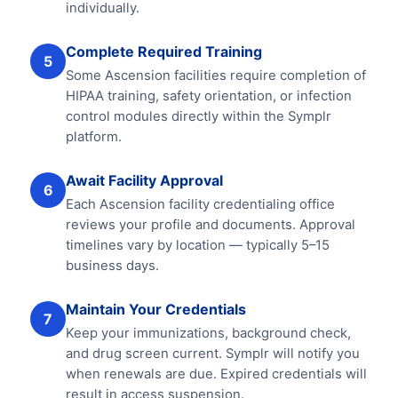
individually.
Complete Required Training
5
Some Ascension facilities require completion of
HIPAA training, safety orientation, or infection
control modules directly within the Symplr
platform.
Await Facility Approval
6
Each Ascension facility credentialing office
reviews your profile and documents. Approval
timelines vary by location — typically 5–15
business days.
Maintain Your Credentials
7
Keep your immunizations, background check,
and drug screen current. Symplr will notify you
when renewals are due. Expired credentials will
result in access suspension.