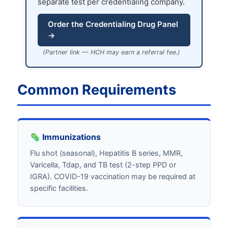
separate test per credentialing company.
Order the Credentialing Drug Panel
→
(Partner link — HCH may earn a referral fee.)
Common Requirements
🦠 Immunizations
Flu shot (seasonal), Hepatitis B series, MMR,
Varicella, Tdap, and TB test (2-step PPD or
IGRA). COVID-19 vaccination may be required at
specific facilities.