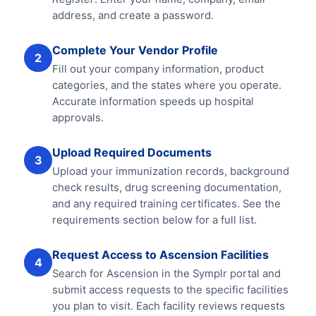
address, and create a password.
Complete Your Vendor Profile
2
Fill out your company information, product
categories, and the states where you operate.
Accurate information speeds up hospital
approvals.
Upload Required Documents
3
Upload your immunization records, background
check results, drug screening documentation,
and any required training certificates. See the
requirements section below for a full list.
Request Access to Ascension Facilities
4
Search for Ascension in the Symplr portal and
submit access requests to the specific facilities
you plan to visit. Each facility reviews requests