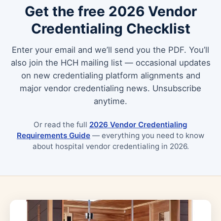
Get the free 2026 Vendor
Credentialing Checklist
Enter your email and we’ll send you the PDF. You’ll
also join the HCH mailing list — occasional updates
on new credentialing platform alignments and
major vendor credentialing news. Unsubscribe
anytime.
Or read the full
2026 Vendor Credentialing
Requirements Guide
— everything you need to know
about hospital vendor credentialing in 2026.