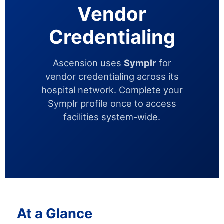
Vendor
Credentialing
Ascension uses
Symplr
for
vendor credentialing across its
hospital network. Complete your
Symplr profile once to access
facilities system-wide.
At a Glance