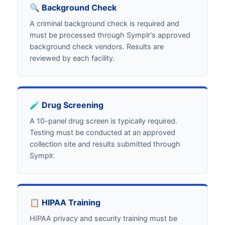
🔍 Background Check
A criminal background check is required and
must be processed through Symplr's approved
background check vendors. Results are
reviewed by each facility.
🧪 Drug Screening
A 10-panel drug screen is typically required.
Testing must be conducted at an approved
collection site and results submitted through
Symplr.
📋 HIPAA Training
HIPAA privacy and security training must be