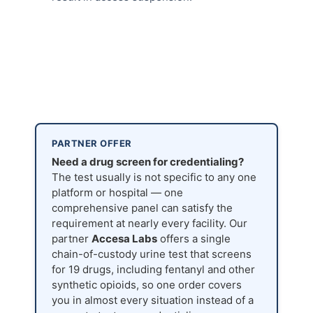
PARTNER OFFER
Need a drug screen for credentialing?
The test usually is not specific to any one
platform or hospital — one
comprehensive panel can satisfy the
requirement at nearly every facility. Our
partner
Accesa Labs
offers a single
chain-of-custody urine test that screens
for 19 drugs, including fentanyl and other
synthetic opioids, so one order covers
you in almost every situation instead of a