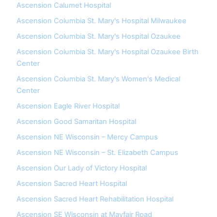
Ascension Calumet Hospital
Ascension Columbia St. Mary's Hospital Milwaukee
Ascension Columbia St. Mary's Hospital Ozaukee
Ascension Columbia St. Mary's Hospital Ozaukee Birth
Center
Ascension Columbia St. Mary's Women's Medical
Center
Ascension Eagle River Hospital
Ascension Good Samaritan Hospital
Ascension NE Wisconsin – Mercy Campus
Ascension NE Wisconsin – St. Elizabeth Campus
Ascension Our Lady of Victory Hospital
Ascension Sacred Heart Hospital
Ascension Sacred Heart Rehabilitation Hospital
Ascension SE Wisconsin at Mayfair Road