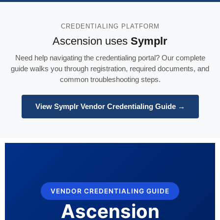
CREDENTIALING PLATFORM
Ascension uses
Symplr
Need help navigating the credentialing portal? Our complete
guide walks you through registration, required documents, and
common troubleshooting steps.
View Symplr Vendor Credentialing Guide →
VENDOR CREDENTIALING GUIDE
Ascension