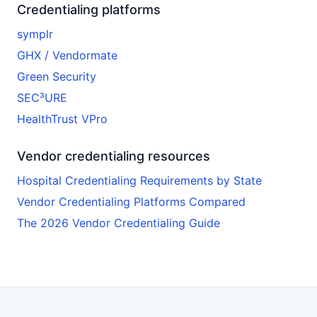
Credentialing platforms
symplr
GHX / Vendormate
Green Security
SEC³URE
HealthTrust VPro
Vendor credentialing resources
Hospital Credentialing Requirements by State
Vendor Credentialing Platforms Compared
The 2026 Vendor Credentialing Guide