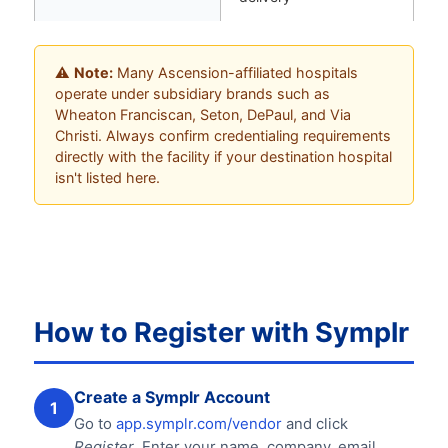
⚠️
Note:
Many Ascension-affiliated hospitals
operate under subsidiary brands such as
Wheaton Franciscan, Seton, DePaul, and Via
Christi. Always confirm credentialing requirements
directly with the facility if your destination hospital
isn't listed here.
How to Register with Symplr
Create a Symplr Account
1
Go to
app.symplr.com/vendor
and click
Register
. Enter your name, company, email