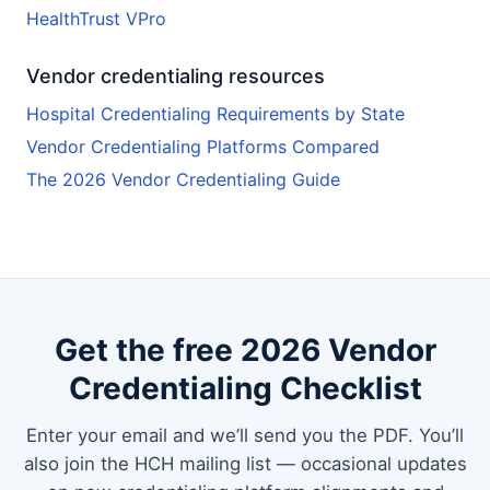
HealthTrust VPro
Vendor credentialing resources
Hospital Credentialing Requirements by State
Vendor Credentialing Platforms Compared
The 2026 Vendor Credentialing Guide
Get the free 2026 Vendor
Credentialing Checklist
Enter your email and we’ll send you the PDF. You’ll
also join the HCH mailing list — occasional updates