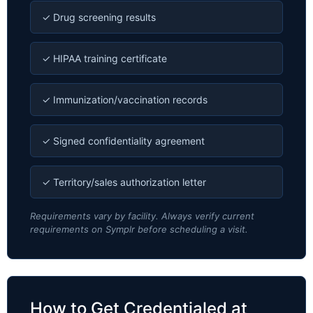
✓ Drug screening results
✓ HIPAA training certificate
✓ Immunization/vaccination records
✓ Signed confidentiality agreement
✓ Territory/sales authorization letter
Requirements vary by facility. Always verify current
requirements on Symplr before scheduling a visit.
How to Get Credentialed at