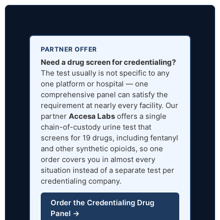
PARTNER OFFER
Need a drug screen for credentialing?
The test usually is not specific to any
one platform or hospital — one
comprehensive panel can satisfy the
requirement at nearly every facility. Our
partner
Accesa Labs
offers a single
chain-of-custody urine test that
screens for 19 drugs, including fentanyl
and other synthetic opioids, so one
order covers you in almost every
situation instead of a separate test per
credentialing company.
Order the Credentialing Drug
Panel →