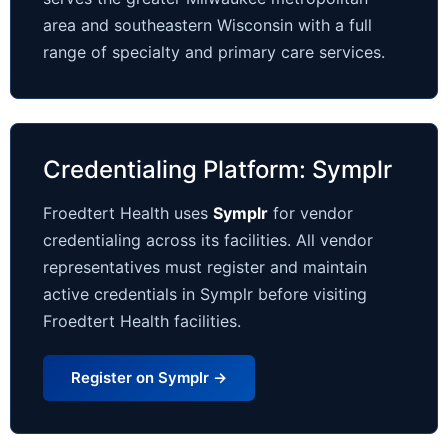
area and southeastern Wisconsin with a full
range of specialty and primary care services.
Credentialing Platform: Symplr
Froedtert Health uses
Symplr
for vendor
credentialing across its facilities. All vendor
representatives must register and maintain
active credentials in Symplr before visiting
Froedtert Health facilities.
Register on Symplr →