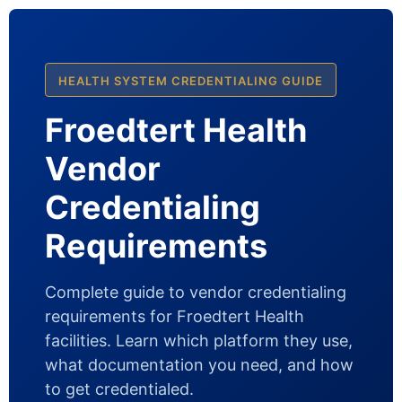
HEALTH SYSTEM CREDENTIALING GUIDE
Froedtert Health
Vendor
Credentialing
Requirements
Complete guide to vendor credentialing
requirements for Froedtert Health
facilities. Learn which platform they use,
what documentation you need, and how
to get credentialed.