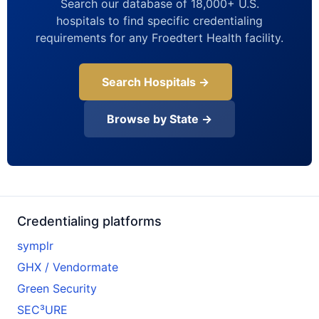
Search our database of 18,000+ U.S.
hospitals to find specific credentialing
requirements for any Froedtert Health facility.
Search Hospitals →
Browse by State →
Credentialing platforms
symplr
GHX / Vendormate
Green Security
SEC³URE