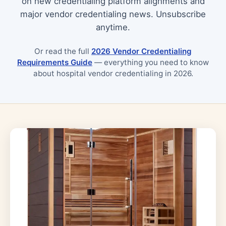
on new credentialing platform alignments and
major vendor credentialing news. Unsubscribe
anytime.
Or read the full
2026 Vendor Credentialing
Requirements Guide
— everything you need to know
about hospital vendor credentialing in 2026.