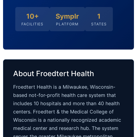
10+
Symplr
1
FACILITIES
PLATFORM
STATES
About Froedtert Health
Froedtert Health is a Milwaukee, Wisconsin-
based not-for-profit health care system that
includes 10 hospitals and more than 40 health
centers. Froedtert & the Medical College of
Wisconsin is a nationally recognized academic
medical center and research hub. The system
serves the greater Milwaukee metropolitan