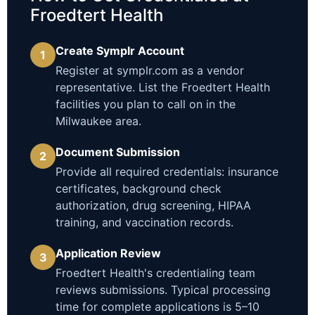
Froedtert Health
Create Symplr Account
1
Register at symplr.com as a vendor
representative. List the Froedtert Health
facilities you plan to call on in the
Milwaukee area.
Document Submission
2
Provide all required credentials: insurance
certificates, background check
authorization, drug screening, HIPAA
training, and vaccination records.
Application Review
3
Froedtert Health's credentialing team
reviews submissions. Typical processing
time for complete applications is 5–10