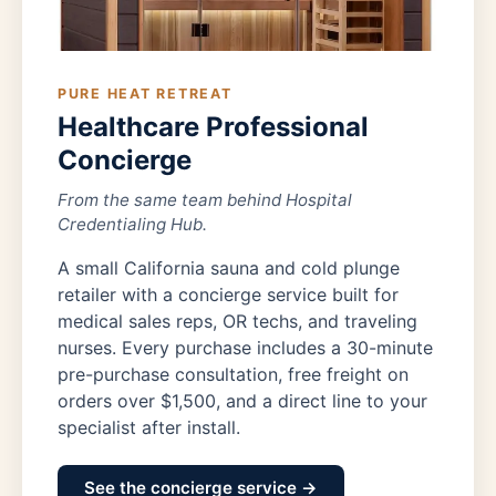
PURE HEAT RETREAT
Healthcare Professional
Concierge
From the same team behind Hospital
Credentialing Hub.
A small California sauna and cold plunge
retailer with a concierge service built for
medical sales reps, OR techs, and traveling
nurses. Every purchase includes a 30-minute
pre-purchase consultation, free freight on
orders over $1,500, and a direct line to your
specialist after install.
See the concierge service →