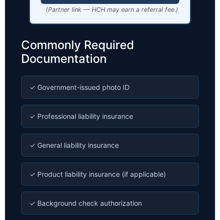
(Partner link — HCH may earn a referral fee.)
Commonly Required
Documentation
✓ Government-issued photo ID
✓ Professional liability insurance
✓ General liability insurance
✓ Product liability insurance (if applicable)
✓ Background check authorization