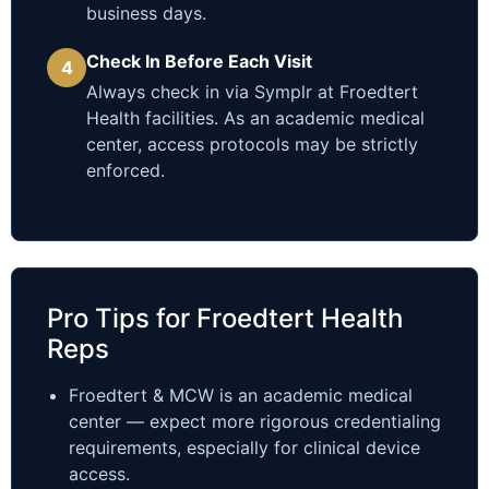
business days.
Check In Before Each Visit
4
Always check in via Symplr at Froedtert
Health facilities. As an academic medical
center, access protocols may be strictly
enforced.
Pro Tips for Froedtert Health
Reps
Froedtert & MCW is an academic medical
center — expect more rigorous credentialing
requirements, especially for clinical device
access.