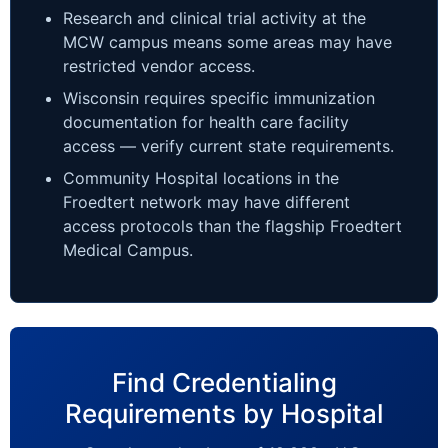
Research and clinical trial activity at the
MCW campus means some areas may have
restricted vendor access.
Wisconsin requires specific immunization
documentation for health care facility
access — verify current state requirements.
Community Hospital locations in the
Froedtert network may have different
access protocols than the flagship Froedtert
Medical Campus.
Find Credentialing
Requirements by Hospital