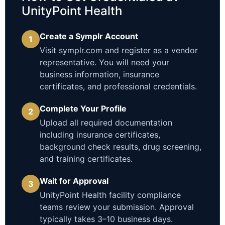
UnityPoint Health
Create a Symplr Account
1
Visit symplr.com and register as a vendor
representative. You will need your
business information, insurance
certificates, and professional credentials.
Complete Your Profile
2
Upload all required documentation
including insurance certificates,
background check results, drug screening,
and training certificates.
Wait for Approval
3
UnityPoint Health facility compliance
teams review your submission. Approval
typically takes 3–10 business days.