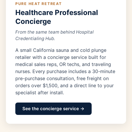
PURE HEAT RETREAT
Healthcare Professional
Concierge
From the same team behind Hospital
Credentialing Hub.
A small California sauna and cold plunge
retailer with a concierge service built for
medical sales reps, OR techs, and traveling
nurses. Every purchase includes a 30-minute
pre-purchase consultation, free freight on
orders over $1,500, and a direct line to your
specialist after install.
See the concierge service →