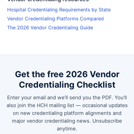
Hospital Credentialing Requirements by State
Vendor Credentialing Platforms Compared
The 2026 Vendor Credentialing Guide
Get the free 2026 Vendor
Credentialing Checklist
Enter your email and we’ll send you the PDF. You’ll
also join the HCH mailing list — occasional updates
on new credentialing platform alignments and
major vendor credentialing news. Unsubscribe
anytime.