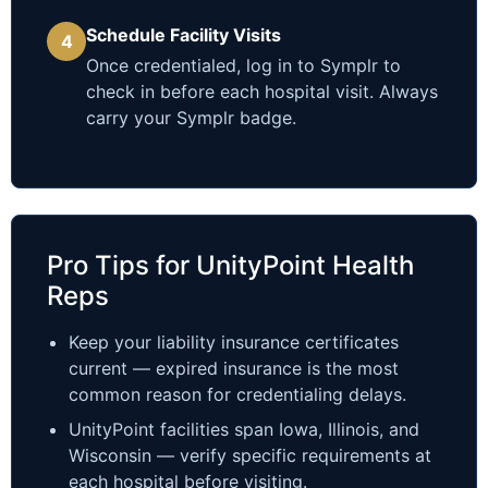
Schedule Facility Visits
4
Once credentialed, log in to Symplr to
check in before each hospital visit. Always
carry your Symplr badge.
Pro Tips for UnityPoint Health
Reps
Keep your liability insurance certificates
current — expired insurance is the most
common reason for credentialing delays.
UnityPoint facilities span Iowa, Illinois, and
Wisconsin — verify specific requirements at
each hospital before visiting.