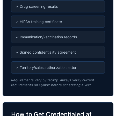
✓ Drug screening results
✓ HIPAA training certificate
✓ Immunization/vaccination records
✓ Signed confidentiality agreement
✓ Territory/sales authorization letter
Requirements vary by facility. Always verify current
requirements on Symplr before scheduling a visit.
How to Get Credentialed at