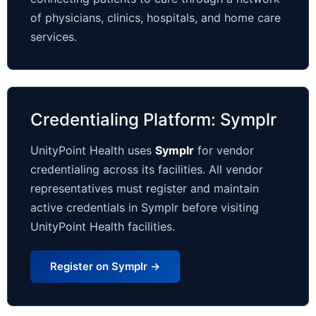
of physicians, clinics, hospitals, and home care
services.
Credentialing Platform: Symplr
UnityPoint Health uses
Symplr
for vendor
credentialing across its facilities. All vendor
representatives must register and maintain
active credentials in Symplr before visiting
UnityPoint Health facilities.
Register on Symplr →