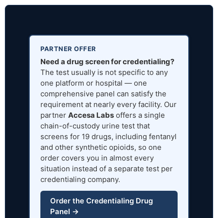
PARTNER OFFER
Need a drug screen for credentialing?
The test usually is not specific to any
one platform or hospital — one
comprehensive panel can satisfy the
requirement at nearly every facility. Our
partner
Accesa Labs
offers a single
chain-of-custody urine test that
screens for 19 drugs, including fentanyl
and other synthetic opioids, so one
order covers you in almost every
situation instead of a separate test per
credentialing company.
Order the Credentialing Drug
Panel →