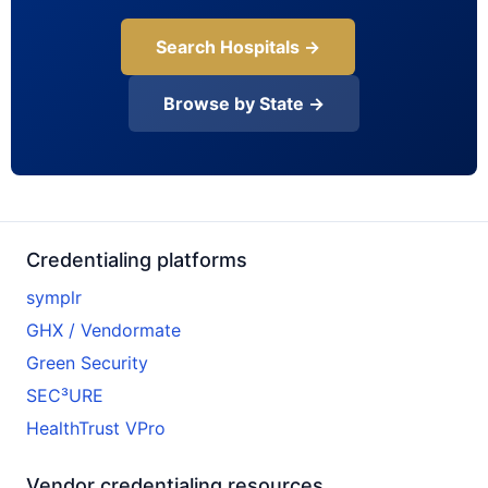
Search Hospitals →
Browse by State →
Credentialing platforms
symplr
GHX / Vendormate
Green Security
SEC³URE
HealthTrust VPro
Vendor credentialing resources