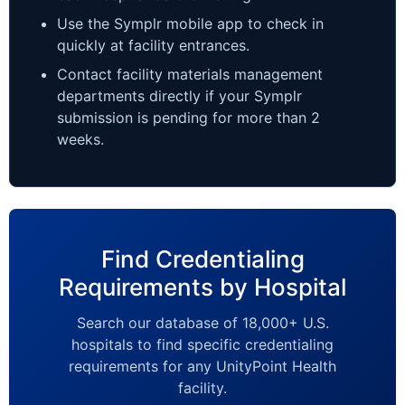
Use the Symplr mobile app to check in
quickly at facility entrances.
Contact facility materials management
departments directly if your Symplr
submission is pending for more than 2
weeks.
Find Credentialing
Requirements by Hospital
Search our database of 18,000+ U.S.
hospitals to find specific credentialing
requirements for any UnityPoint Health
facility.