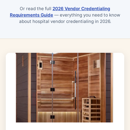
Or read the full
2026 Vendor Credentialing
Requirements Guide
— everything you need to know
about hospital vendor credentialing in 2026.