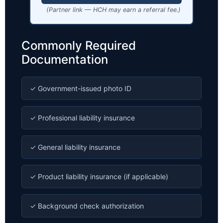
(Partner link — HCH may earn a referral fee.)
Commonly Required
Documentation
✓ Government-issued photo ID
✓ Professional liability insurance
✓ General liability insurance
✓ Product liability insurance (if applicable)
✓ Background check authorization