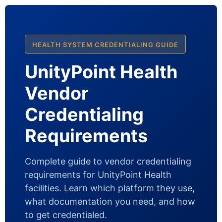
HEALTH SYSTEM CREDENTIALING GUIDE
UnityPoint Health
Vendor
Credentialing
Requirements
Complete guide to vendor credentialing
requirements for UnityPoint Health
facilities. Learn which platform they use,
what documentation you need, and how
to get credentialed.