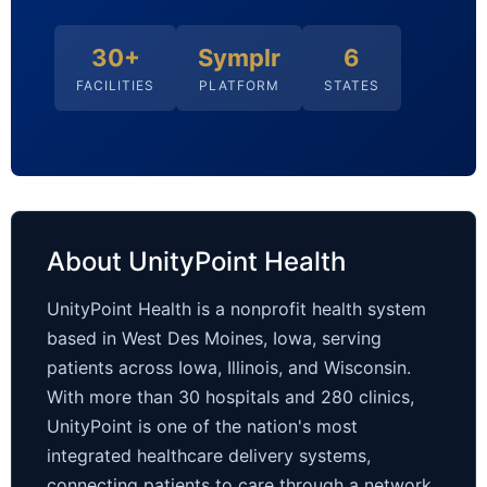
30+
Symplr
6
FACILITIES
PLATFORM
STATES
About UnityPoint Health
UnityPoint Health is a nonprofit health system
based in West Des Moines, Iowa, serving
patients across Iowa, Illinois, and Wisconsin.
With more than 30 hospitals and 280 clinics,
UnityPoint is one of the nation's most
integrated healthcare delivery systems,
connecting patients to care through a network