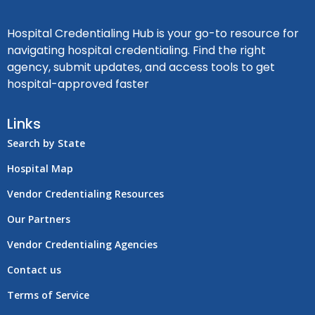
Hospital Credentialing Hub is your go-to resource for
navigating hospital credentialing. Find the right
agency, submit updates, and access tools to get
hospital-approved faster
Links
Search by State
Hospital Map
Vendor Credentialing Resources
Our Partners
Vendor Credentialing Agencies
Contact us
Terms of Service