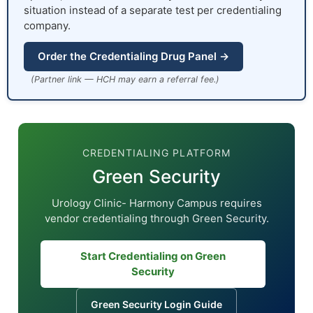
situation instead of a separate test per credentialing
company.
Order the Credentialing Drug Panel →
(Partner link — HCH may earn a referral fee.)
CREDENTIALING PLATFORM
Green Security
Urology Clinic- Harmony Campus requires
vendor credentialing through Green Security.
Start Credentialing on Green
Security
Green Security Login Guide