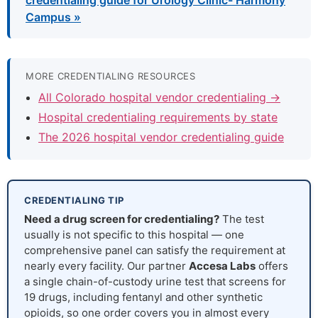
credentialing guide for Urology Clinic- Harmony
Campus »
MORE CREDENTIALING RESOURCES
All Colorado hospital vendor credentialing →
Hospital credentialing requirements by state
The 2026 hospital vendor credentialing guide
CREDENTIALING TIP
Need a drug screen for credentialing?
The test
usually is not specific to this hospital — one
comprehensive panel can satisfy the requirement at
nearly every facility. Our partner
Accesa Labs
offers
a single chain-of-custody urine test that screens for
19 drugs, including fentanyl and other synthetic
opioids, so one order covers you in almost every