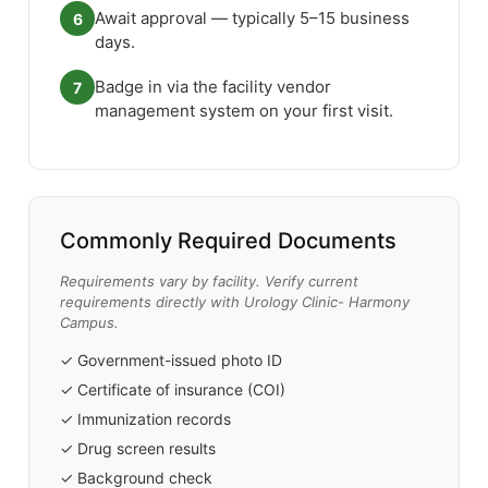
Await approval — typically 5–15 business
6
days.
Badge in via the facility vendor
7
management system on your first visit.
Commonly Required Documents
Requirements vary by facility. Verify current
requirements directly with Urology Clinic- Harmony
Campus.
✓ Government-issued photo ID
✓ Certificate of insurance (COI)
✓ Immunization records
✓ Drug screen results
✓ Background check