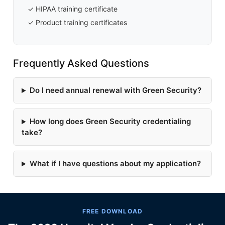
✓ HIPAA training certificate
✓ Product training certificates
Frequently Asked Questions
Do I need annual renewal with Green Security?
How long does Green Security credentialing
take?
What if I have questions about my application?
FREE DOWNLOAD