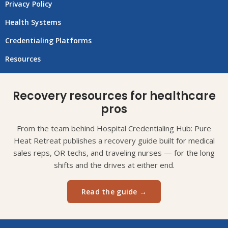
Privacy Policy
Health Systems
Credentialing Platforms
Resources
Recovery resources for healthcare
pros
From the team behind Hospital Credentialing Hub: Pure
Heat Retreat publishes a recovery guide built for medical
sales reps, OR techs, and traveling nurses — for the long
shifts and the drives at either end.
Read the guide →