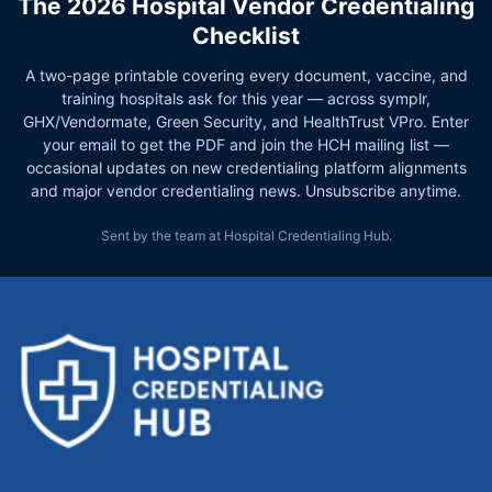
The 2026 Hospital Vendor Credentialing
Checklist
A two-page printable covering every document, vaccine, and
training hospitals ask for this year — across symplr,
GHX/Vendormate, Green Security, and HealthTrust VPro. Enter
your email to get the PDF and join the HCH mailing list —
occasional updates on new credentialing platform alignments
and major vendor credentialing news. Unsubscribe anytime.
Sent by the team at Hospital Credentialing Hub.