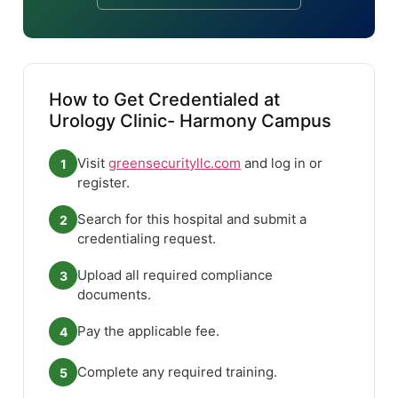
How to Get Credentialed at
Urology Clinic- Harmony Campus
Visit
greensecurityllc.com
and log in or
1
register.
Search for this hospital and submit a
2
credentialing request.
Upload all required compliance
3
documents.
Pay the applicable fee.
4
Complete any required training.
5