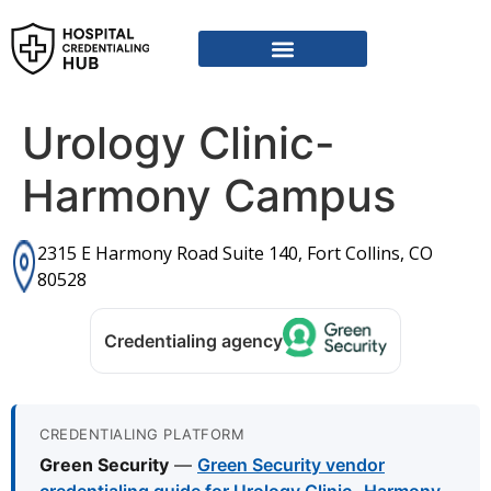
Vendor Credentialing Resources
Vendor Credentialing Agencies
Submit / Correct Hospital
Urology Clinic-
Harmony Campus
2315 E Harmony Road Suite 140, Fort Collins, CO
80528
Credentialing agency
CREDENTIALING PLATFORM
Green Security
—
Green Security vendor