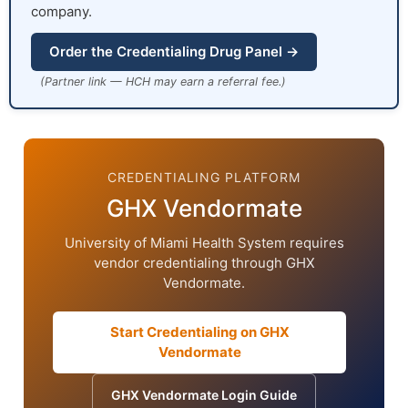
company.
Order the Credentialing Drug Panel →
(Partner link — HCH may earn a referral fee.)
CREDENTIALING PLATFORM
GHX Vendormate
University of Miami Health System requires
vendor credentialing through GHX
Vendormate.
Start Credentialing on GHX
Vendormate
GHX Vendormate Login Guide