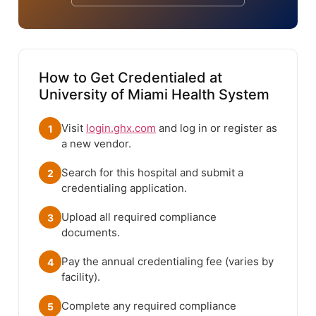
How to Get Credentialed at
University of Miami Health System
Visit
login.ghx.com
and log in or register as
1
a new vendor.
Search for this hospital and submit a
2
credentialing application.
Upload all required compliance
3
documents.
Pay the annual credentialing fee (varies by
4
facility).
Complete any required compliance
5