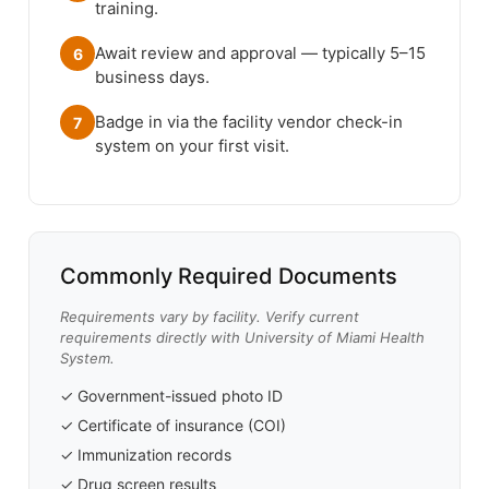
training.
Await review and approval — typically 5–15
6
business days.
Badge in via the facility vendor check-in
7
system on your first visit.
Commonly Required Documents
Requirements vary by facility. Verify current
requirements directly with University of Miami Health
System.
✓ Government-issued photo ID
✓ Certificate of insurance (COI)
✓ Immunization records
✓ Drug screen results