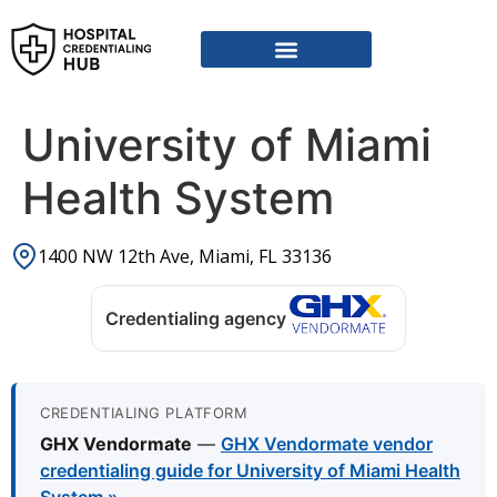
Vendor Credentialing Resources
Vendor Credentialing Agencies
Submit / Correct Hospital
University of Miami
Health System
1400 NW 12th Ave, Miami, FL 33136
Credentialing agency
CREDENTIALING PLATFORM
GHX Vendormate
—
GHX Vendormate vendor
credentialing guide for University of Miami Health