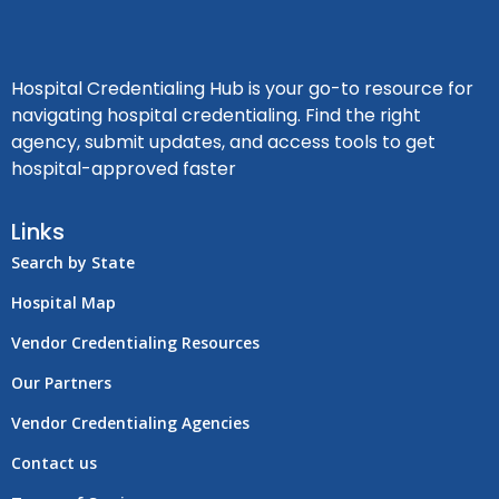
Hospital Credentialing Hub is your go-to resource for
navigating hospital credentialing. Find the right
agency, submit updates, and access tools to get
hospital-approved faster
Links
Search by State
Hospital Map
Vendor Credentialing Resources
Our Partners
Vendor Credentialing Agencies
Contact us