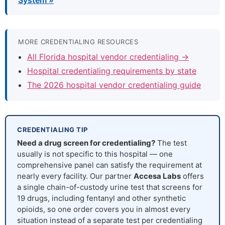
System »
MORE CREDENTIALING RESOURCES
All Florida hospital vendor credentialing →
Hospital credentialing requirements by state
The 2026 hospital vendor credentialing guide
CREDENTIALING TIP
Need a drug screen for credentialing?
The test
usually is not specific to this hospital — one
comprehensive panel can satisfy the requirement at
nearly every facility. Our partner
Accesa Labs
offers
a single chain-of-custody urine test that screens for
19 drugs, including fentanyl and other synthetic
opioids, so one order covers you in almost every
situation instead of a separate test per credentialing