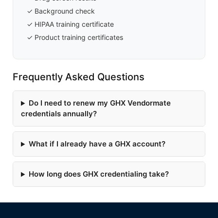
✓ Background check
✓ HIPAA training certificate
✓ Product training certificates
Frequently Asked Questions
Do I need to renew my GHX Vendormate
credentials annually?
What if I already have a GHX account?
How long does GHX credentialing take?