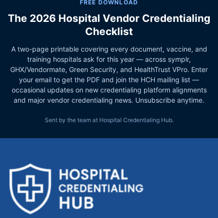
FREE DOWNLOAD
The 2026 Hospital Vendor Credentialing
Checklist
A two-page printable covering every document, vaccine, and
training hospitals ask for this year — across symplr,
GHX/Vendormate, Green Security, and HealthTrust VPro. Enter
your email to get the PDF and join the HCH mailing list —
occasional updates on new credentialing platform alignments
and major vendor credentialing news. Unsubscribe anytime.
Sent by the team at Hospital Credentialing Hub.