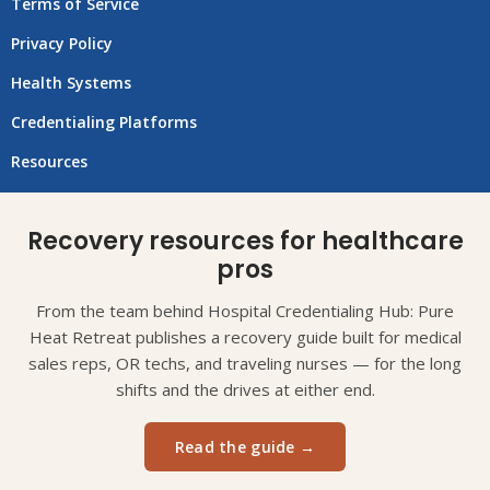
Terms of Service
Privacy Policy
Health Systems
Credentialing Platforms
Resources
Recovery resources for healthcare
pros
From the team behind Hospital Credentialing Hub: Pure
Heat Retreat publishes a recovery guide built for medical
sales reps, OR techs, and traveling nurses — for the long
shifts and the drives at either end.
Read the guide →