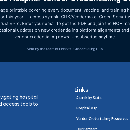
age printable covering every document, vaccine, and training h
for this year — across symplr, GHX/Vendormate, Green Security
rust VPro. Enter your email to get the PDF and join the HCH mail
asional updates on new credentialing platform alignments and
vendor credentialing news. Unsubscribe anytime.
Sent by the team at Hospital Credentialing Hub.
Links
vigating hospital
Search by State
d access tools to
Hospital Map
Vendor Credentialing Resources
Our Partners