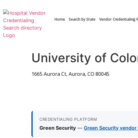
Home
Search by State
Vendor Credentialing 
University of Col
1665 Aurora Ct, Aurora, CO 80045
CREDENTIALING PLATFORM
Green Security
—
Green Security vendor 