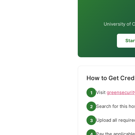
University of 
Star
How to Get Crede
Visit
greensecurit
1
Search for this ho
2
Upload all requir
3
Pay the applicable
4