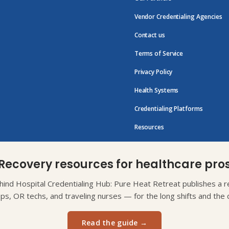
Vendor Credentialing Agencies
Contact us
Terms of Service
Privacy Policy
Health Systems
Credentialing Platforms
Resources
Recovery resources for healthcare pro
ind Hospital Credentialing Hub: Pure Heat Retreat publishes a re
eps, OR techs, and traveling nurses — for the long shifts and the d
Read the guide →