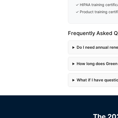
✓ HIPAA training certific
✓ Product training certif
Frequently Asked Q
Do I need annual ren
How long does Green 
What if I have questi
The 202