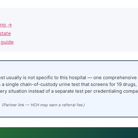
ling →
state
 guide
st usually is not specific to this hospital — one comprehensive 
 a single chain-of-custody urine test that screens for 19 drugs,
ery situation instead of a separate test per credentialing compa
(Partner link — HCH may earn a referral fee.)