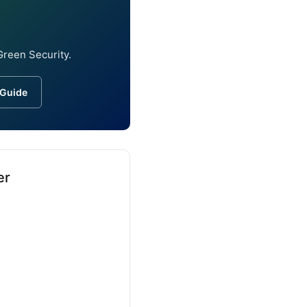
Green Security.
 Guide
er