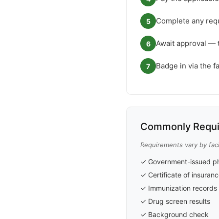
Complete any requ
5
Await approval — 
6
Badge in via the f
7
Commonly Requi
Requirements vary by faci
✓ Government-issued ph
✓ Certificate of insuran
✓ Immunization records
✓ Drug screen results
✓ Background check