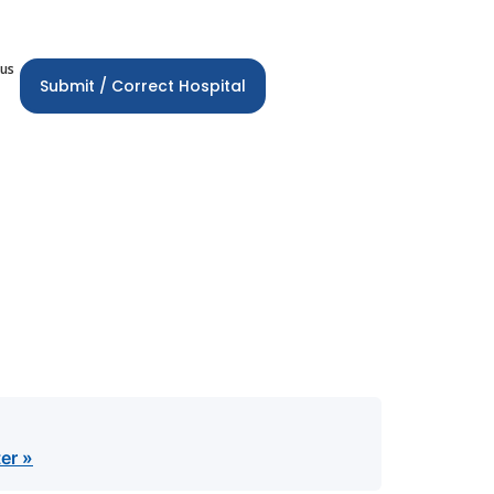
 us
Submit / Correct Hospital
er »