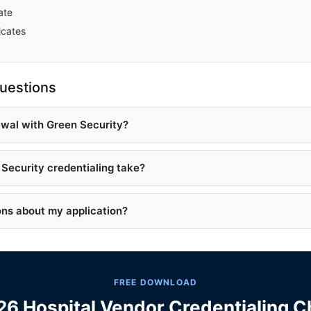
ate
icates
uestions
ewal with Green Security?
Security credentialing take?
ons about my application?
FREE DOWNLOAD
6 Hospital Vendor Credentialing C