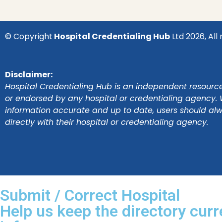
© Copyright
Hospital Credentialing Hub
Ltd 2026, All 
Disclaimer:
Hospital Credentialing Hub is an independent resource 
or endorsed by any hospital or credentialing agency. 
information accurate and up to date, users should al
directly with their hospital or credentialing agency.
Submit / Correct Hospital
Help us keep the directory curr