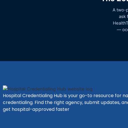
A two-p
ask 
HealthT
— occ
Hospital Credentialing Hub is your go-to resource for na
credentialing. Find the right agency, submit updates, an
get hospital-approved faster