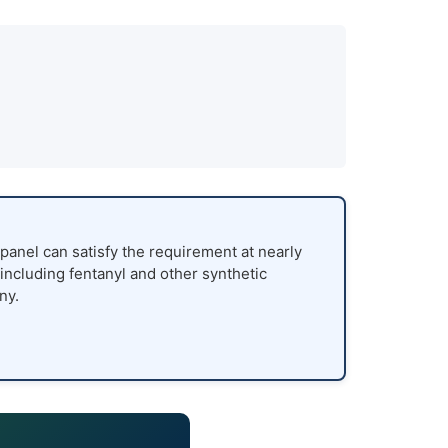
panel can satisfy the requirement at nearly
 including fentanyl and other synthetic
ny.