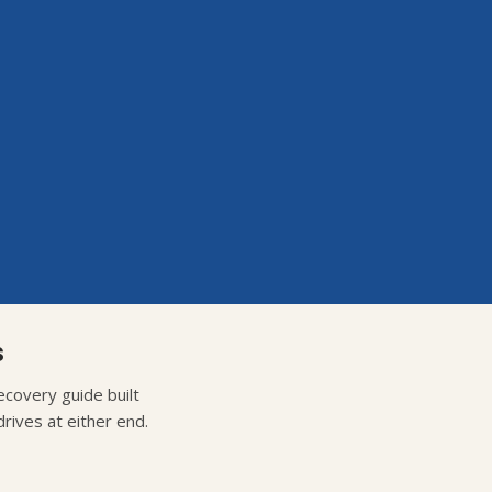
s
covery guide built
rives at either end.