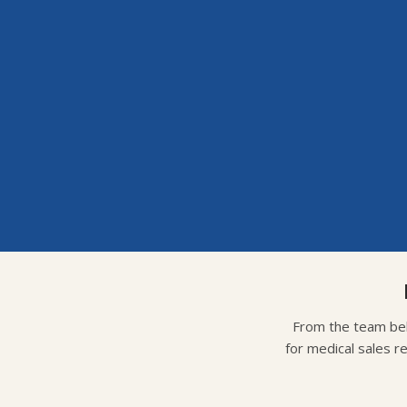
From the team beh
for medical sales r