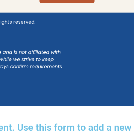
rights reserved.
and is not affiliated with
While we strive to keep
ways confirm requirements
ent. Use this form to add a new 