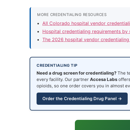
MORE CREDENTIALING RESOURCES
All Colorado hospital vendor credentia
Hospital credentialing requirements by 
The 2026 hospital vendor credentialing
CREDENTIALING TIP
Need a drug screen for credentialing?
The te
every facility. Our partner
Accesa Labs
offers
opioids, so one order covers you in almost ev
Order the Credentialing Drug Panel →