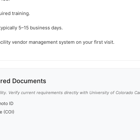
ired training.
typically 5–15 business days.
acility vendor management system on your first visit.
red Documents
lity. Verify current requirements directly with University of Colorado C
oto ID
ce (COI)