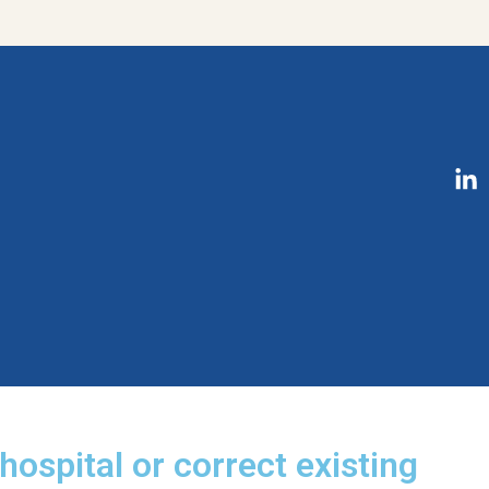
hospital or correct existing