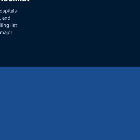
ospitals
, and
ing list
 major