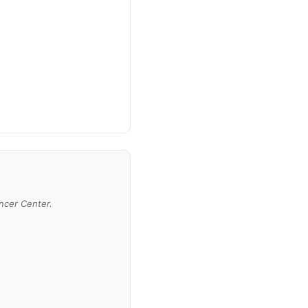
ancer Center.