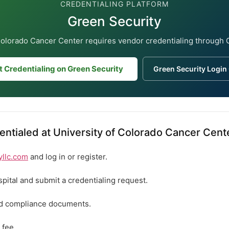
CREDENTIALING PLATFORM
Green Security
Colorado Cancer Center requires vendor credentialing through 
t Credentialing on Green Security
Green Security Login
ntialed at University of Colorado Cancer Cent
yllc.com
and log in or register.
spital and submit a credentialing request.
ed compliance documents.
 fee.