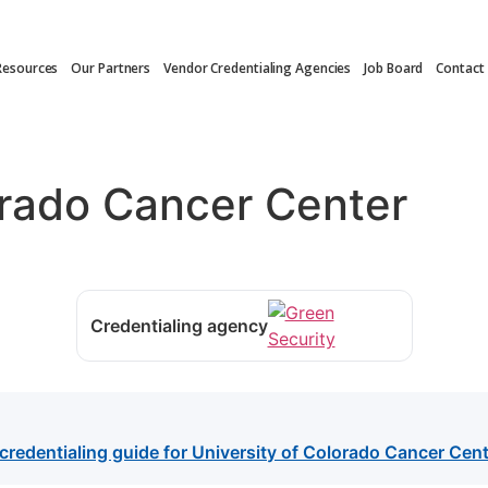
Resources
Our Partners
Vendor Credentialing Agencies
Job Board
Contact
orado Cancer Center
Credentialing agency
credentialing guide for University of Colorado Cancer Cent