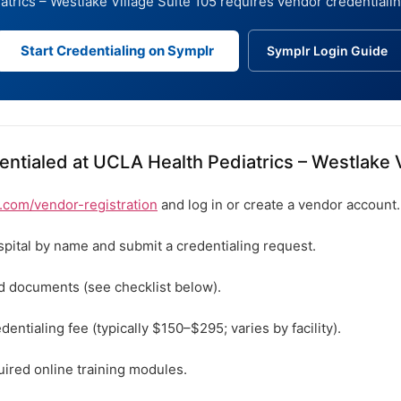
trics – Westlake Village Suite 105 requires vendor credentiali
Start Credentialing on Symplr
Symplr Login Guide
ntialed at UCLA Health Pediatrics – Westlake V
com/vendor-registration
and log in or create a vendor account.
spital by name and submit a credentialing request.
ed documents (see checklist below).
dentialing fee (typically $150–$295; varies by facility).
ired online training modules.