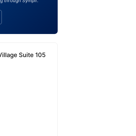
ng through Symplr.
illage Suite 105