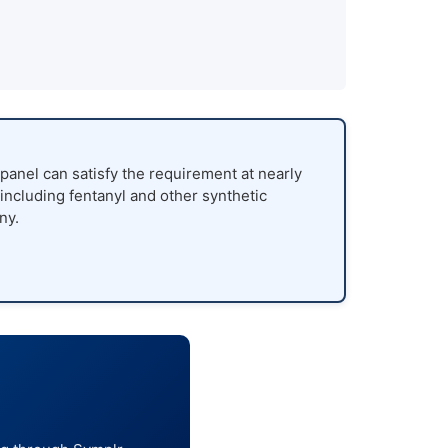
panel can satisfy the requirement at nearly
 including fentanyl and other synthetic
ny.