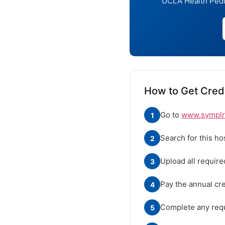
UCLA Health Pedia
How to Get Crede
Go to
www.symplr.
1
Search for this ho
2
Upload all requir
3
Pay the annual cre
4
Complete any requ
5