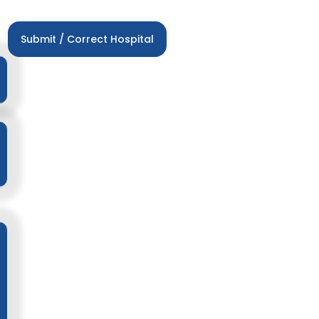
Submit / Correct Hospital