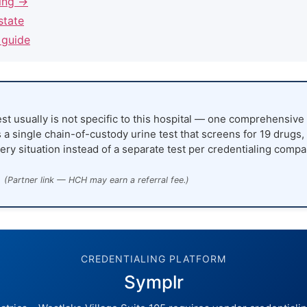
ling →
state
 guide
st usually is not specific to this hospital — one comprehensive 
 a single chain-of-custody urine test that screens for 19 drugs,
ery situation instead of a separate test per credentialing compa
(Partner link — HCH may earn a referral fee.)
CREDENTIALING PLATFORM
Symplr