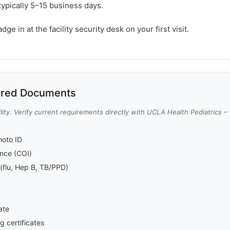
typically 5–15 business days.
e in at the facility security desk on your first visit.
red Documents
lity. Verify current requirements directly with UCLA Health Pediatrics – 
oto ID
rance (COI)
(flu, Hep B, TB/PPD)
ate
g certificates