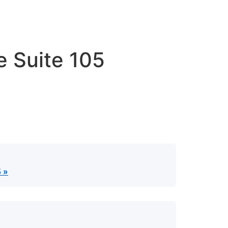
e Suite 105
5 »