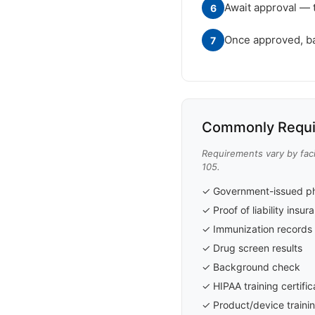
Await approval — 
6
Once approved, badg
7
Commonly Requi
Requirements vary by faci
105.
✓ Government-issued ph
✓ Proof of liability insu
✓ Immunization records 
✓ Drug screen results
✓ Background check
✓ HIPAA training certific
✓ Product/device trainin