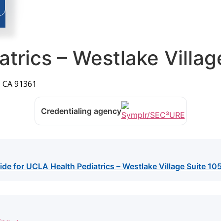
trics – Westlake Villag
, CA 91361
Credentialing agency
ide for UCLA Health Pediatrics – Westlake Village Suite 10