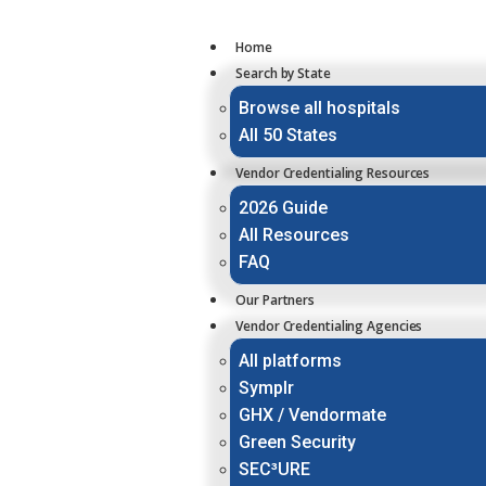
Home
Search by State
Browse all hospitals
All 50 States
Vendor Credentialing Resources
2026 Guide
All Resources
FAQ
Our Partners
Vendor Credentialing Agencies
All platforms
Symplr
GHX / Vendormate
Green Security
SEC³URE