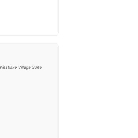
Westlake Village Suite