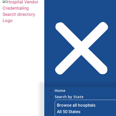
Home
Search by State
Browse all hospitals
All 50 States