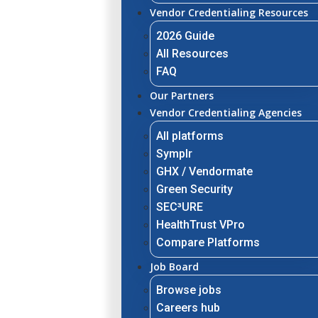
Vendor Credentialing Resources
2026 Guide
All Resources
FAQ
Our Partners
Vendor Credentialing Agencies
All platforms
Symplr
GHX / Vendormate
Green Security
SEC³URE
HealthTrust VPro
Compare Platforms
Job Board
Browse jobs
Careers hub