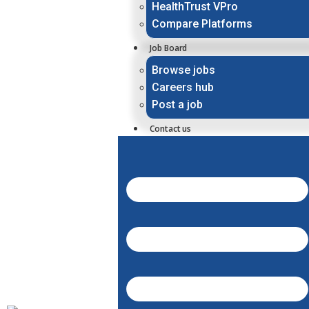
HealthTrust VPro
Compare Platforms
Job Board
Browse jobs
Careers hub
Post a job
Contact us