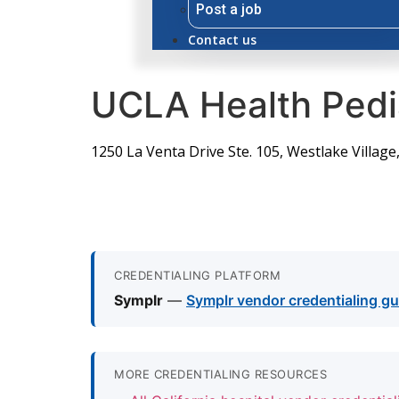
Post a job
Contact us
UCLA Health Pedia
1250 La Venta Drive Ste. 105, Westlake Village
CREDENTIALING PLATFORM
Symplr
—
Symplr vendor credentialing gu
MORE CREDENTIALING RESOURCES