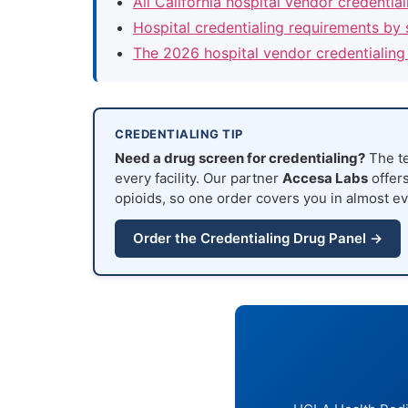
All California hospital vendor credentia
Hospital credentialing requirements by 
The 2026 hospital vendor credentialing
CREDENTIALING TIP
Need a drug screen for credentialing?
The te
every facility. Our partner
Accesa Labs
offers
opioids, so one order covers you in almost ev
Order the Credentialing Drug Panel →