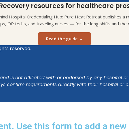
Recovery resources for healthcare pro
ind Hospital Credentialing Hub: Pure Heat Retreat publishes a re
eps, OR techs, and traveling nurses — for the long shifts and the d
Read the guide →
ights reserved.
nd is not affiliated with or endorsed by any hospital or
s confirm requirements directly with their hospital or 
ent. Use this form to add a new 