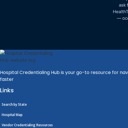
ask 
HealthT
— occ
Hospital Credentialing Hub is your go-to resource for nav
faster
Links
Search by State
Hospital Map
Vendor Credentialing Resources