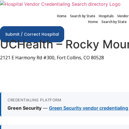
Skip
to
Home
Search by State
Hospitals
Vendor
content
Home
Search by State
Submit / Correct Hospital
UCHealth – Rocky Moun
2121 E Harmony Rd #300, Fort Collins, CO 80528
CREDENTIALING PLATFORM
Green Security
—
Green Security vendor credentialin