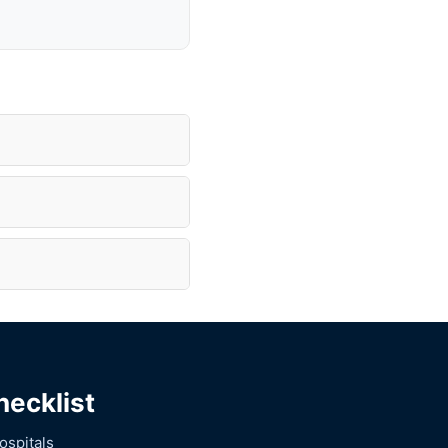
hecklist
ospitals