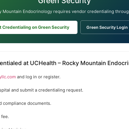
Green Security
 Mountain Endocrinology requires vendor credentialing throug
t Credentialing on Green Security
Green Security Login
entialed at UCHealth – Rocky Mountain Endocr
yllc.com
and log in or register.
spital and submit a credentialing request.
ed compliance documents.
 fee.