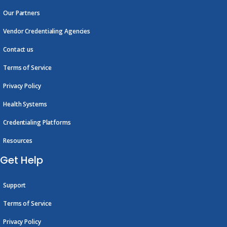
Our Partners
Vendor Credentialing Agencies
Contact us
Terms of Service
Privacy Policy
Health Systems
Credentialing Platforms
Resources
Get Help
Support
Terms of Service
Privacy Policy