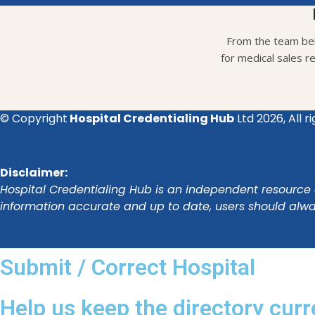
From the team beh
for medical sales r
© Copyright
Hospital Credentialing Hub
Ltd 2026, All r
Disclaimer:
Hospital Credentialing Hub is an independent resource a
information accurate and up to date, users should alway
Submit / Correct Hospital
Help us keep the directory curr