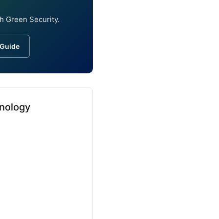
h Green Security.
 Guide
inology