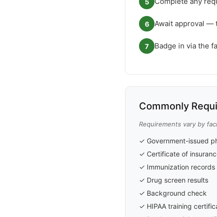
Complete any requ
5
Await approval — 
6
Badge in via the f
7
Commonly Requi
Requirements vary by faci
✓ Government-issued ph
✓ Certificate of insuran
✓ Immunization records
✓ Drug screen results
✓ Background check
✓ HIPAA training certific