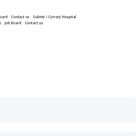
Board
Contact us
Submit / Correct Hospital
s
Job Board
Contact us