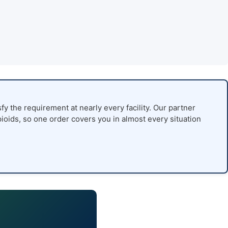
fy the requirement at nearly every facility. Our partner
pioids, so one order covers you in almost every situation