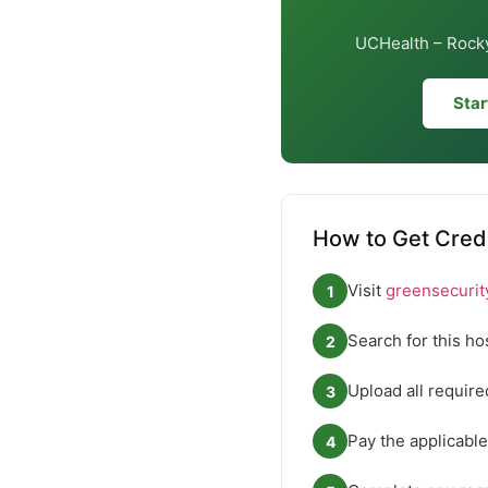
UCHealth – Rocky
Star
How to Get Cred
Visit
greensecurit
1
Search for this ho
2
Upload all requir
3
Pay the applicable
4