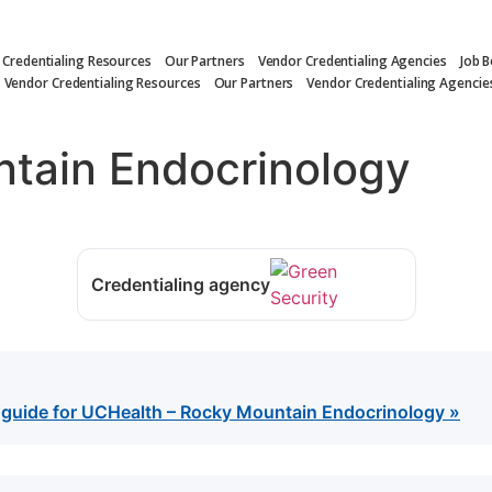
 Credentialing Resources
Our Partners
Vendor Credentialing Agencies
Job 
Vendor Credentialing Resources
Our Partners
Vendor Credentialing Agencie
tain Endocrinology
Credentialing agency
g guide for UCHealth – Rocky Mountain Endocrinology »