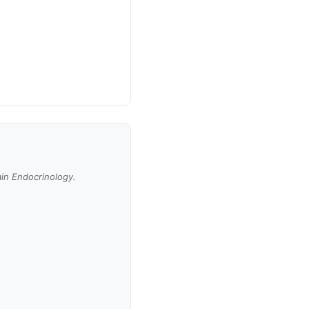
ain Endocrinology.