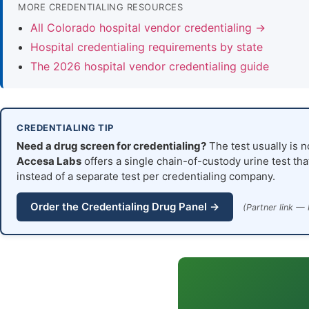
MORE CREDENTIALING RESOURCES
All Colorado hospital vendor credentialing →
Hospital credentialing requirements by state
The 2026 hospital vendor credentialing guide
CREDENTIALING TIP
Need a drug screen for credentialing?
The test usually is n
Accesa Labs
offers a single chain-of-custody urine test tha
instead of a separate test per credentialing company.
Order the Credentialing Drug Panel →
(Partner link — 