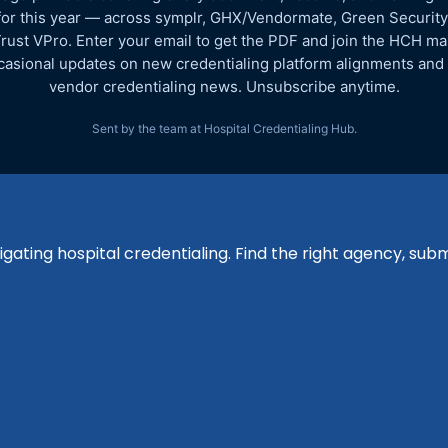
for this year — across symplr, GHX/Vendormate, Green Security
rust VPro. Enter your email to get the PDF and join the HCH mail
asional updates on new credentialing platform alignments and
vendor credentialing news. Unsubscribe anytime.
Sent by the team at Hospital Credentialing Hub.
igating hospital credentialing. Find the right agency, su