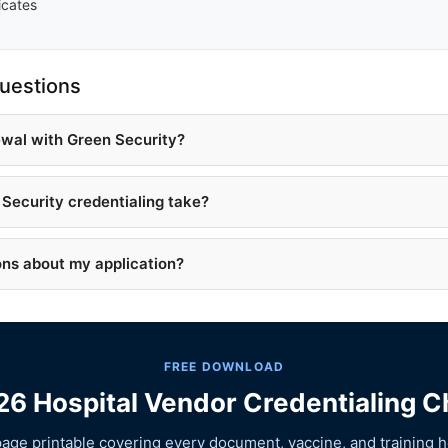
icates
uestions
ewal with Green Security?
Security credentialing take?
ons about my application?
FREE DOWNLOAD
6 Hospital Vendor Credentialing C
age printable covering every document, vaccine, and training h