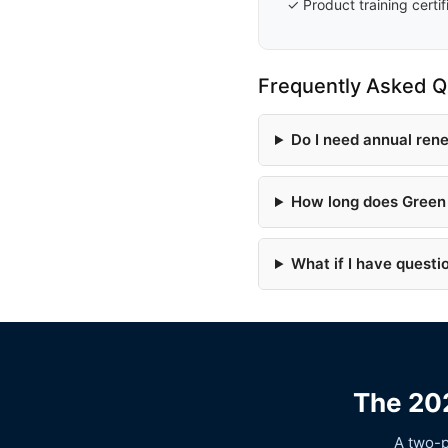
✓ Product training certif
Frequently Asked Q
Do I need annual ren
How long does Green 
What if I have questi
The 202
A two-p