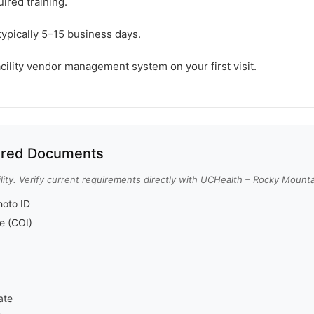
ired training.
typically 5–15 business days.
acility vendor management system on your first visit.
red Documents
lity. Verify current requirements directly with UCHealth – Rocky Mount
oto ID
ce (COI)
ate