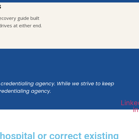
s
covery guide built
rives at either end.
 credentialing agency. While we strive to keep
credentialing agency.
Linke
in
hospital or correct existing