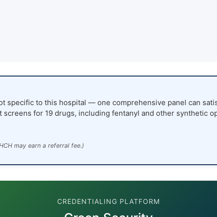
ot specific to this hospital — one comprehensive panel can satis
t screens for 19 drugs, including fentanyl and other synthetic o
HCH may earn a referral fee.)
CREDENTIALING PLATFORM