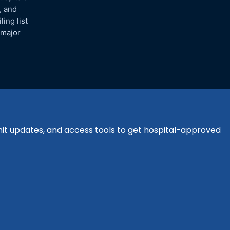
, and
ing list
 major
bmit updates, and access tools to get hospital-approved