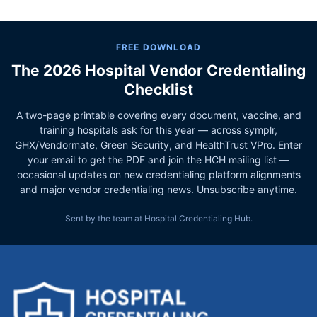
FREE DOWNLOAD
The 2026 Hospital Vendor Credentialing
Checklist
A two-page printable covering every document, vaccine, and
training hospitals ask for this year — across symplr,
GHX/Vendormate, Green Security, and HealthTrust VPro. Enter
your email to get the PDF and join the HCH mailing list —
occasional updates on new credentialing platform alignments
and major vendor credentialing news. Unsubscribe anytime.
Sent by the team at Hospital Credentialing Hub.