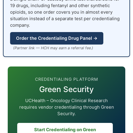
19 drugs, including fentanyl and other synthetic
opioids, so one order covers you in almost every
situation instead of a separate test per credentialing
company.
Order the Credentialing Drug Panel →
(Partner link — HCH may earn a referral fee.)
CREDENTIALING PLATFORM
Green Security
UCHealth – Oncology Clinical Research
requires vendor credentialing through Green
Security.
Start Credentialing on Green