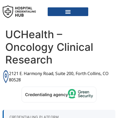
UCHealth –
Oncology Clinical
Research
2121 E. Harmony Road, Suite 200, Forth Collins, CO
80528
Credentialing agency
CREDENTIALING PLATFORM