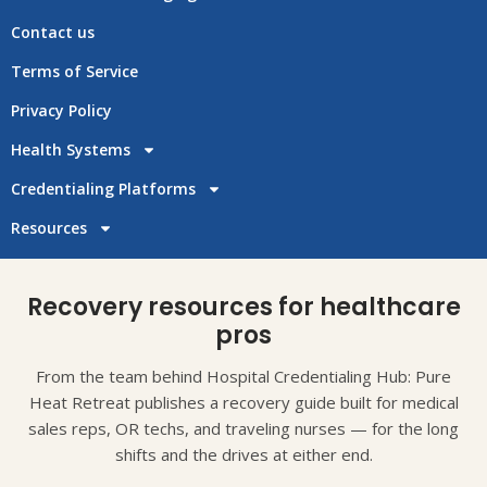
Contact us
Terms of Service
Privacy Policy
Health Systems
Credentialing Platforms
Resources
Recovery resources for healthcare
pros
From the team behind Hospital Credentialing Hub: Pure
Heat Retreat publishes a recovery guide built for medical
sales reps, OR techs, and traveling nurses — for the long
shifts and the drives at either end.