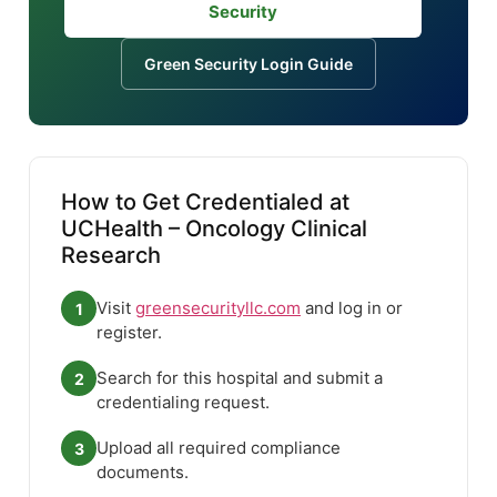
Security
Green Security Login Guide
How to Get Credentialed at
UCHealth – Oncology Clinical
Research
Visit
greensecurityllc.com
and log in or
1
register.
Search for this hospital and submit a
2
credentialing request.
Upload all required compliance
3
documents.