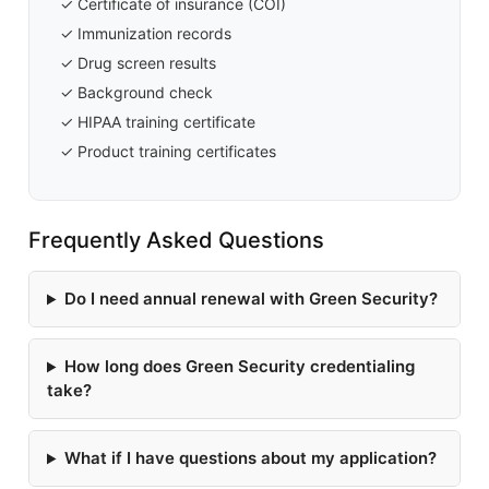
✓ Certificate of insurance (COI)
✓ Immunization records
✓ Drug screen results
✓ Background check
✓ HIPAA training certificate
✓ Product training certificates
Frequently Asked Questions
Do I need annual renewal with Green Security?
How long does Green Security credentialing
take?
What if I have questions about my application?