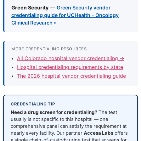
Green Security
—
Green Security vendor
credentialing guide for UCHealth – Oncology
Clinical Research »
MORE CREDENTIALING RESOURCES
All Colorado hospital vendor credentialing →
Hospital credentialing requirements by state
The 2026 hospital vendor credentialing guide
CREDENTIALING TIP
Need a drug screen for credentialing?
The test
usually is not specific to this hospital — one
comprehensive panel can satisfy the requirement at
nearly every facility. Our partner
Accesa Labs
offers
a single chain-of-custody urine test that screens for