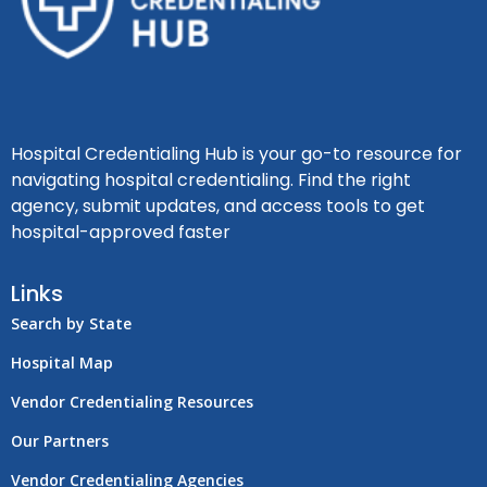
Hospital Credentialing Hub is your go-to resource for
navigating hospital credentialing. Find the right
agency, submit updates, and access tools to get
hospital-approved faster
Links
Search by State
Hospital Map
Vendor Credentialing Resources
Our Partners
Vendor Credentialing Agencies