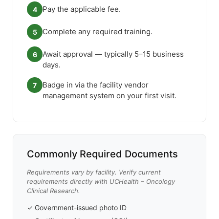
Pay the applicable fee.
4
Complete any required training.
5
Await approval — typically 5–15 business
6
days.
Badge in via the facility vendor
7
management system on your first visit.
Commonly Required Documents
Requirements vary by facility. Verify current
requirements directly with UCHealth – Oncology
Clinical Research.
✓ Government-issued photo ID