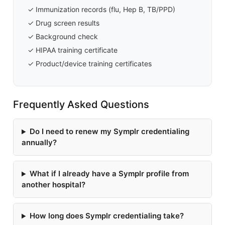
✓ Immunization records (flu, Hep B, TB/PPD)
✓ Drug screen results
✓ Background check
✓ HIPAA training certificate
✓ Product/device training certificates
Frequently Asked Questions
Do I need to renew my Symplr credentialing
annually?
What if I already have a Symplr profile from
another hospital?
How long does Symplr credentialing take?