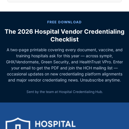
FREE DOWNLOAD
The 2026 Hospital Vendor Credentialing
Checklist
A two-page printable covering every document, vaccine, and
training hospitals ask for this year — across symplr,
GHX/Vendormate, Green Security, and HealthTrust VPro. Enter
your email to get the PDF and join the HCH mailing list —
occasional updates on new credentialing platform alignments
and major vendor credentialing news. Unsubscribe anytime.
Sent by the team at Hospital Credentialing Hub.