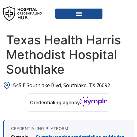
Texas Health Harris
Methodist Hospital
Southlake
1545 E Southlake Blvd, Southlake, TX 76092
Credentialing agency
CREDENTIALING PLATFORM