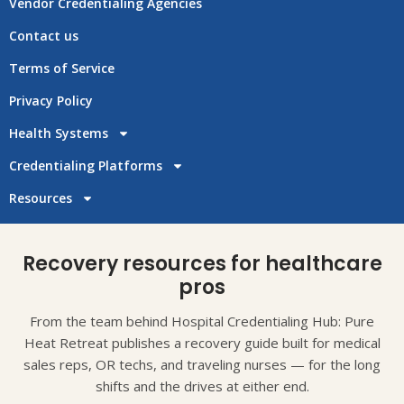
Vendor Credentialing Agencies
Contact us
Terms of Service
Privacy Policy
Health Systems
Credentialing Platforms
Resources
Recovery resources for healthcare
pros
From the team behind Hospital Credentialing Hub: Pure
Heat Retreat publishes a recovery guide built for medical
sales reps, OR techs, and traveling nurses — for the long
shifts and the drives at either end.