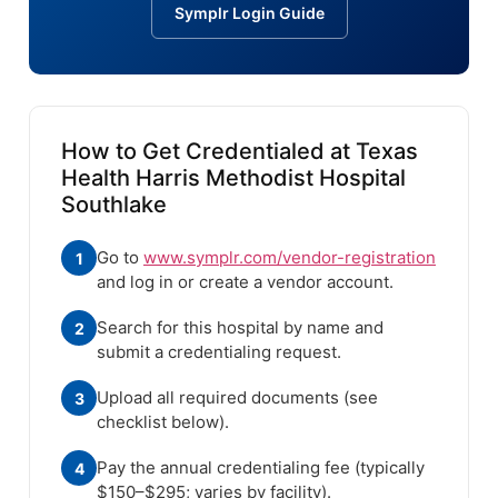
Symplr Login Guide
How to Get Credentialed at Texas
Health Harris Methodist Hospital
Southlake
Go to
www.symplr.com/vendor-registration
1
and log in or create a vendor account.
Search for this hospital by name and
2
submit a credentialing request.
Upload all required documents (see
3
checklist below).
Pay the annual credentialing fee (typically
4
$150–$295; varies by facility).