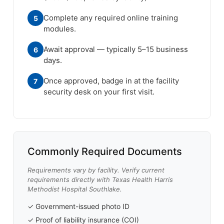
Complete any required online training
5
modules.
Await approval — typically 5–15 business
6
days.
Once approved, badge in at the facility
7
security desk on your first visit.
Commonly Required Documents
Requirements vary by facility. Verify current
requirements directly with Texas Health Harris
Methodist Hospital Southlake.
✓ Government-issued photo ID
✓ Proof of liability insurance (COI)