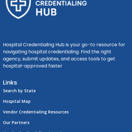
Hospital Credentialing Hub is your go-to resource for
navigating hospital credentialing. Find the right
agency, submit updates, and access tools to get
hospital-approved faster
Links
Search by State
Hospital Map
Vendor Credentialing Resources
Our Partners