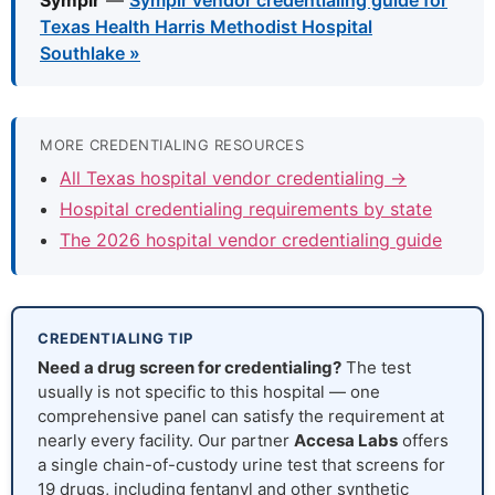
Symplr
—
Symplr vendor credentialing guide for
Texas Health Harris Methodist Hospital
Southlake »
MORE CREDENTIALING RESOURCES
All Texas hospital vendor credentialing →
Hospital credentialing requirements by state
The 2026 hospital vendor credentialing guide
CREDENTIALING TIP
Need a drug screen for credentialing?
The test
usually is not specific to this hospital — one
comprehensive panel can satisfy the requirement at
nearly every facility. Our partner
Accesa Labs
offers
a single chain-of-custody urine test that screens for
19 drugs, including fentanyl and other synthetic