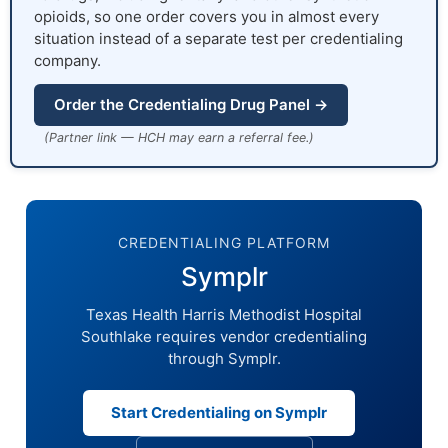
opioids, so one order covers you in almost every
situation instead of a separate test per credentialing
company.
Order the Credentialing Drug Panel →
(Partner link — HCH may earn a referral fee.)
CREDENTIALING PLATFORM
Symplr
Texas Health Harris Methodist Hospital
Southlake requires vendor credentialing
through Symplr.
Start Credentialing on Symplr