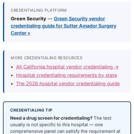
CREDENTIALING PLATFORM
Green Security
—
Green Security vendor
credentialing guide for Sutter Amador Surgery
Center »
MORE CREDENTIALING RESOURCES
All California hospital vendor credentialing →
Hospital credentialing requirements by state
The 2026 hospital vendor credentialing guide
CREDENTIALING TIP
Need a drug screen for credentialing?
The test
usually is not specific to this hospital — one
comprehensive panel can satisfy the requirement at