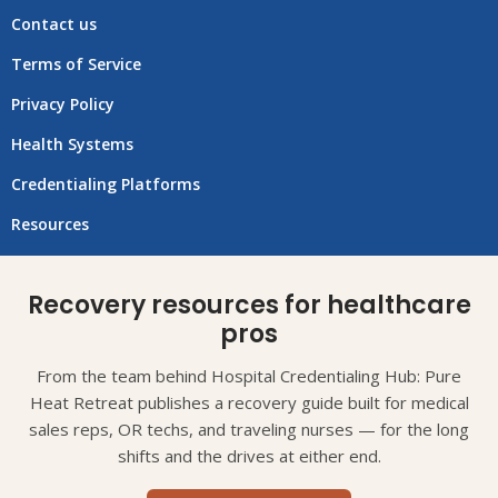
Contact us
Terms of Service
Privacy Policy
Health Systems
Credentialing Platforms
Resources
Recovery resources for healthcare
pros
From the team behind Hospital Credentialing Hub: Pure
Heat Retreat publishes a recovery guide built for medical
sales reps, OR techs, and traveling nurses — for the long
shifts and the drives at either end.