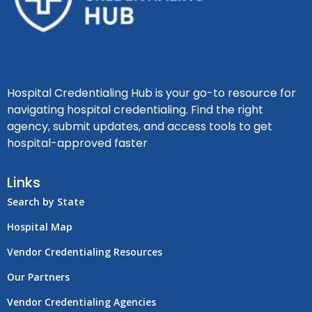
Hospital Credentialing Hub is your go-to resource for
navigating hospital credentialing. Find the right
agency, submit updates, and access tools to get
hospital-approved faster
Links
Search by State
Hospital Map
Vendor Credentialing Resources
Our Partners
Vendor Credentialing Agencies