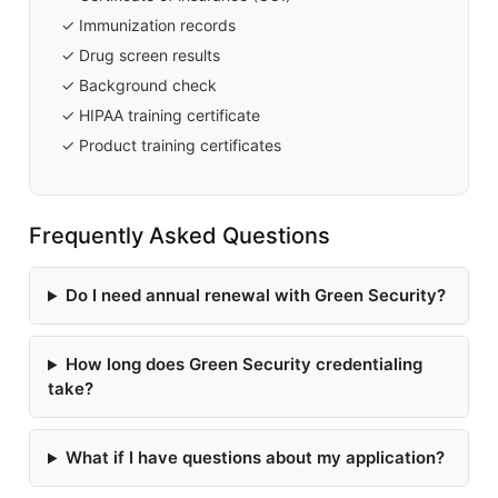
✓ Immunization records
✓ Drug screen results
✓ Background check
✓ HIPAA training certificate
✓ Product training certificates
Frequently Asked Questions
Do I need annual renewal with Green Security?
How long does Green Security credentialing
take?
What if I have questions about my application?