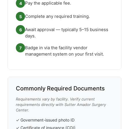
Pay the applicable fee.
4
Complete any required training.
5
Await approval — typically 5–15 business
6
days.
Badge in via the facility vendor
7
management system on your first visit.
Commonly Required Documents
Requirements vary by facility. Verify current
requirements directly with Sutter Amador Surgery
Center.
✓ Government-issued photo ID
✓ Certificate of insurance (COI)