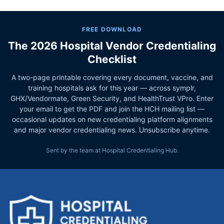
FREE DOWNLOAD
The 2026 Hospital Vendor Credentialing
Checklist
A two-page printable covering every document, vaccine, and
training hospitals ask for this year — across symplr,
GHX/Vendormate, Green Security, and HealthTrust VPro. Enter
your email to get the PDF and join the HCH mailing list —
occasional updates on new credentialing platform alignments
and major vendor credentialing news. Unsubscribe anytime.
Sent by the team at Hospital Credentialing Hub.