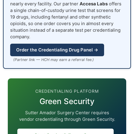
nearly every facility. Our partner
Accesa Labs
offers
a single chain-of-custody urine test that screens for
19 drugs, including fentanyl and other synthetic
opioids, so one order covers you in almost every
situation instead of a separate test per credentialing
company.
Order the Credentialing Drug Panel →
(Partner link — HCH may earn a referral fee.)
CREDENTIALING PLATFORM
Green Security
Sutter Amador Surgery Center requires
vendor credentialing through Green Security.