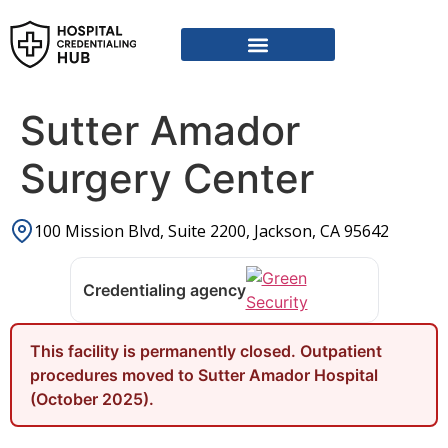
Vendor Credentialing Resources
Vendor Credentialing Agencies
Submit / Correct Hospital
Sutter Amador
Surgery Center
100 Mission Blvd, Suite 2200, Jackson, CA 95642
Credentialing agency
This facility is permanently closed. Outpatient
procedures moved to Sutter Amador Hospital
(October 2025).