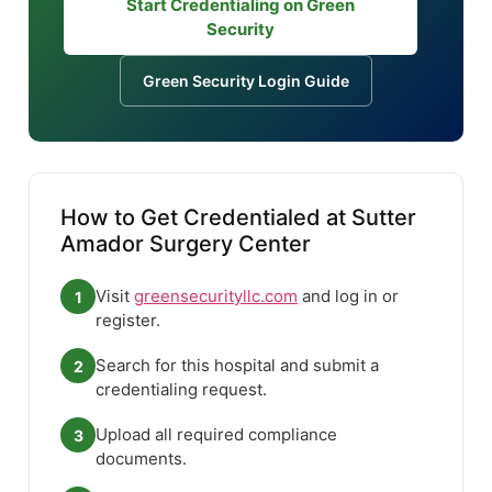
Start Credentialing on Green
Security
Green Security Login Guide
How to Get Credentialed at Sutter
Amador Surgery Center
Visit
greensecurityllc.com
and log in or
1
register.
Search for this hospital and submit a
2
credentialing request.
Upload all required compliance
3
documents.