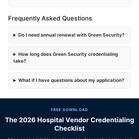
Frequently Asked Questions
Do I need annual renewal with Green Security?
How long does Green Security credentialing
take?
What if I have questions about my application?
FREE DOWNLOAD
The 2026 Hospital Vendor Credentialing
Checklist