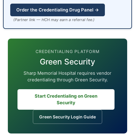
Order the Credentialing Drug Panel →
(Partner link — HCH may earn a referral fee.)
CREDENTIALING PLATFORM
Green Security
Sharp Memorial Hospital requires vendor
credentialing through Green Security.
Start Credentialing on Green
Security
Green Security Login Guide