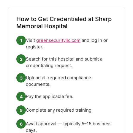
How to Get Credentialed at Sharp
Memorial Hospital
Visit
greensecurityllc.com
and log in or
1
register.
Search for this hospital and submit a
2
credentialing request.
Upload all required compliance
3
documents.
Pay the applicable fee.
4
Complete any required training.
5
Await approval — typically 5–15 business
6
days.