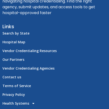
navigating hospital credentialing. Find the right
agency, submit updates, and access tools to get
hospital-approved faster
Links
Search by State
Hospital Map
Vendor Credentialing Resources
Our Partners
Vendor Credentialing Agencies
Contact us
Terms of Service
Privacy Policy
Health Systems