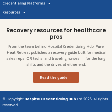
Credentialing Platforms
Resources
Recovery resources for healthcare
pros
From the team behind Hospital Credentialing Hub: Pure
Heat Retreat publishes a recovery guide built for medical
sales reps, OR techs, and traveling nurses — for the long
shifts and the drives at either end.
Read the guide →
© Copyright
Hospital Credentialing Hub
Ltd 2026, All rights
reserved.