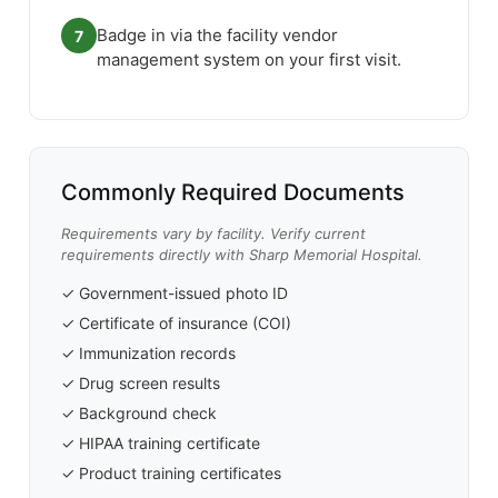
Badge in via the facility vendor
7
management system on your first visit.
Commonly Required Documents
Requirements vary by facility. Verify current
requirements directly with Sharp Memorial Hospital.
✓ Government-issued photo ID
✓ Certificate of insurance (COI)
✓ Immunization records
✓ Drug screen results
✓ Background check
✓ HIPAA training certificate
✓ Product training certificates