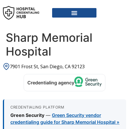
Sharp Memorial
Hospital
7901 Frost St, San Diego, CA 92123
Credentialing agency
CREDENTIALING PLATFORM
Green Security
—
Green Security vendor
credentialing guide for Sharp Memorial Hospital »