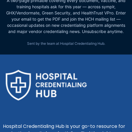
A two-page printable covering every document, vaccine, and
training hospitals ask for this year — across symplr,
GHX/Vendormate, Green Security, and HealthTrust VPro. Enter
your email to get the PDF and join the HCH mailing list —
occasional updates on new credentialing platform alignments
and major vendor credentialing news. Unsubscribe anytime.
Sent by the team at Hospital Credentialing Hub.
Hospital Credentialing Hub is your go-to resource for