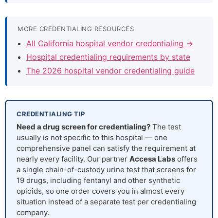
MORE CREDENTIALING RESOURCES
All California hospital vendor credentialing →
Hospital credentialing requirements by state
The 2026 hospital vendor credentialing guide
CREDENTIALING TIP
Need a drug screen for credentialing?
The test
usually is not specific to this hospital — one
comprehensive panel can satisfy the requirement at
nearly every facility. Our partner
Accesa Labs
offers
a single chain-of-custody urine test that screens for
19 drugs, including fentanyl and other synthetic
opioids, so one order covers you in almost every
situation instead of a separate test per credentialing
company.