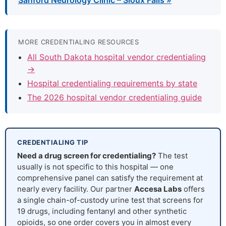
Sanford Neurology Clinic – Sioux Falls »
MORE CREDENTIALING RESOURCES
All South Dakota hospital vendor credentialing
→
Hospital credentialing requirements by state
The 2026 hospital vendor credentialing guide
CREDENTIALING TIP
Need a drug screen for credentialing?
The test
usually is not specific to this hospital — one
comprehensive panel can satisfy the requirement at
nearly every facility. Our partner
Accesa Labs
offers
a single chain-of-custody urine test that screens for
19 drugs, including fentanyl and other synthetic
opioids, so one order covers you in almost every