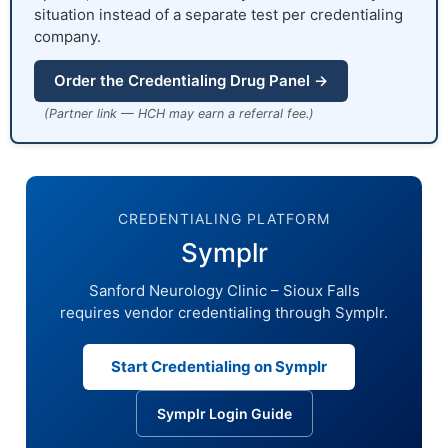
situation instead of a separate test per credentialing
company.
Order the Credentialing Drug Panel →
(Partner link — HCH may earn a referral fee.)
CREDENTIALING PLATFORM
Symplr
Sanford Neurology Clinic – Sioux Falls
requires vendor credentialing through Symplr.
Start Credentialing on Symplr
Symplr Login Guide