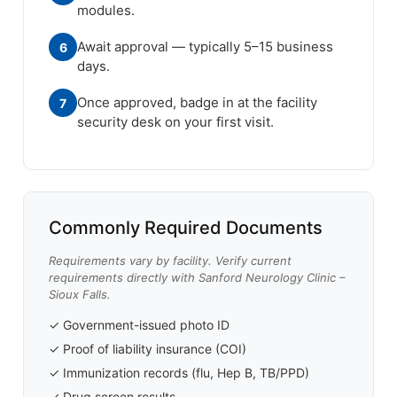
modules.
Await approval — typically 5–15 business
6
days.
Once approved, badge in at the facility
7
security desk on your first visit.
Commonly Required Documents
Requirements vary by facility. Verify current
requirements directly with Sanford Neurology Clinic –
Sioux Falls.
✓ Government-issued photo ID
✓ Proof of liability insurance (COI)
✓ Immunization records (flu, Hep B, TB/PPD)
✓ Drug screen results