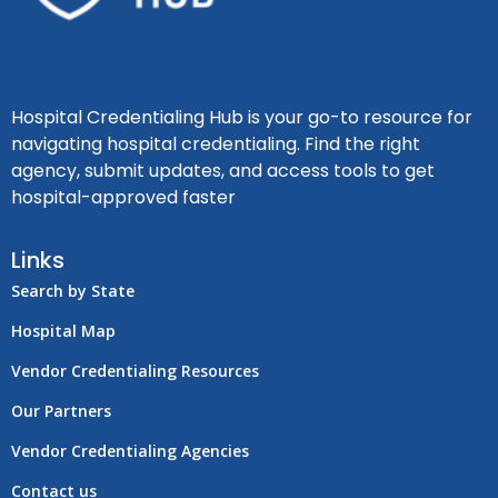
Hospital Credentialing Hub is your go-to resource for
navigating hospital credentialing. Find the right
agency, submit updates, and access tools to get
hospital-approved faster
Links
Search by State
Hospital Map
Vendor Credentialing Resources
Our Partners
Vendor Credentialing Agencies
Contact us