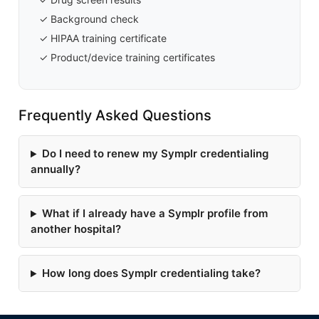
✓ Background check
✓ HIPAA training certificate
✓ Product/device training certificates
Frequently Asked Questions
Do I need to renew my Symplr credentialing
annually?
What if I already have a Symplr profile from
another hospital?
How long does Symplr credentialing take?