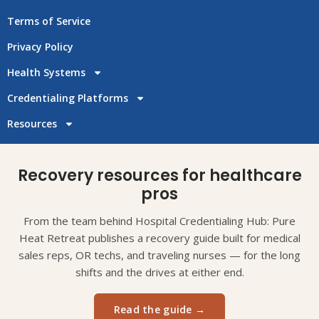
Terms of Service
Privacy Policy
Health Systems
Credentialing Platforms
Resources
Recovery resources for healthcare
pros
From the team behind Hospital Credentialing Hub: Pure
Heat Retreat publishes a recovery guide built for medical
sales reps, OR techs, and traveling nurses — for the long
shifts and the drives at either end.
Read the guide →