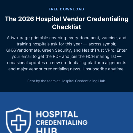
FREE DOWNLOAD
The 2026 Hospital Vendor Credentialing
Checklist
A two-page printable covering every document, vaccine, and
training hospitals ask for this year — across symplr,
GHX/Vendormate, Green Security, and HealthTrust VPro. Enter
your email to get the PDF and join the HCH mailing list —
occasional updates on new credentialing platform alignments
and major vendor credentialing news. Unsubscribe anytime.
Sent by the team at Hospital Credentialing Hub.