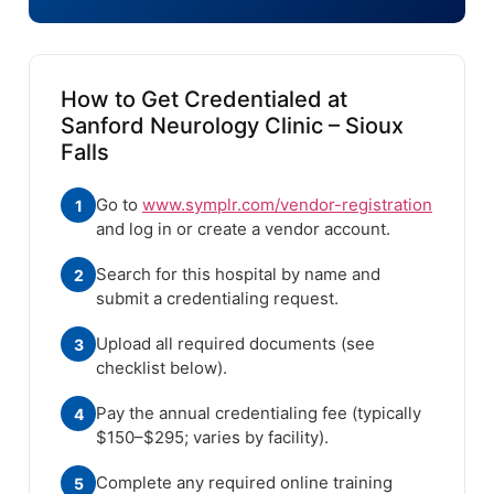
How to Get Credentialed at
Sanford Neurology Clinic – Sioux
Falls
Go to
www.symplr.com/vendor-registration
1
and log in or create a vendor account.
Search for this hospital by name and
2
submit a credentialing request.
Upload all required documents (see
3
checklist below).
Pay the annual credentialing fee (typically
4
$150–$295; varies by facility).
Complete any required online training
5