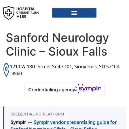
Sanford Neurology
Clinic – Sioux Falls
1210 W 18th Street Suite 101, Sioux Falls, SD 57104
-4560
Credentialing agency
CREDENTIALING PLATFORM
Symplr
—
Symplr vendor credentialing guide for