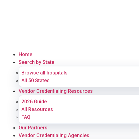
Home
Search by State
Browse all hospitals
All 50 States
Vendor Credentialing Resources
2026 Guide
All Resources
FAQ
Our Partners
Vendor Credentialing Agencies