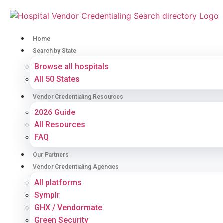
Home
Search by State
Browse all hospitals
All 50 States
Vendor Credentialing Resources
2026 Guide
All Resources
FAQ
Our Partners
Vendor Credentialing Agencies
All platforms
Symplr
GHX / Vendormate
Green Security