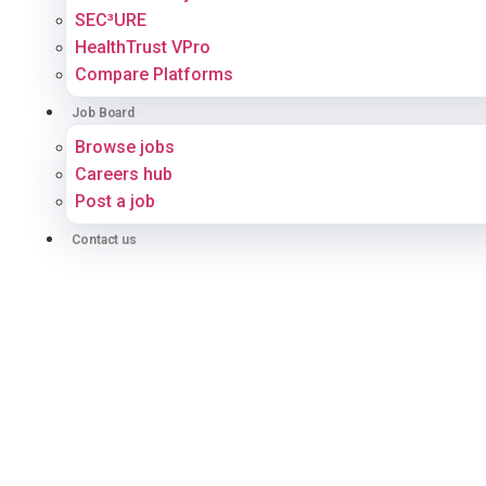
SEC³URE
HealthTrust VPro
Compare Platforms
Job Board
Browse jobs
Careers hub
Post a job
Contact us