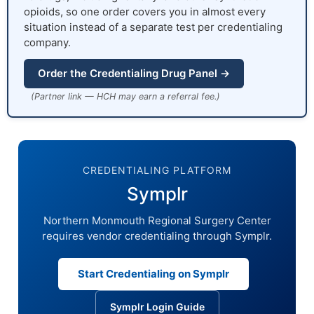
opioids, so one order covers you in almost every
situation instead of a separate test per credentialing
company.
Order the Credentialing Drug Panel →
(Partner link — HCH may earn a referral fee.)
CREDENTIALING PLATFORM
Symplr
Northern Monmouth Regional Surgery Center
requires vendor credentialing through Symplr.
Start Credentialing on Symplr
Symplr Login Guide