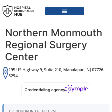
Vendor Credentialing Resources
Vendor Credentialing Agencies
Submit / Correct Hospital
Northern Monmouth
Regional Surgery
Center
195 US Highway 9, Suite 210, Manalapan, NJ 07726-
8294
Credentialing agency
CREDENTIALING PLATFORM