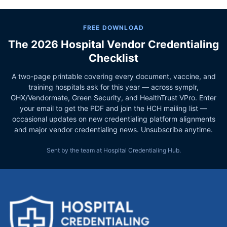
FREE DOWNLOAD
The 2026 Hospital Vendor Credentialing
Checklist
A two-page printable covering every document, vaccine, and
training hospitals ask for this year — across symplr,
GHX/Vendormate, Green Security, and HealthTrust VPro. Enter
your email to get the PDF and join the HCH mailing list —
occasional updates on new credentialing platform alignments
and major vendor credentialing news. Unsubscribe anytime.
Sent by the team at Hospital Credentialing Hub.