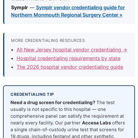
Symplr
—
Symplr vendor credentialing guide for
Northern Monmouth Regional Surgery Center »
MORE CREDENTIALING RESOURCES
All New Jersey hospital vendor credentialing →
Hospital credentialing requirements by state
The 2026 hospital vendor credentialing guide
CREDENTIALING TIP
Need a drug screen for credentialing?
The test
usually is not specific to this hospital — one
comprehensive panel can satisfy the requirement at
nearly every facility. Our partner
Accesa Labs
offers
a single chain-of-custody urine test that screens for
19 drugs, including fentanyl and other synthetic