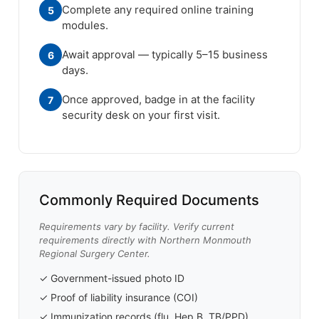
Complete any required online training
5
modules.
Await approval — typically 5–15 business
6
days.
Once approved, badge in at the facility
7
security desk on your first visit.
Commonly Required Documents
Requirements vary by facility. Verify current
requirements directly with Northern Monmouth
Regional Surgery Center.
✓ Government-issued photo ID
✓ Proof of liability insurance (COI)
✓ Immunization records (flu, Hep B, TB/PPD)