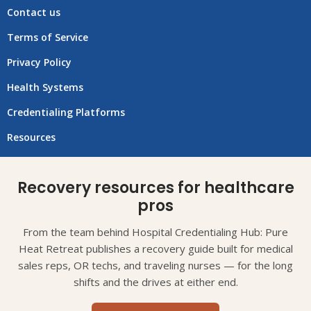
Contact us
Terms of Service
Privacy Policy
Health Systems
Credentialing Platforms
Resources
Recovery resources for healthcare
pros
From the team behind Hospital Credentialing Hub: Pure
Heat Retreat publishes a recovery guide built for medical
sales reps, OR techs, and traveling nurses — for the long
shifts and the drives at either end.