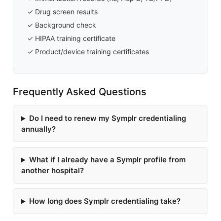
✓ Drug screen results
✓ Background check
✓ HIPAA training certificate
✓ Product/device training certificates
Frequently Asked Questions
Do I need to renew my Symplr credentialing
annually?
What if I already have a Symplr profile from
another hospital?
How long does Symplr credentialing take?