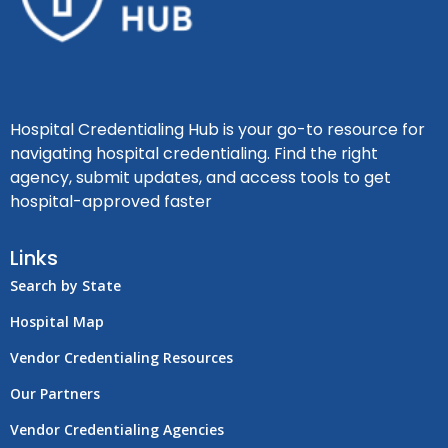
Hospital Credentialing Hub is your go-to resource for
navigating hospital credentialing. Find the right
agency, submit updates, and access tools to get
hospital-approved faster
Links
Search by State
Hospital Map
Vendor Credentialing Resources
Our Partners
Vendor Credentialing Agencies