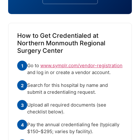
How to Get Credentialed at
Northern Monmouth Regional
Surgery Center
Go to
www.symplr.com/vendor-registration
1
and log in or create a vendor account.
Search for this hospital by name and
2
submit a credentialing request.
Upload all required documents (see
3
checklist below).
Pay the annual credentialing fee (typically
4
$150–$295; varies by facility).