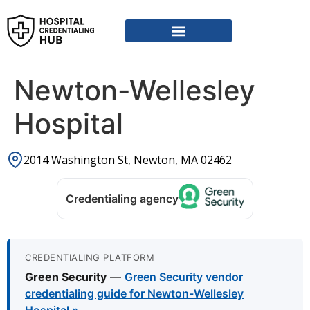
Newton-Wellesley
Hospital
2014 Washington St, Newton, MA 02462
Credentialing agency
CREDENTIALING PLATFORM
Green Security
—
Green Security vendor
credentialing guide for Newton-Wellesley