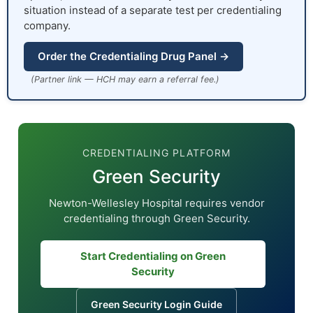
situation instead of a separate test per credentialing
company.
Order the Credentialing Drug Panel →
(Partner link — HCH may earn a referral fee.)
CREDENTIALING PLATFORM
Green Security
Newton-Wellesley Hospital requires vendor
credentialing through Green Security.
Start Credentialing on Green
Security
Green Security Login Guide