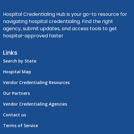
Hospital Credentialing Hub is your go-to resource for
navigating hospital credentialing. Find the right
agency, submit updates, and access tools to get
hospital-approved faster
Links
Search by State
Hospital Map
Vendor Credentialing Resources
Our Partners
Vendor Credentialing Agencies
Contact us
Terms of Service