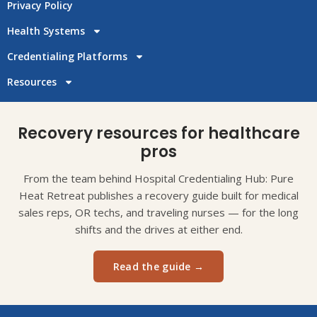
Privacy Policy
Health Systems
Credentialing Platforms
Resources
Recovery resources for healthcare
pros
From the team behind Hospital Credentialing Hub: Pure
Heat Retreat publishes a recovery guide built for medical
sales reps, OR techs, and traveling nurses — for the long
shifts and the drives at either end.
Read the guide →