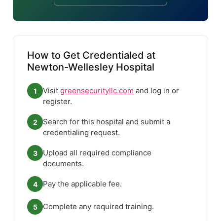
How to Get Credentialed at
Newton-Wellesley Hospital
Visit
greensecurityllc.com
and log in or
1
register.
Search for this hospital and submit a
2
credentialing request.
Upload all required compliance
3
documents.
Pay the applicable fee.
4
Complete any required training.
5