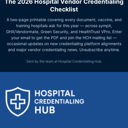
The 2026 Hospital Vendor Credentialing
Checklist
A two-page printable covering every document, vaccine, and
training hospitals ask for this year — across symplr,
GHX/Vendormate, Green Security, and HealthTrust VPro. Enter
your email to get the PDF and join the HCH mailing list —
occasional updates on new credentialing platform alignments
and major vendor credentialing news. Unsubscribe anytime.
Sent by the team at Hospital Credentialing Hub.