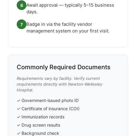
Await approval — typically 5–15 business
6
days.
Badge in via the facility vendor
7
management system on your first visit.
Commonly Required Documents
Requirements vary by facility. Verify current
requirements directly with Newton-Wellesley
Hospital.
✓ Government-issued photo ID
✓ Certificate of insurance (COI)
✓ Immunization records
✓ Drug screen results
✓ Background check