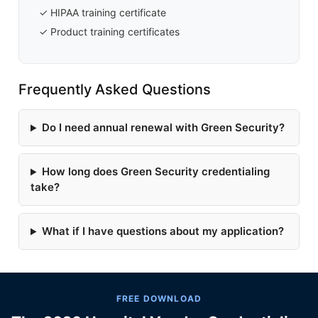
✓ HIPAA training certificate
✓ Product training certificates
Frequently Asked Questions
Do I need annual renewal with Green Security?
How long does Green Security credentialing
take?
What if I have questions about my application?
FREE DOWNLOAD