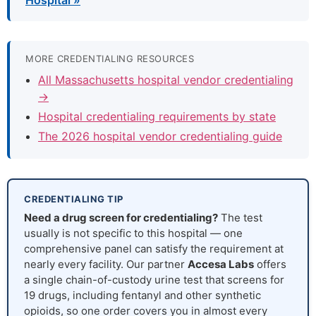
Hospital »
MORE CREDENTIALING RESOURCES
All Massachusetts hospital vendor credentialing
→
Hospital credentialing requirements by state
The 2026 hospital vendor credentialing guide
CREDENTIALING TIP
Need a drug screen for credentialing?
The test
usually is not specific to this hospital — one
comprehensive panel can satisfy the requirement at
nearly every facility. Our partner
Accesa Labs
offers
a single chain-of-custody urine test that screens for
19 drugs, including fentanyl and other synthetic
opioids, so one order covers you in almost every