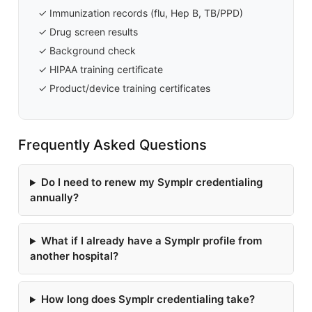
✓ Immunization records (flu, Hep B, TB/PPD)
✓ Drug screen results
✓ Background check
✓ HIPAA training certificate
✓ Product/device training certificates
Frequently Asked Questions
Do I need to renew my Symplr credentialing
annually?
What if I already have a Symplr profile from
another hospital?
How long does Symplr credentialing take?