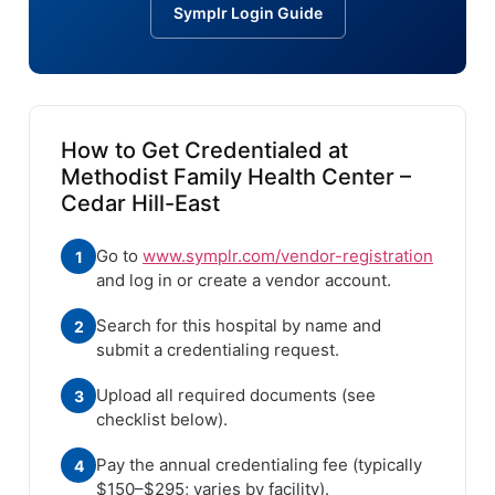
Symplr Login Guide
How to Get Credentialed at
Methodist Family Health Center –
Cedar Hill-East
Go to
www.symplr.com/vendor-registration
1
and log in or create a vendor account.
Search for this hospital by name and
2
submit a credentialing request.
Upload all required documents (see
3
checklist below).
Pay the annual credentialing fee (typically
4
$150–$295; varies by facility).