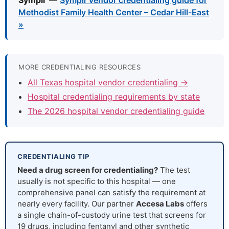
Symplr
—
Symplr vendor credentialing guide for
Methodist Family Health Center – Cedar Hill-East
»
MORE CREDENTIALING RESOURCES
All Texas hospital vendor credentialing →
Hospital credentialing requirements by state
The 2026 hospital vendor credentialing guide
CREDENTIALING TIP
Need a drug screen for credentialing?
The test
usually is not specific to this hospital — one
comprehensive panel can satisfy the requirement at
nearly every facility. Our partner
Accesa Labs
offers
a single chain-of-custody urine test that screens for
19 drugs, including fentanyl and other synthetic