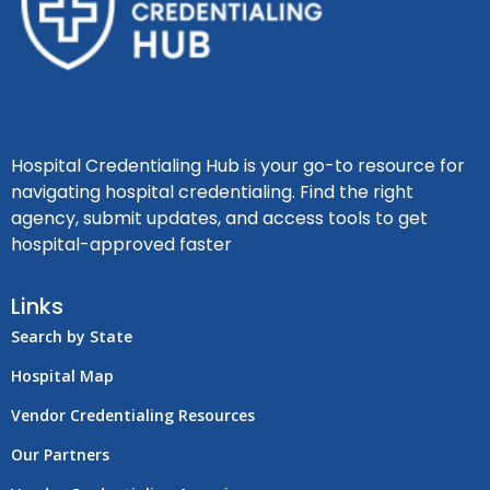
Hospital Credentialing Hub is your go-to resource for
navigating hospital credentialing. Find the right
agency, submit updates, and access tools to get
hospital-approved faster
Links
Search by State
Hospital Map
Vendor Credentialing Resources
Our Partners