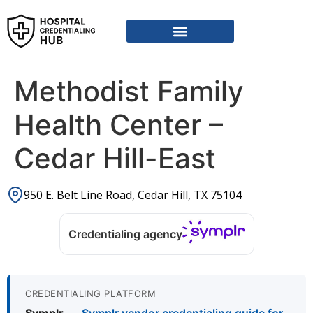
Vendor Credentialing Resources
Vendor Credentialing Agencies
Submit / Correct Hospital
Methodist Family
Health Center –
Cedar Hill-East
950 E. Belt Line Road, Cedar Hill, TX 75104
Credentialing agency
CREDENTIALING PLATFORM