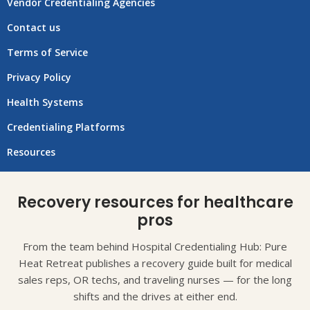
Vendor Credentialing Agencies
Contact us
Terms of Service
Privacy Policy
Health Systems
Credentialing Platforms
Resources
Recovery resources for healthcare
pros
From the team behind Hospital Credentialing Hub: Pure
Heat Retreat publishes a recovery guide built for medical
sales reps, OR techs, and traveling nurses — for the long
shifts and the drives at either end.