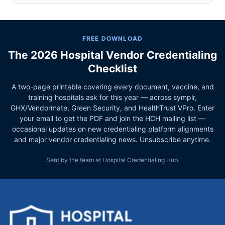
FREE DOWNLOAD
The 2026 Hospital Vendor Credentialing
Checklist
A two-page printable covering every document, vaccine, and
training hospitals ask for this year — across symplr,
GHX/Vendormate, Green Security, and HealthTrust VPro. Enter
your email to get the PDF and join the HCH mailing list —
occasional updates on new credentialing platform alignments
and major vendor credentialing news. Unsubscribe anytime.
Sent by the team at Hospital Credentialing Hub.