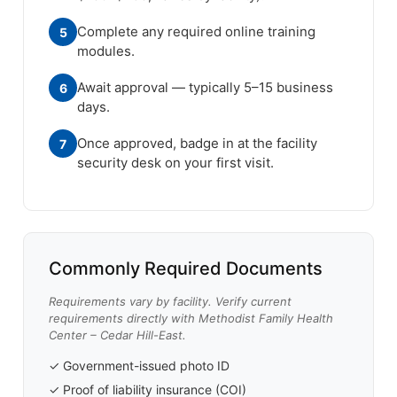
Complete any required online training
5
modules.
Await approval — typically 5–15 business
6
days.
Once approved, badge in at the facility
7
security desk on your first visit.
Commonly Required Documents
Requirements vary by facility. Verify current
requirements directly with Methodist Family Health
Center – Cedar Hill-East.
✓ Government-issued photo ID
✓ Proof of liability insurance (COI)