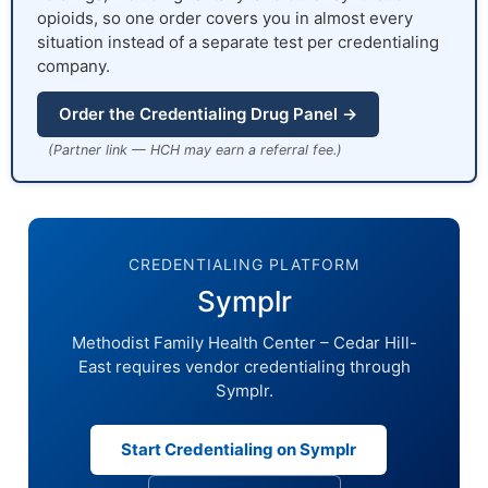
opioids, so one order covers you in almost every
situation instead of a separate test per credentialing
company.
Order the Credentialing Drug Panel →
(Partner link — HCH may earn a referral fee.)
CREDENTIALING PLATFORM
Symplr
Methodist Family Health Center – Cedar Hill-
East requires vendor credentialing through
Symplr.
Start Credentialing on Symplr