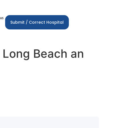
 us
Submit / Correct Hospital
r Long Beach an