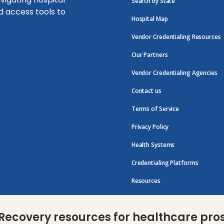
Search by State
d access tools to
Hospital Map
Vendor Credentialing Resources
Our Partners
Vendor Credentialing Agencies
Contact us
Terms of Service
Privacy Policy
Health Systems
Credentialing Platforms
Resources
Recovery resources for healthcare pro