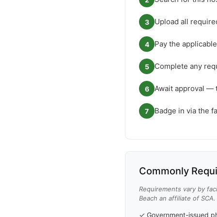
Upload all requir
3
Pay the applicable
4
Complete any requ
5
Await approval — 
6
Badge in via the f
7
Commonly Requi
Requirements vary by faci
Beach an affiliate of SCA.
✓ Government-issued ph