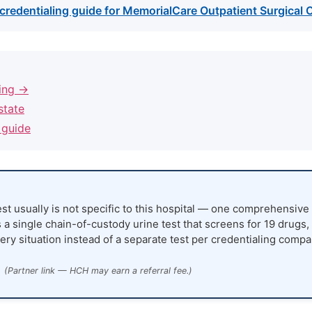
credentialing guide for MemorialCare Outpatient Surgical C
ling →
state
 guide
st usually is not specific to this hospital — one comprehensive 
 a single chain-of-custody urine test that screens for 19 drugs,
ery situation instead of a separate test per credentialing compa
(Partner link — HCH may earn a referral fee.)