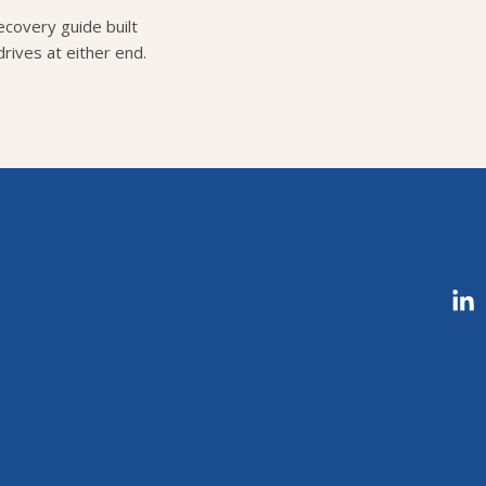
covery guide built
rives at either end.