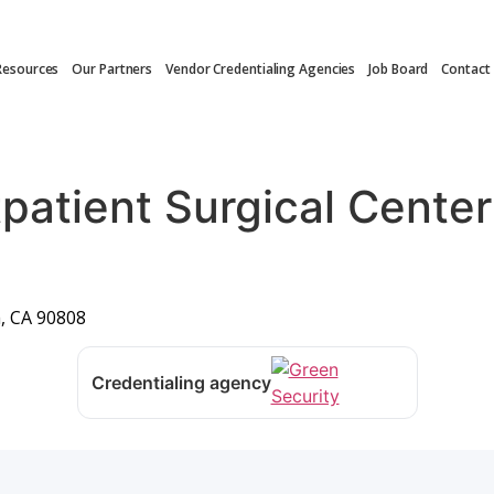
Resources
Our Partners
Vendor Credentialing Agencies
Job Board
Contact
patient Surgical Cente
, CA 90808
Credentialing agency