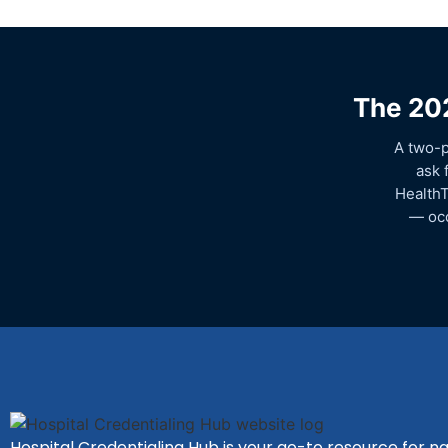
The 202
A two-p
ask 
HealthT
— occ
Hospital Credentialing Hub is your go-to resource for na