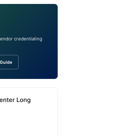
vendor credentialing
 Guide
Center Long