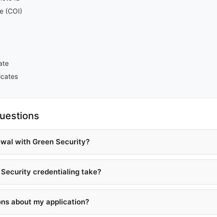
ce (COI)
ate
icates
uestions
ewal with Green Security?
Security credentialing take?
ons about my application?