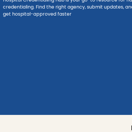
credentialing. Find the right agency, submit updates, an
get hospital-approved faster