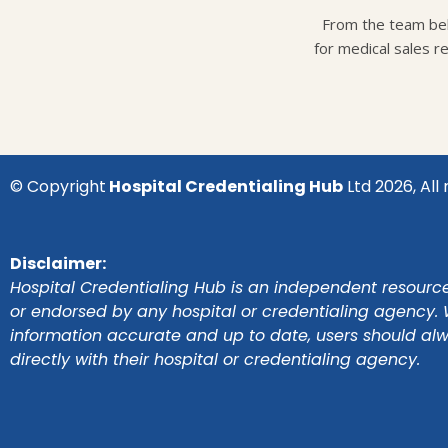
From the team beh
for medical sales r
© Copyright
Hospital Credentialing Hub
Ltd 2026, All 
Disclaimer:
Hospital Credentialing Hub is an independent resource 
or endorsed by any hospital or credentialing agency. 
information accurate and up to date, users should al
directly with their hospital or credentialing agency.