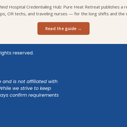
ind Hospital Credentialing Hub: Pure Heat Retreat publishes a re
eps, OR techs, and traveling nurses — for the long shifts and the d
Read the guide →
rights reserved.
and is not affiliated with
While we strive to keep
ways confirm requirements