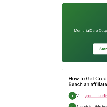
MemorialCare Outpat
Star
How to Get Crede
Beach an affiliat
Visit
greensecurit
1
Search for this ho
2