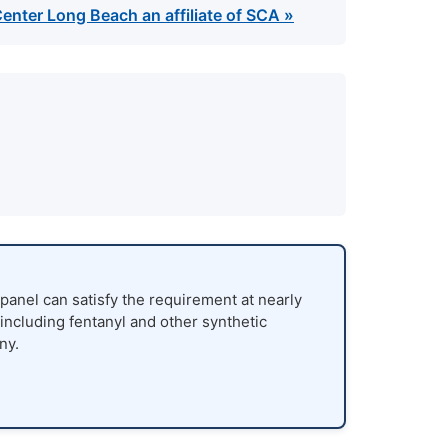
enter Long Beach an affiliate of SCA »
panel can satisfy the requirement at nearly
 including fentanyl and other synthetic
ny.