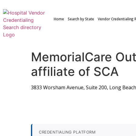
Home
Search by State
Vendor Credentialing 
MemorialCare Out
affiliate of SCA
3833 Worsham Avenue, Suite 200, Long Beach
CREDENTIALING PLATFORM