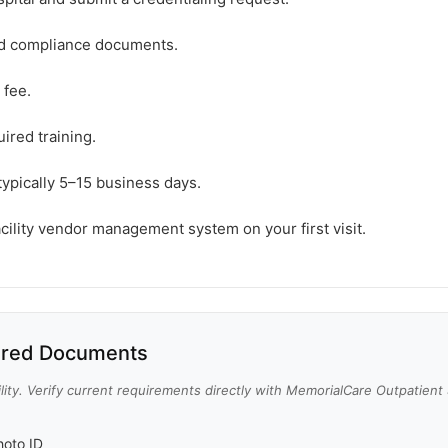
ed compliance documents.
 fee.
ired training.
typically 5–15 business days.
acility vendor management system on your first visit.
red Documents
lity. Verify current requirements directly with MemorialCare Outpatient
oto ID