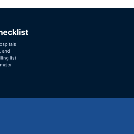
hecklist
ospitals
, and
ing list
 major