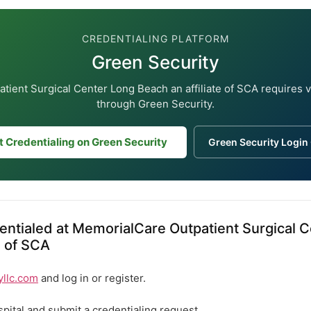
CREDENTIALING PLATFORM
Green Security
ient Surgical Center Long Beach an affiliate of SCA requires 
through Green Security.
t Credentialing on Green Security
Green Security Login
ntialed at MemorialCare Outpatient Surgical 
e of SCA
yllc.com
and log in or register.
spital and submit a credentialing request.