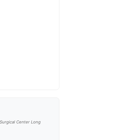
 Surgical Center Long