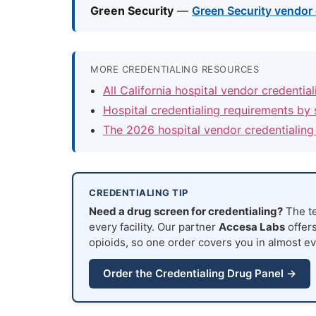
Green Security
—
Green Security vendor 
MORE CREDENTIALING RESOURCES
All California hospital vendor credentia
Hospital credentialing requirements by 
The 2026 hospital vendor credentialing
CREDENTIALING TIP
Need a drug screen for credentialing?
The te
every facility. Our partner
Accesa Labs
offers
opioids, so one order covers you in almost ev
Order the Credentialing Drug Panel →