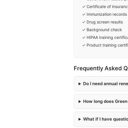
✓ Certificate of insuran
✓ Immunization records
✓ Drug screen results
✓ Background check
✓ HIPAA training certific
✓ Product training certif
Frequently Asked Q
Do I need annual ren
How long does Green 
What if I have questi