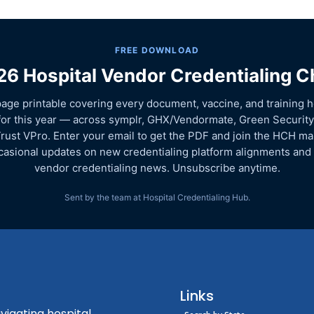
FREE DOWNLOAD
6 Hospital Vendor Credentialing C
age printable covering every document, vaccine, and training h
for this year — across symplr, GHX/Vendormate, Green Security
rust VPro. Enter your email to get the PDF and join the HCH mail
asional updates on new credentialing platform alignments and
vendor credentialing news. Unsubscribe anytime.
Sent by the team at Hospital Credentialing Hub.
Links
vigating hospital