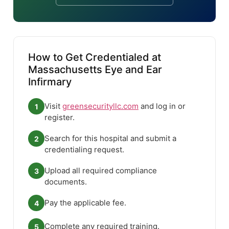
How to Get Credentialed at
Massachusetts Eye and Ear
Infirmary
Visit
greensecurityllc.com
and log in or
1
register.
Search for this hospital and submit a
2
credentialing request.
Upload all required compliance
3
documents.
Pay the applicable fee.
4
Complete any required training.
5