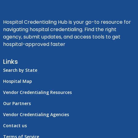
Hospital Credentialing Hub is your go-to resource for
navigating hospital credentialing. Find the right
agency, submit updates, and access tools to get
hospital-approved faster
Links
Search by State
Hospital Map
Vendor Credentialing Resources
Our Partners
Vendor Credentialing Agencies
Contact us
Terms of Service