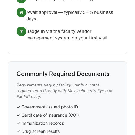
Await approval — typically 5–15 business
6
days.
Badge in via the facility vendor
7
management system on your first visit.
Commonly Required Documents
Requirements vary by facility. Verify current
requirements directly with Massachusetts Eye and
Ear Infirmary.
✓ Government-issued photo ID
✓ Certificate of insurance (COI)
✓ Immunization records
✓ Drug screen results