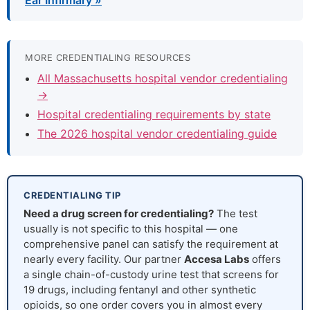
Ear Infirmary »
MORE CREDENTIALING RESOURCES
All Massachusetts hospital vendor credentialing
→
Hospital credentialing requirements by state
The 2026 hospital vendor credentialing guide
CREDENTIALING TIP
Need a drug screen for credentialing?
The test
usually is not specific to this hospital — one
comprehensive panel can satisfy the requirement at
nearly every facility. Our partner
Accesa Labs
offers
a single chain-of-custody urine test that screens for
19 drugs, including fentanyl and other synthetic
opioids, so one order covers you in almost every