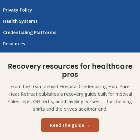
Privacy Policy
Health Systems
Credentialing Platforms
Resources
Recovery resources for healthcare
pros
From the team behind Hospital Credentialing Hub: Pure
Heat Retreat publishes a recovery guide built for medical
sales reps, OR techs, and traveling nurses — for the long
shifts and the drives at either end.
Read the guide →