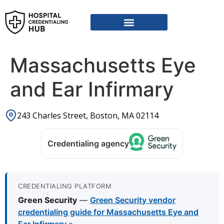
Vendor Credentialing Resources
Vendor Credentialing Agencies
Submit / Correct Hospital
Massachusetts Eye
and Ear Infirmary
243 Charles Street, Boston, MA 02114
Credentialing agency
CREDENTIALING PLATFORM
Green Security
—
Green Security vendor
credentialing guide for Massachusetts Eye and