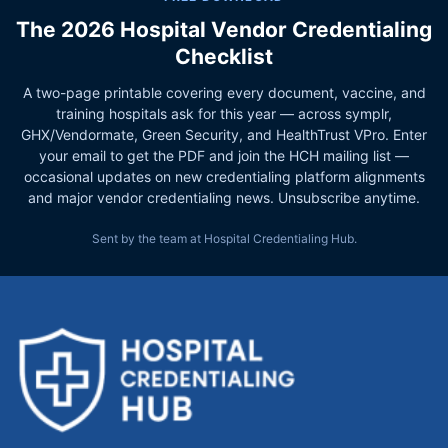
The 2026 Hospital Vendor Credentialing
Checklist
A two-page printable covering every document, vaccine, and
training hospitals ask for this year — across symplr,
GHX/Vendormate, Green Security, and HealthTrust VPro. Enter
your email to get the PDF and join the HCH mailing list —
occasional updates on new credentialing platform alignments
and major vendor credentialing news. Unsubscribe anytime.
Sent by the team at Hospital Credentialing Hub.