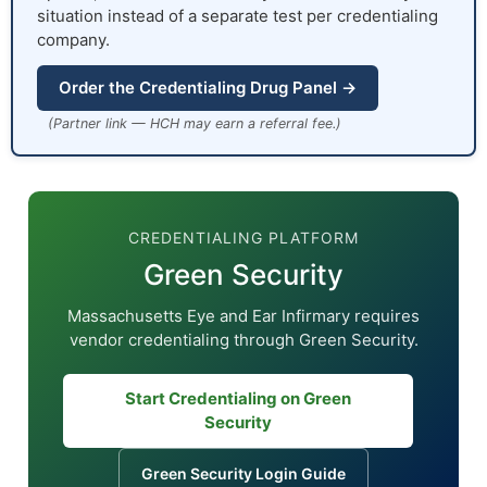
situation instead of a separate test per credentialing
company.
Order the Credentialing Drug Panel →
(Partner link — HCH may earn a referral fee.)
CREDENTIALING PLATFORM
Green Security
Massachusetts Eye and Ear Infirmary requires
vendor credentialing through Green Security.
Start Credentialing on Green
Security
Green Security Login Guide