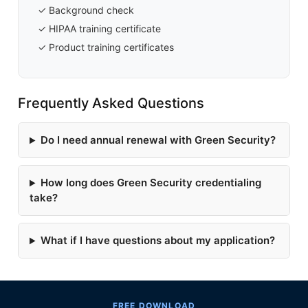
✓ Background check
✓ HIPAA training certificate
✓ Product training certificates
Frequently Asked Questions
Do I need annual renewal with Green Security?
How long does Green Security credentialing
take?
What if I have questions about my application?
FREE DOWNLOAD