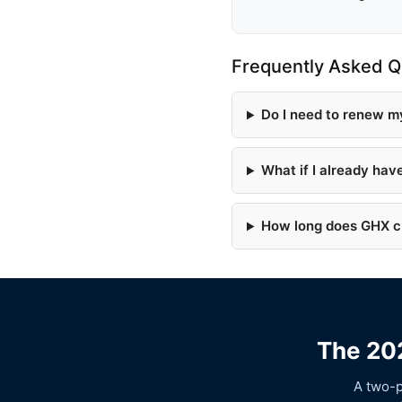
Frequently Asked Q
Do I need to renew m
What if I already ha
How long does GHX cr
The 202
A two-p