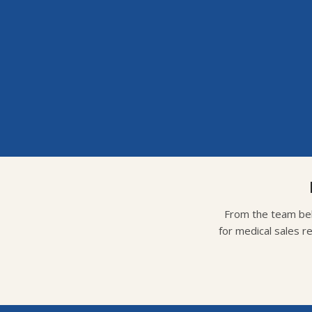
From the team beh
for medical sales r