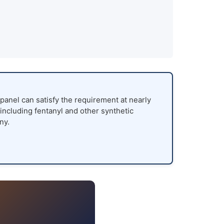
panel can satisfy the requirement at nearly
 including fentanyl and other synthetic
ny.