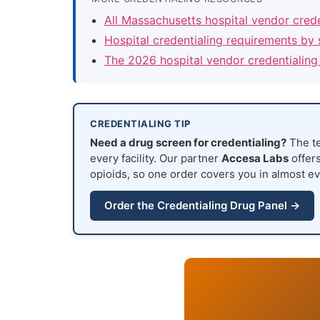
All Massachusetts hospital vendor cred
Hospital credentialing requirements by 
The 2026 hospital vendor credentialing
CREDENTIALING TIP
Need a drug screen for credentialing?
The te
every facility. Our partner
Accesa Labs
offers
opioids, so one order covers you in almost ev
Order the Credentialing Drug Panel →