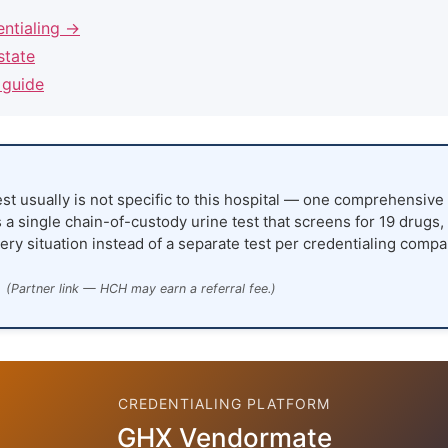
entialing →
state
 guide
st usually is not specific to this hospital — one comprehensive 
 a single chain-of-custody urine test that screens for 19 drugs,
ery situation instead of a separate test per credentialing compa
(Partner link — HCH may earn a referral fee.)
CREDENTIALING PLATFORM
GHX Vendormate