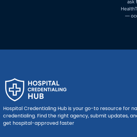
ask 
HealthT
— occ
Hospital Credentialing Hub is your go-to resource for na
credentialing. Find the right agency, submit updates, an
get hospital-approved faster