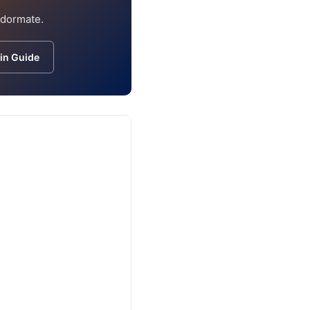
ndormate.
in Guide