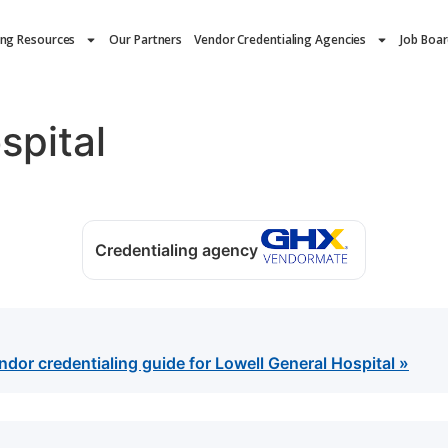
ing Resources
Our Partners
Vendor Credentialing Agencies
Job Boa
spital
Credentialing agency
or credentialing guide for Lowell General Hospital »