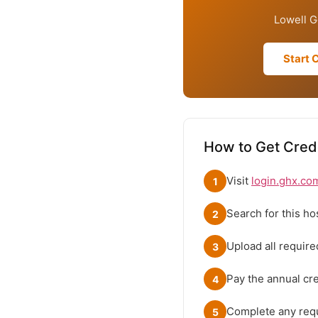
Lowell G
Start 
How to Get Crede
Visit
login.ghx.co
1
Search for this ho
2
Upload all requir
3
Pay the annual cred
4
Complete any requ
5