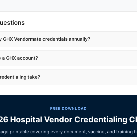
uestions
y GHX Vendormate credentials annually?
ve a GHX account?
edentialing take?
FREE DOWNLOAD
6 Hospital Vendor Credentialing C
age printable covering every document, vaccine, and training h