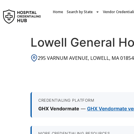
Home
Search by State
Vendor Credential
Lowell General Ho
295 VARNUM AVENUE, LOWELL, MA 01854
CREDENTIALING PLATFORM
GHX Vendormate
—
GHX Vendormate vend
MORE CREDENTIALING RESOURCES