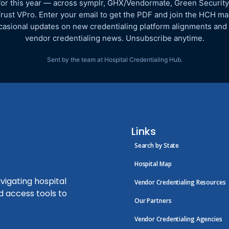
for this year — across symplr, GHX/Vendormate, Green Security
rust VPro. Enter your email to get the PDF and join the HCH mail
asional updates on new credentialing platform alignments and
vendor credentialing news. Unsubscribe anytime.
Sent by the team at Hospital Credentialing Hub.
Links
Search by State
Hospital Map
vigating hospital
Vendor Credentialing Resources
d access tools to
Our Partners
Vendor Credentialing Agencies