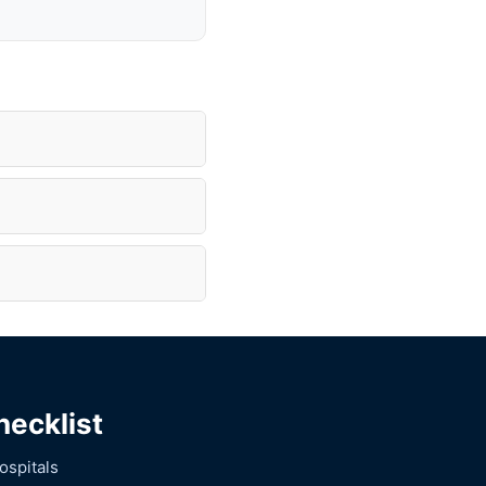
hecklist
ospitals