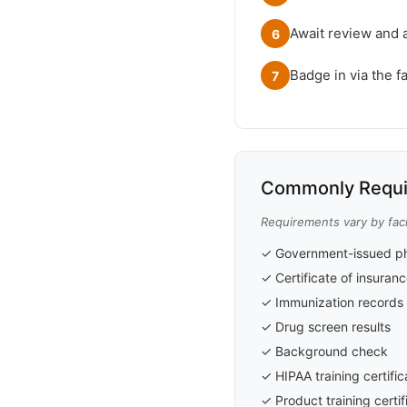
Await review and 
6
Badge in via the fa
7
Commonly Requi
Requirements vary by facil
✓ Government-issued ph
✓ Certificate of insuran
✓ Immunization records
✓ Drug screen results
✓ Background check
✓ HIPAA training certific
✓ Product training certif