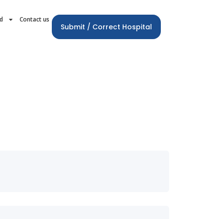
rd
Contact us
Submit / Correct Hospital