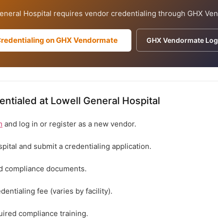
eneral Hospital requires vendor credentialing through GHX Ve
Credentialing on GHX Vendormate
GHX Vendormate Log
ntialed at Lowell General Hospital
m
and log in or register as a new vendor.
spital and submit a credentialing application.
ed compliance documents.
entialing fee (varies by facility).
ired compliance training.