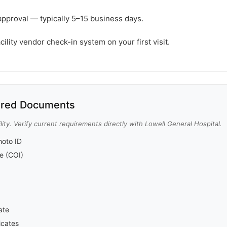
approval — typically 5–15 business days.
cility vendor check-in system on your first visit.
red Documents
ity. Verify current requirements directly with Lowell General Hospital.
oto ID
ce (COI)
ate
icates