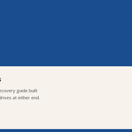
s
covery guide built
rives at either end.