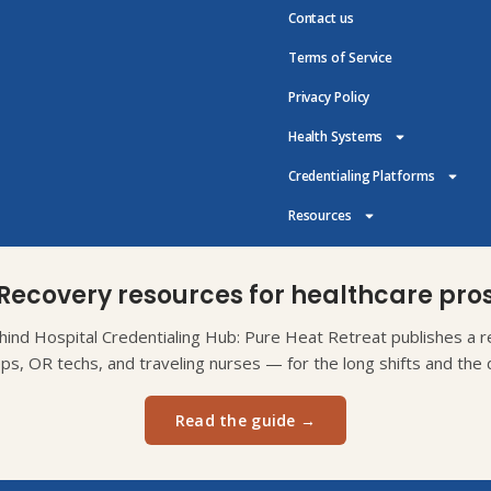
Contact us
Terms of Service
Privacy Policy
Health Systems
Credentialing Platforms
Resources
Recovery resources for healthcare pro
ind Hospital Credentialing Hub: Pure Heat Retreat publishes a re
eps, OR techs, and traveling nurses — for the long shifts and the d
Read the guide →