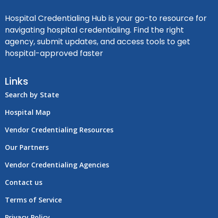
Hospital Credentialing Hub is your go-to resource for
navigating hospital credentialing. Find the right
agency, submit updates, and access tools to get
hospital-approved faster
Links
Search by State
Hospital Map
Vendor Credentialing Resources
Our Partners
Vendor Credentialing Agencies
Contact us
Terms of Service
Privacy Policy