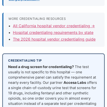
MORE CREDENTIALING RESOURCES
All California hospital vendor credentialing →
Hospital credentialing requirements by state
The 2026 hospital vendor credentialing guide
CREDENTIALING TIP
Need a drug screen for credentialing?
The test
usually is not specific to this hospital — one
comprehensive panel can satisfy the requirement at
nearly every facility. Our partner
Accesa Labs
offers
a single chain-of-custody urine test that screens for
19 drugs, including fentanyl and other synthetic
opioids, so one order covers you in almost every
situation instead of a separate test per credentialing