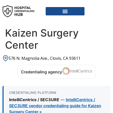
Kaizen Surgery
Center
576 N. Magnolia Ave., Clovis, CA 93611
Credentialing agency
CREDENTIALING PLATFORM
IntelliCentrics / SEC3URE
—
IntelliCentrics /
SEC3URE vendor credentialing guide for Kaizen
Surgery Center »