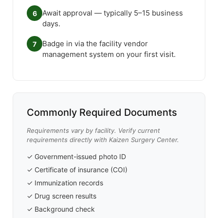
Await approval — typically 5–15 business
6
days.
Badge in via the facility vendor
7
management system on your first visit.
Commonly Required Documents
Requirements vary by facility. Verify current
requirements directly with Kaizen Surgery Center.
✓ Government-issued photo ID
✓ Certificate of insurance (COI)
✓ Immunization records
✓ Drug screen results
✓ Background check