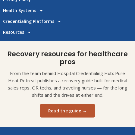
Health Systems
Credentialing Platforms
Resources
Recovery resources for healthcare
pros
From the team behind Hospital Credentialing Hub: Pure
Heat Retreat publishes a recovery guide built for medical
sales reps, OR techs, and traveling nurses — for the long
shifts and the drives at either end.
Read the guide →