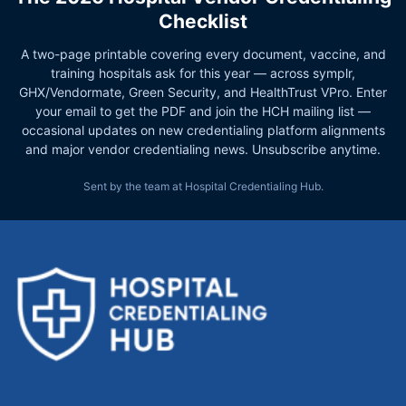
Checklist
A two-page printable covering every document, vaccine, and
training hospitals ask for this year — across symplr,
GHX/Vendormate, Green Security, and HealthTrust VPro. Enter
your email to get the PDF and join the HCH mailing list —
occasional updates on new credentialing platform alignments
and major vendor credentialing news. Unsubscribe anytime.
Sent by the team at Hospital Credentialing Hub.