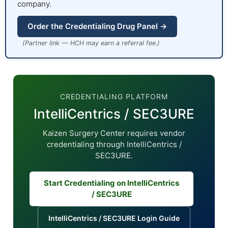
company.
Order the Credentialing Drug Panel →
(Partner link — HCH may earn a referral fee.)
CREDENTIALING PLATFORM
IntelliCentrics / SEC3URE
Kaizen Surgery Center requires vendor
credentialing through IntelliCentrics /
SEC3URE.
Start Credentialing on IntelliCentrics
/ SEC3URE
IntelliCentrics / SEC3URE Login Guide