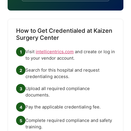
How to Get Credentialed at Kaizen
Surgery Center
Visit
intellicentrics.com
and create or log in
1
to your vendor account.
Search for this hospital and request
2
credentialing access.
Upload all required compliance
3
documents.
Pay the applicable credentialing fee.
4
Complete required compliance and safety
5
training.