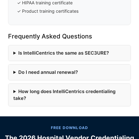
✓ HIPAA training certificate
✓ Product training certificates
Frequently Asked Questions
Is IntelliCentrics the same as SEC3URE?
Do I need annual renewal?
How long does IntelliCentrics credentialing
take?
FREE DOWNLOAD
The 2026 Hospital Vendor Credentialing