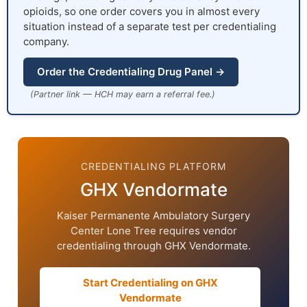
opioids, so one order covers you in almost every
situation instead of a separate test per credentialing
company.
Order the Credentialing Drug Panel →
(Partner link — HCH may earn a referral fee.)
CREDENTIALING PLATFORM
GHX Vendormate
Kaiser Permanente Ambulatory Surgery
Center Lone Tree requires vendor
credentialing through GHX Vendormate.
Start Credentialing on GHX
Vendormate