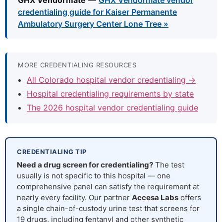
GHX Vendormate
—
GHX Vendormate vendor
credentialing guide for Kaiser Permanente
Ambulatory Surgery Center Lone Tree »
MORE CREDENTIALING RESOURCES
All Colorado hospital vendor credentialing →
Hospital credentialing requirements by state
The 2026 hospital vendor credentialing guide
CREDENTIALING TIP
Need a drug screen for credentialing?
The test
usually is not specific to this hospital — one
comprehensive panel can satisfy the requirement at
nearly every facility. Our partner
Accesa Labs
offers
a single chain-of-custody urine test that screens for
19 drugs, including fentanyl and other synthetic