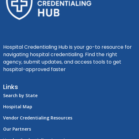
Hospital Credentialing Hub is your go-to resource for
navigating hospital credentialing. Find the right
agency, submit updates, and access tools to get
hospital-approved faster
Links
Search by State
Hospital Map
Vendor Credentialing Resources
Our Partners