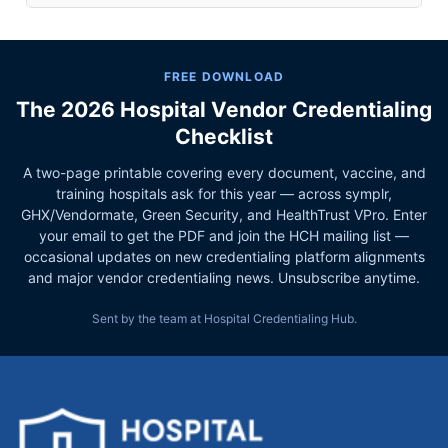
FREE DOWNLOAD
The 2026 Hospital Vendor Credentialing
Checklist
A two-page printable covering every document, vaccine, and
training hospitals ask for this year — across symplr,
GHX/Vendormate, Green Security, and HealthTrust VPro. Enter
your email to get the PDF and join the HCH mailing list —
occasional updates on new credentialing platform alignments
and major vendor credentialing news. Unsubscribe anytime.
Sent by the team at Hospital Credentialing Hub.