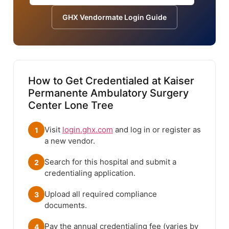
GHX Vendormate Login Guide
How to Get Credentialed at Kaiser
Permanente Ambulatory Surgery
Center Lone Tree
Visit
login.ghx.com
and log in or register as
1
a new vendor.
Search for this hospital and submit a
2
credentialing application.
Upload all required compliance
3
documents.
Pay the annual credentialing fee (varies by
4