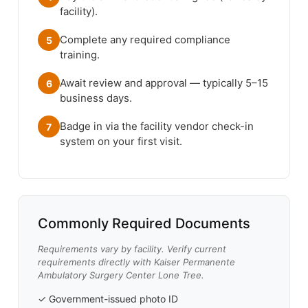
facility).
Complete any required compliance
5
training.
Await review and approval — typically 5–15
6
business days.
Badge in via the facility vendor check-in
7
system on your first visit.
Commonly Required Documents
Requirements vary by facility. Verify current
requirements directly with Kaiser Permanente
Ambulatory Surgery Center Lone Tree.
✓ Government-issued photo ID