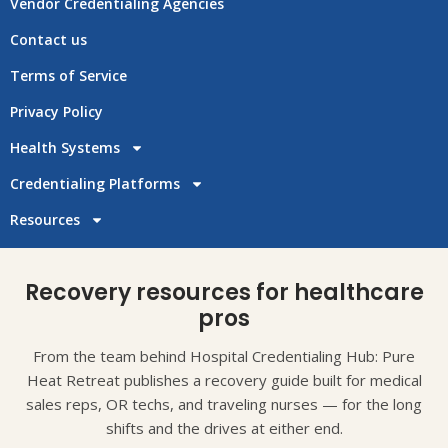
Vendor Credentialing Agencies
Contact us
Terms of Service
Privacy Policy
Health Systems
Credentialing Platforms
Resources
Recovery resources for healthcare
pros
From the team behind Hospital Credentialing Hub: Pure
Heat Retreat publishes a recovery guide built for medical
sales reps, OR techs, and traveling nurses — for the long
shifts and the drives at either end.