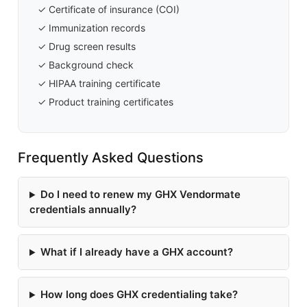
✓ Certificate of insurance (COI)
✓ Immunization records
✓ Drug screen results
✓ Background check
✓ HIPAA training certificate
✓ Product training certificates
Frequently Asked Questions
Do I need to renew my GHX Vendormate
credentials annually?
What if I already have a GHX account?
How long does GHX credentialing take?