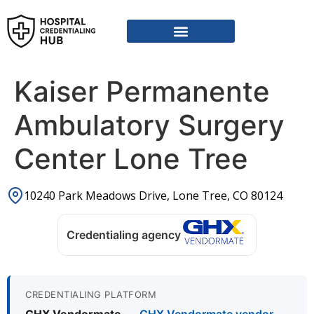
Kaiser Permanente
Ambulatory Surgery
Center Lone Tree
10240 Park Meadows Drive, Lone Tree, CO 80124
Credentialing agency
CREDENTIALING PLATFORM