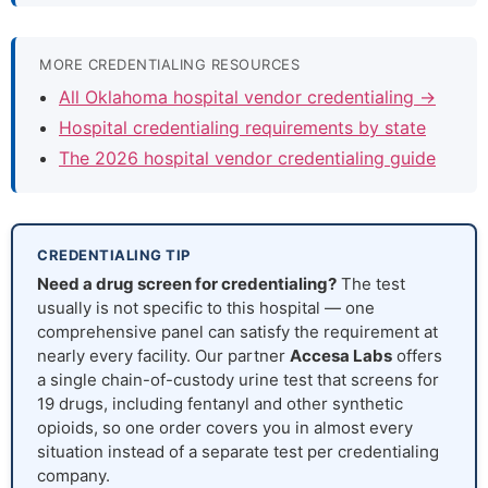
MORE CREDENTIALING RESOURCES
All Oklahoma hospital vendor credentialing →
Hospital credentialing requirements by state
The 2026 hospital vendor credentialing guide
CREDENTIALING TIP
Need a drug screen for credentialing?
The test
usually is not specific to this hospital — one
comprehensive panel can satisfy the requirement at
nearly every facility. Our partner
Accesa Labs
offers
a single chain-of-custody urine test that screens for
19 drugs, including fentanyl and other synthetic
opioids, so one order covers you in almost every
situation instead of a separate test per credentialing
company.