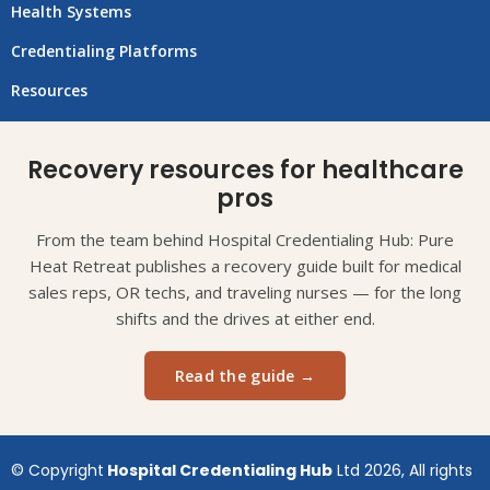
Health Systems
Credentialing Platforms
Resources
Recovery resources for healthcare
pros
From the team behind Hospital Credentialing Hub: Pure
Heat Retreat publishes a recovery guide built for medical
sales reps, OR techs, and traveling nurses — for the long
shifts and the drives at either end.
Read the guide →
© Copyright
Hospital Credentialing Hub
Ltd 2026, All rights