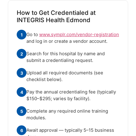
How to Get Credentialed at
INTEGRIS Health Edmond
Go to
www.symplr.com/vendor-registration
1
and log in or create a vendor account.
Search for this hospital by name and
2
submit a credentialing request.
Upload all required documents (see
3
checklist below).
Pay the annual credentialing fee (typically
4
$150–$295; varies by facility).
Complete any required online training
5
modules.
Await approval — typically 5–15 business
6