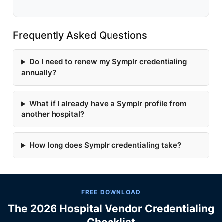
Frequently Asked Questions
Do I need to renew my Symplr credentialing
annually?
What if I already have a Symplr profile from
another hospital?
How long does Symplr credentialing take?
FREE DOWNLOAD
The 2026 Hospital Vendor Credentialing
Checklist