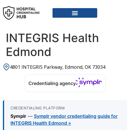
Vendor Credentialing Resources
Vendor Credentialing Agencies
Submit / Correct Hospital
INTEGRIS Health
Edmond
4801 INTEGRIS Parkway, Edmond, OK 73034
Credentialing agency
CREDENTIALING PLATFORM
Symplr
—
Symplr vendor credentialing guide for
INTEGRIS Health Edmond »