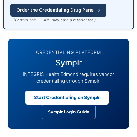
Order the Credentialing Drug Panel →
(Partner link — HCH may earn a referral fee.)
CREDENTIALING PLATFORM
Symplr
INTEGRIS Health Edmond requires vendor
credentialing through Symplr.
Start Credentialing on Symplr
Symplr Login Guide