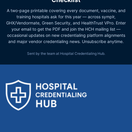
A two-page printable covering every document, vaccine, and
training hospitals ask for this year — across symplr,
GHX/Vendormate, Green Security, and HealthTrust VPro. Enter
your email to get the PDF and join the HCH mailing list —
occasional updates on new credentialing platform alignments
and major vendor credentialing news. Unsubscribe anytime.
Sent by the team at Hospital Credentialing Hub.