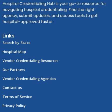
Hospital Credentialing Hub is your go-to resource for
navigating hospital credentialing. Find the right
agency, submit updates, and access tools to get
hospital-approved faster
Links
Search by State
Hospital Map
Vendor Credentialing Resources
Our Partners
Vendor Credentialing Agencies
Contact us
Terms of Service
Privacy Policy