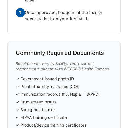
days.
Once approved, badge in at the facility
7
security desk on your first visit.
Commonly Required Documents
Requirements vary by facility. Verify current
requirements directly with INTEGRIS Health Edmond.
✓ Government-issued photo ID
✓ Proof of liability insurance (COI)
✓ Immunization records (flu, Hep B, TB/PPD)
✓ Drug screen results
✓ Background check
✓ HIPAA training certificate
✓ Product/device training certificates