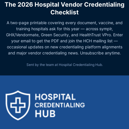
The 2026 Hospital Vendor Credentialing
Checklist
A two-page printable covering every document, vaccine, and
training hospitals ask for this year — across symplr,
GHX/Vendormate, Green Security, and HealthTrust VPro. Enter
your email to get the PDF and join the HCH mailing list —
occasional updates on new credentialing platform alignments
and major vendor credentialing news. Unsubscribe anytime.
Sent by the team at Hospital Credentialing Hub.