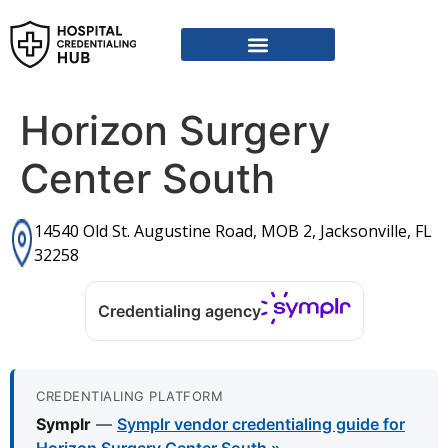
Horizon Surgery
Center South
14540 Old St. Augustine Road, MOB 2, Jacksonville, FL
32258
Credentialing agency
CREDENTIALING PLATFORM
Symplr
—
Symplr vendor credentialing guide for