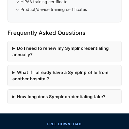
✓ HIPAA training certificate
✓ Product/device training certificates
Frequently Asked Questions
Do I need to renew my Symplr credentialing
annually?
What if I already have a Symplr profile from
another hospital?
How long does Symplr credentialing take?
FREE DOWNLOAD