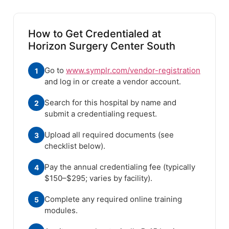
How to Get Credentialed at
Horizon Surgery Center South
Go to
www.symplr.com/vendor-registration
1
and log in or create a vendor account.
Search for this hospital by name and
2
submit a credentialing request.
Upload all required documents (see
3
checklist below).
Pay the annual credentialing fee (typically
4
$150–$295; varies by facility).
Complete any required online training
5
modules.