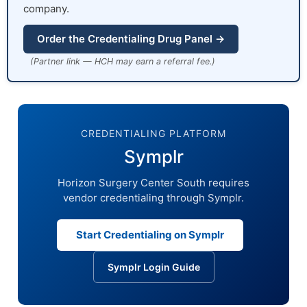
company.
Order the Credentialing Drug Panel →
(Partner link — HCH may earn a referral fee.)
CREDENTIALING PLATFORM
Symplr
Horizon Surgery Center South requires
vendor credentialing through Symplr.
Start Credentialing on Symplr
Symplr Login Guide