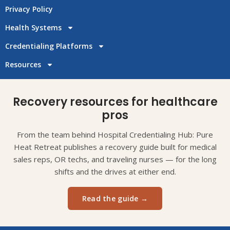
Privacy Policy
Health Systems
Credentialing Platforms
Resources
Recovery resources for healthcare
pros
From the team behind Hospital Credentialing Hub: Pure
Heat Retreat publishes a recovery guide built for medical
sales reps, OR techs, and traveling nurses — for the long
shifts and the drives at either end.
Read the guide →