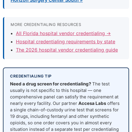
Horizon Surgery Center South »
MORE CREDENTIALING RESOURCES
All Florida hospital vendor credentialing →
Hospital credentialing requirements by state
The 2026 hospital vendor credentialing guide
CREDENTIALING TIP
Need a drug screen for credentialing?
The test
usually is not specific to this hospital — one
comprehensive panel can satisfy the requirement at
nearly every facility. Our partner
Accesa Labs
offers
a single chain-of-custody urine test that screens for
19 drugs, including fentanyl and other synthetic
opioids, so one order covers you in almost every
situation instead of a separate test per credentialing