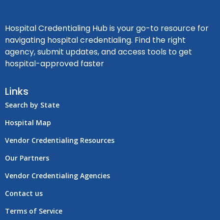
Hospital Credentialing Hub is your go-to resource for
navigating hospital credentialing. Find the right
agency, submit updates, and access tools to get
hospital-approved faster
Links
Search by State
Hospital Map
Vendor Credentialing Resources
Our Partners
Vendor Credentialing Agencies
Contact us
Terms of Service