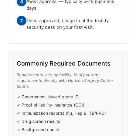
Await approval — typically 5–15 business
6
days.
Once approved, badge in at the facility
7
security desk on your first visit.
Commonly Required Documents
Requirements vary by facility. Verify current
requirements directly with Horizon Surgery Center
South.
✓ Government-issued photo ID
✓ Proof of liability insurance (COI)
✓ Immunization records (flu, Hep B, TB/PPD)
✓ Drug screen results
✓ Background check