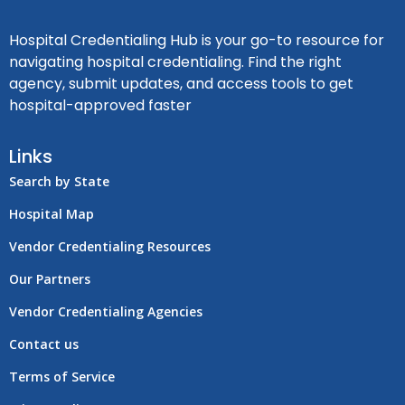
Hospital Credentialing Hub is your go-to resource for
navigating hospital credentialing. Find the right
agency, submit updates, and access tools to get
hospital-approved faster
Links
Search by State
Hospital Map
Vendor Credentialing Resources
Our Partners
Vendor Credentialing Agencies
Contact us
Terms of Service