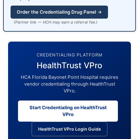
Order the Credentialing Drug Panel →
(Partner link — HCH may earn a referral fee.)
CREDENTIALING PLATFORM
HealthTrust VPro
HCA Florida Bayonet Point Hospital requires
vendor credentialing through HealthTrust
VPro.
Start Credentialing on HealthTrust
VPro
HealthTrust VPro Login Guide