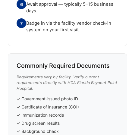
Await approval — typically 5–15 business
6
days.
Badge in via the facility vendor check-in
7
system on your first visit.
Commonly Required Documents
Requirements vary by facility. Verify current
requirements directly with HCA Florida Bayonet Point
Hospital.
✓ Government-issued photo ID
✓ Certificate of insurance (COI)
✓ Immunization records
✓ Drug screen results
✓ Background check