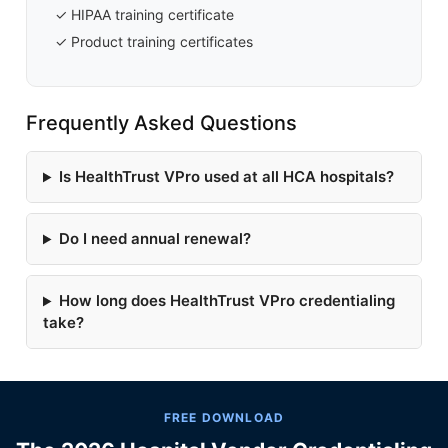
✓ HIPAA training certificate
✓ Product training certificates
Frequently Asked Questions
Is HealthTrust VPro used at all HCA hospitals?
Do I need annual renewal?
How long does HealthTrust VPro credentialing
take?
FREE DOWNLOAD