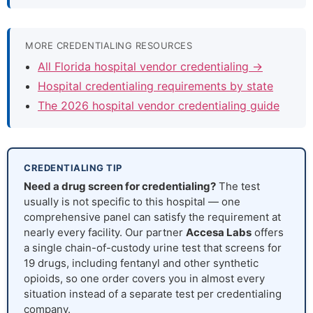
MORE CREDENTIALING RESOURCES
All Florida hospital vendor credentialing →
Hospital credentialing requirements by state
The 2026 hospital vendor credentialing guide
CREDENTIALING TIP
Need a drug screen for credentialing?
The test
usually is not specific to this hospital — one
comprehensive panel can satisfy the requirement at
nearly every facility. Our partner
Accesa Labs
offers
a single chain-of-custody urine test that screens for
19 drugs, including fentanyl and other synthetic
opioids, so one order covers you in almost every
situation instead of a separate test per credentialing
company.