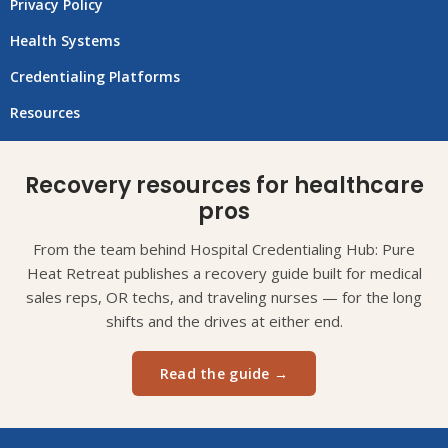
Privacy Policy
Health Systems
Credentialing Platforms
Resources
Recovery resources for healthcare
pros
From the team behind Hospital Credentialing Hub: Pure
Heat Retreat publishes a recovery guide built for medical
sales reps, OR techs, and traveling nurses — for the long
shifts and the drives at either end.
Read the guide →