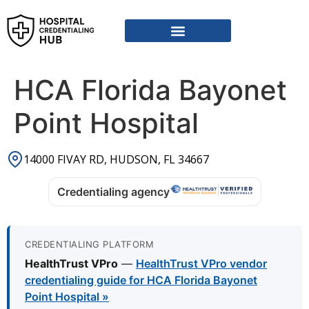
Vendor Credentialing Resources
Vendor Credentialing Agencies
Submit / Correct Hospital
HCA Florida Bayonet
Point Hospital
14000 FIVAY RD, HUDSON, FL 34667
Credentialing agency
CREDENTIALING PLATFORM
HealthTrust VPro
—
HealthTrust VPro vendor
credentialing guide for HCA Florida Bayonet
Point Hospital »