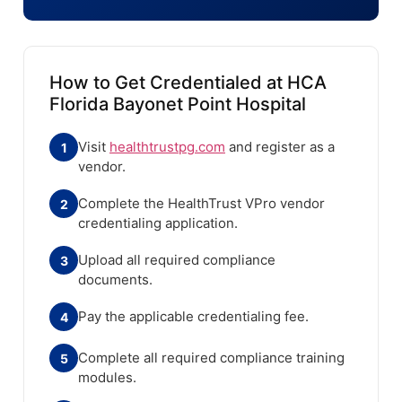
How to Get Credentialed at HCA
Florida Bayonet Point Hospital
Visit
healthtrustpg.com
and register as a
1
vendor.
Complete the HealthTrust VPro vendor
2
credentialing application.
Upload all required compliance
3
documents.
Pay the applicable credentialing fee.
4
Complete all required compliance training
5
modules.