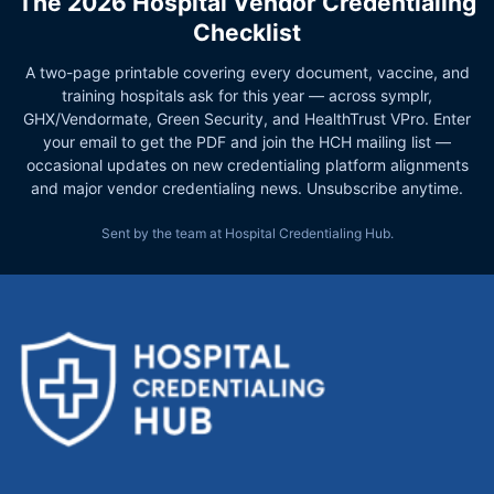
The 2026 Hospital Vendor Credentialing
Checklist
A two-page printable covering every document, vaccine, and
training hospitals ask for this year — across symplr,
GHX/Vendormate, Green Security, and HealthTrust VPro. Enter
your email to get the PDF and join the HCH mailing list —
occasional updates on new credentialing platform alignments
and major vendor credentialing news. Unsubscribe anytime.
Sent by the team at Hospital Credentialing Hub.