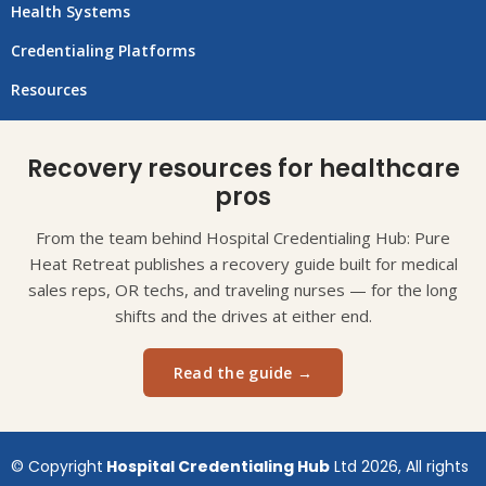
Health Systems
Credentialing Platforms
Resources
Recovery resources for healthcare
pros
From the team behind Hospital Credentialing Hub: Pure
Heat Retreat publishes a recovery guide built for medical
sales reps, OR techs, and traveling nurses — for the long
shifts and the drives at either end.
Read the guide →
© Copyright
Hospital Credentialing Hub
Ltd 2026, All rights