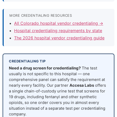
MORE CREDENTIALING RESOURCES
All Colorado hospital vendor credentialing →
Hospital credentialing requirements by state
The 2026 hospital vendor credentialing guide
CREDENTIALING TIP
Need a drug screen for credentialing?
The test
usually is not specific to this hospital — one
comprehensive panel can satisfy the requirement at
nearly every facility. Our partner
Accesa Labs
offers
a single chain-of-custody urine test that screens for
19 drugs, including fentanyl and other synthetic
opioids, so one order covers you in almost every
situation instead of a separate test per credentialing
company.