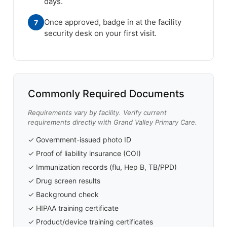
days.
Once approved, badge in at the facility
7
security desk on your first visit.
Commonly Required Documents
Requirements vary by facility. Verify current
requirements directly with Grand Valley Primary Care.
✓ Government-issued photo ID
✓ Proof of liability insurance (COI)
✓ Immunization records (flu, Hep B, TB/PPD)
✓ Drug screen results
✓ Background check
✓ HIPAA training certificate
✓ Product/device training certificates