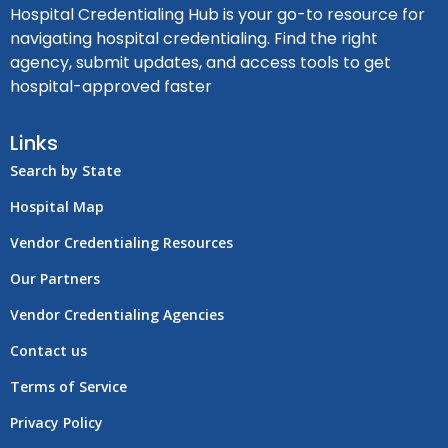
Hospital Credentialing Hub is your go-to resource for
navigating hospital credentialing. Find the right
agency, submit updates, and access tools to get
hospital-approved faster
Links
Search by State
Hospital Map
Vendor Credentialing Resources
Our Partners
Vendor Credentialing Agencies
Contact us
Terms of Service
Privacy Policy