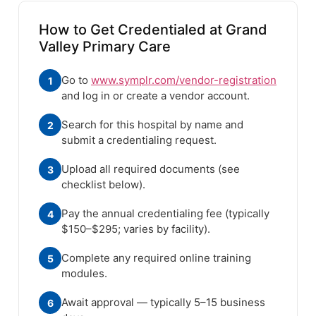
How to Get Credentialed at Grand
Valley Primary Care
Go to
www.symplr.com/vendor-registration
1
and log in or create a vendor account.
Search for this hospital by name and
2
submit a credentialing request.
Upload all required documents (see
3
checklist below).
Pay the annual credentialing fee (typically
4
$150–$295; varies by facility).
Complete any required online training
5
modules.
Await approval — typically 5–15 business
6