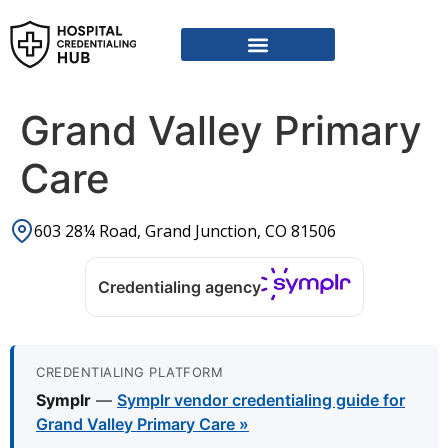
Vendor Credentialing Resources
Vendor Credentialing Agencies
Submit / Correct Hospital
Grand Valley Primary
Care
603 28¼ Road, Grand Junction, CO 81506
Credentialing agency
CREDENTIALING PLATFORM
Symplr
—
Symplr vendor credentialing guide for
Grand Valley Primary Care »