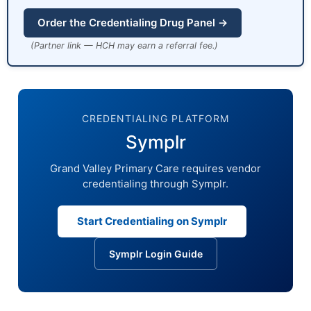
Order the Credentialing Drug Panel →
(Partner link — HCH may earn a referral fee.)
CREDENTIALING PLATFORM
Symplr
Grand Valley Primary Care requires vendor
credentialing through Symplr.
Start Credentialing on Symplr
Symplr Login Guide