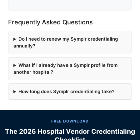
Frequently Asked Questions
Do I need to renew my Symplr credentialing
annually?
What if I already have a Symplr profile from
another hospital?
How long does Symplr credentialing take?
FREE DOWNLOAD
The 2026 Hospital Vendor Credentialing
Checklist