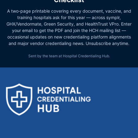
A two-page printable covering every document, vaccine, and
training hospitals ask for this year — across symplr,
GHX/Vendormate, Green Security, and HealthTrust VPro. Enter
your email to get the PDF and join the HCH mailing list —
occasional updates on new credentialing platform alignments
and major vendor credentialing news. Unsubscribe anytime.
Sent by the team at Hospital Credentialing Hub.