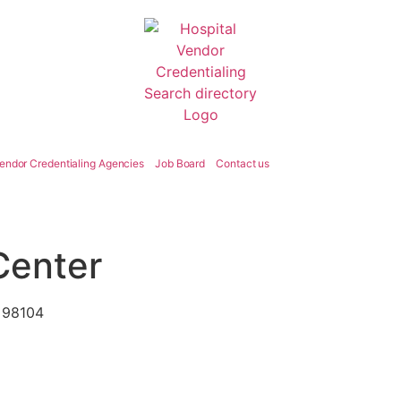
endor Credentialing Agencies
Job Board
Contact us
 Center
A 98104