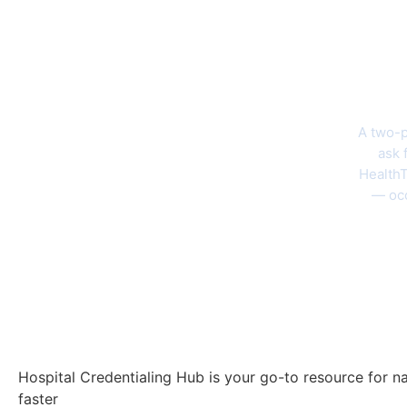
The 202
A two-p
ask 
HealthT
— occ
Hospital Credentialing Hub is your go-to resource for na
faster