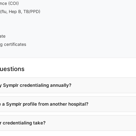
rance (COI)
(flu, Hep B, TB/PPD)
ate
g certificates
uestions
y Symplr credentialing annually?
e a Symplr profile from another hospital?
 credentialing take?