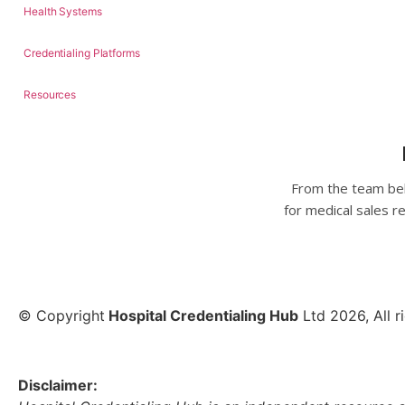
Health Systems
Credentialing Platforms
Resources
From the team beh
for medical sales r
© Copyright
Hospital Credentialing Hub
Ltd 2026, All r
Disclaimer: