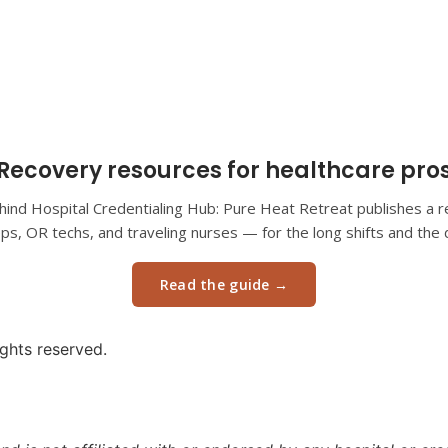
Recovery resources for healthcare pro
ind Hospital Credentialing Hub: Pure Heat Retreat publishes a re
eps, OR techs, and traveling nurses — for the long shifts and the d
Read the guide →
ights reserved.