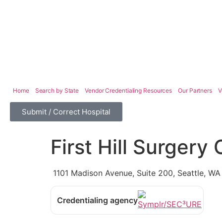
Home
Search by State
Vendor Credentialing Resources
Our Partners
V
Submit / Correct Hospital
First Hill Surgery
1101 Madison Avenue, Suite 200, Seattle, W
Credentialing agency