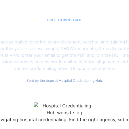
FREE DOWNLOAD
6 Hospital Vendor Credentialing C
age printable covering every document, vaccine, and training h
for this year — across symplr, GHX/Vendormate, Green Security
rust VPro. Enter your email to get the PDF and join the HCH mail
asional updates on new credentialing platform alignments and
vendor credentialing news. Unsubscribe anytime.
Sent by the team at Hospital Credentialing Hub.
vigating hospital credentialing. Find the right agency, sub