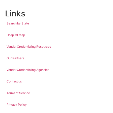
Links
Search by State
Hospital Map
Vendor Credentialing Resources
Our Partners
Vendor Credentialing Agencies
Contact us
Terms of Service
Privacy Policy