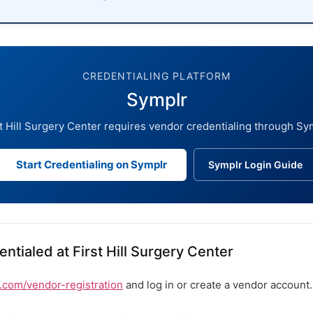
CREDENTIALING PLATFORM
Symplr
t Hill Surgery Center requires vendor credentialing through Sy
Start Credentialing on Symplr
Symplr Login Guide
ntialed at First Hill Surgery Center
com/vendor-registration
and log in or create a vendor account.