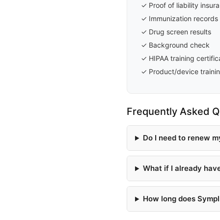
✓ Proof of liability insu
✓ Immunization records 
✓ Drug screen results
✓ Background check
✓ HIPAA training certific
✓ Product/device trainin
Frequently Asked Q
Do I need to renew m
What if I already hav
How long does Symplr