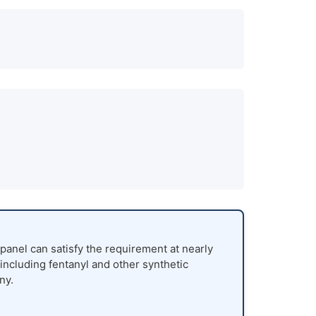
panel can satisfy the requirement at nearly
 including fentanyl and other synthetic
ny.