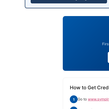
Firs
How to Get Crede
Go to
www.symplr.
1