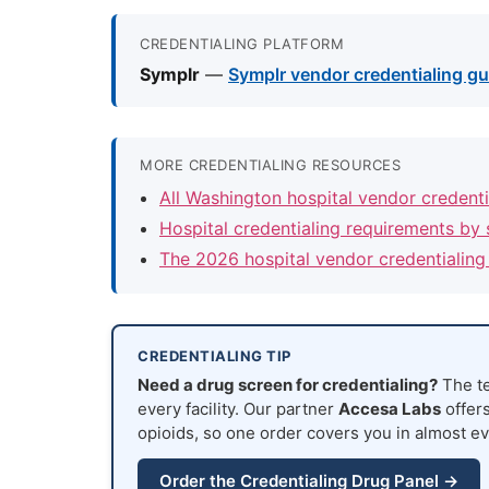
CREDENTIALING PLATFORM
Symplr
—
Symplr vendor credentialing gui
MORE CREDENTIALING RESOURCES
All Washington hospital vendor credent
Hospital credentialing requirements by 
The 2026 hospital vendor credentialing
CREDENTIALING TIP
Need a drug screen for credentialing?
The te
every facility. Our partner
Accesa Labs
offers
opioids, so one order covers you in almost ev
Order the Credentialing Drug Panel →