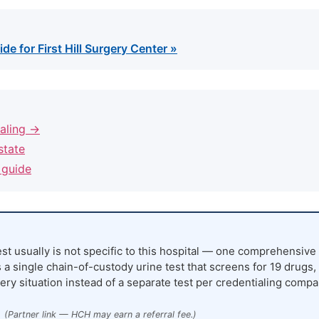
de for First Hill Surgery Center »
ialing →
state
 guide
st usually is not specific to this hospital — one comprehensive 
 a single chain-of-custody urine test that screens for 19 drugs,
ery situation instead of a separate test per credentialing compa
(Partner link — HCH may earn a referral fee.)