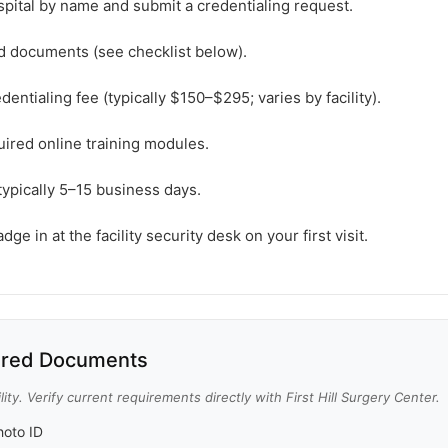
spital by name and submit a credentialing request.
ed documents (see checklist below).
dentialing fee (typically $150–$295; varies by facility).
ired online training modules.
typically 5–15 business days.
e in at the facility security desk on your first visit.
red Documents
ity. Verify current requirements directly with First Hill Surgery Center.
oto ID