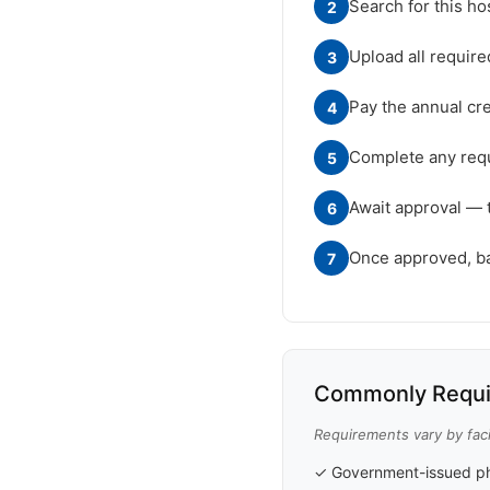
Search for this ho
2
Upload all requir
3
Pay the annual cre
4
Complete any requ
5
Await approval — 
6
Once approved, badg
7
Commonly Requi
Requirements vary by facil
✓ Government-issued ph