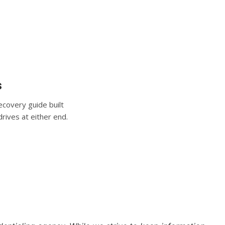
s
covery guide built
rives at either end.