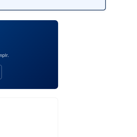
mplr.