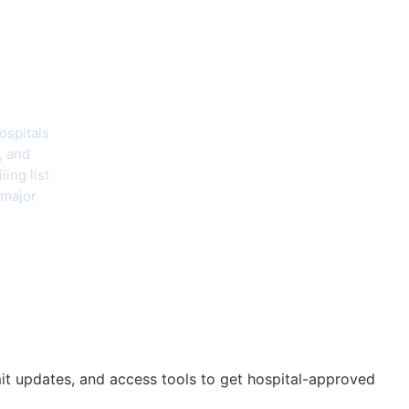
hecklist
ospitals
, and
ing list
 major
mit updates, and access tools to get hospital-approved