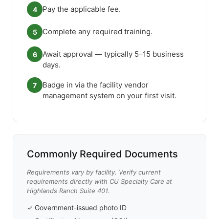
Pay the applicable fee.
4
Complete any required training.
5
Await approval — typically 5–15 business
6
days.
Badge in via the facility vendor
7
management system on your first visit.
Commonly Required Documents
Requirements vary by facility. Verify current
requirements directly with CU Specialty Care at
Highlands Ranch Suite 401.
✓ Government-issued photo ID