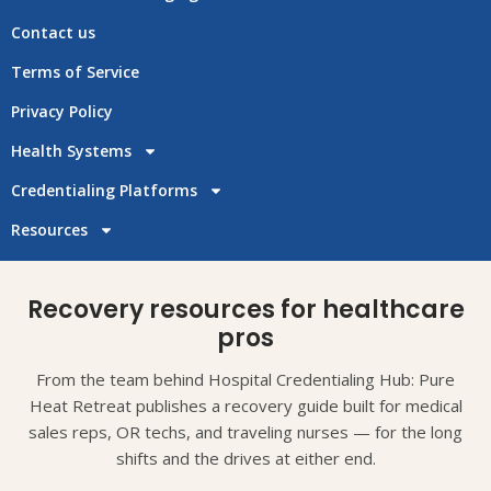
Contact us
Terms of Service
Privacy Policy
Health Systems
Credentialing Platforms
Resources
Recovery resources for healthcare
pros
From the team behind Hospital Credentialing Hub: Pure
Heat Retreat publishes a recovery guide built for medical
sales reps, OR techs, and traveling nurses — for the long
shifts and the drives at either end.