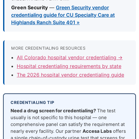
Green Security
—
Green Security vendor
credentialing guide for CU Specialty Care at
Highlands Ranch Suite 401 »
MORE CREDENTIALING RESOURCES
All Colorado hospital vendor credentialing →
Hospital credentialing requirements by state
The 2026 hospital vendor credentialing guide
CREDENTIALING TIP
Need a drug screen for credentialing?
The test
usually is not specific to this hospital — one
comprehensive panel can satisfy the requirement at
nearly every facility. Our partner
Accesa Labs
offers
a single chain-of-custody urine test that screens for