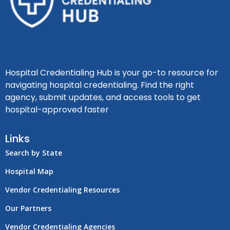
Hospital Credentialing Hub is your go-to resource for
navigating hospital credentialing. Find the right
agency, submit updates, and access tools to get
hospital-approved faster
Links
Search by State
Hospital Map
Vendor Credentialing Resources
Our Partners
Vendor Credentialing Agencies