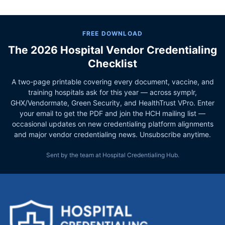
FREE DOWNLOAD
The 2026 Hospital Vendor Credentialing
Checklist
A two-page printable covering every document, vaccine, and
training hospitals ask for this year — across symplr,
GHX/Vendormate, Green Security, and HealthTrust VPro. Enter
your email to get the PDF and join the HCH mailing list —
occasional updates on new credentialing platform alignments
and major vendor credentialing news. Unsubscribe anytime.
Sent by the team at Hospital Credentialing Hub.