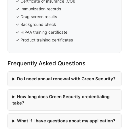
✓ Certificate of insurance (COI)
✓ Immunization records
✓ Drug screen results
✓ Background check
✓ HIPAA training certificate
✓ Product training certificates
Frequently Asked Questions
Do I need annual renewal with Green Security?
How long does Green Security credentialing
take?
What if I have questions about my application?