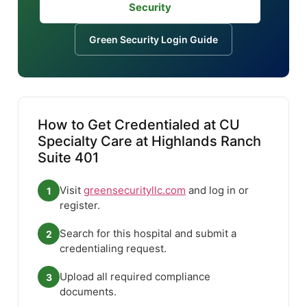
Security
Green Security Login Guide
How to Get Credentialed at CU
Specialty Care at Highlands Ranch
Suite 401
Visit
greensecurityllc.com
and log in or
1
register.
Search for this hospital and submit a
2
credentialing request.
Upload all required compliance
3
documents.