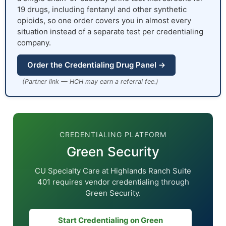
19 drugs, including fentanyl and other synthetic
opioids, so one order covers you in almost every
situation instead of a separate test per credentialing
company.
Order the Credentialing Drug Panel →
(Partner link — HCH may earn a referral fee.)
CREDENTIALING PLATFORM
Green Security
CU Specialty Care at Highlands Ranch Suite
401 requires vendor credentialing through
Green Security.
Start Credentialing on Green