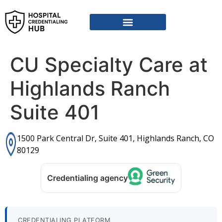
CU Specialty Care at
Highlands Ranch
Suite 401
1500 Park Central Dr, Suite 401, Highlands Ranch, CO
80129
Credentialing agency
CREDENTIALING PLATFORM