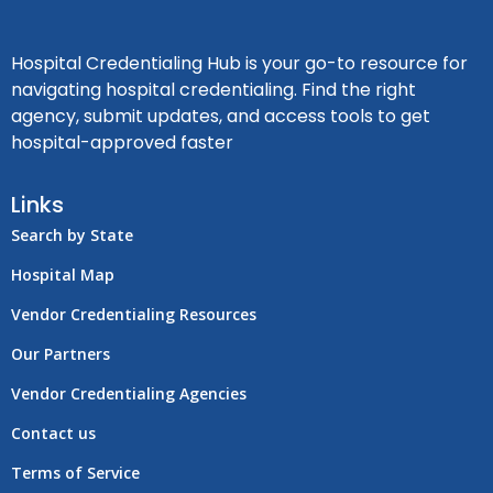
Hospital Credentialing Hub is your go-to resource for
navigating hospital credentialing. Find the right
agency, submit updates, and access tools to get
hospital-approved faster
Links
Search by State
Hospital Map
Vendor Credentialing Resources
Our Partners
Vendor Credentialing Agencies
Contact us
Terms of Service