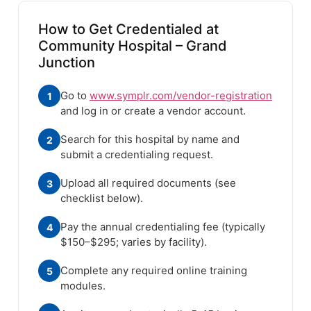
How to Get Credentialed at
Community Hospital – Grand
Junction
Go to
www.symplr.com/vendor-registration
1
and log in or create a vendor account.
Search for this hospital by name and
2
submit a credentialing request.
Upload all required documents (see
3
checklist below).
Pay the annual credentialing fee (typically
4
$150–$295; varies by facility).
Complete any required online training
5
modules.