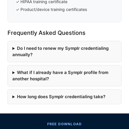
✓ HIPAA training certificate
✓ Product/device training certificates
Frequently Asked Questions
Do I need to renew my Symplr credentialing
annually?
What if I already have a Symplr profile from
another hospital?
How long does Symplr credentialing take?
FREE DOWNLOAD