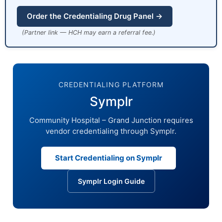
Order the Credentialing Drug Panel →
(Partner link — HCH may earn a referral fee.)
CREDENTIALING PLATFORM
Symplr
Community Hospital – Grand Junction requires
vendor credentialing through Symplr.
Start Credentialing on Symplr
Symplr Login Guide