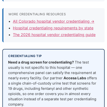
MORE CREDENTIALING RESOURCES
All Colorado hospital vendor credentialing →
Hospital credentialing requirements by state
The 2026 hospital vendor credentialing guide
CREDENTIALING TIP
Need a drug screen for credentialing?
The test
usually is not specific to this hospital — one
comprehensive panel can satisfy the requirement at
nearly every facility. Our partner
Accesa Labs
offers
a single chain-of-custody urine test that screens for
19 drugs, including fentanyl and other synthetic
opioids, so one order covers you in almost every
situation instead of a separate test per credentialing
company.