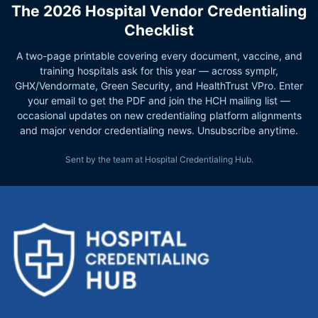
The 2026 Hospital Vendor Credentialing
Checklist
A two-page printable covering every document, vaccine, and
training hospitals ask for this year — across symplr,
GHX/Vendormate, Green Security, and HealthTrust VPro. Enter
your email to get the PDF and join the HCH mailing list —
occasional updates on new credentialing platform alignments
and major vendor credentialing news. Unsubscribe anytime.
Sent by the team at Hospital Credentialing Hub.