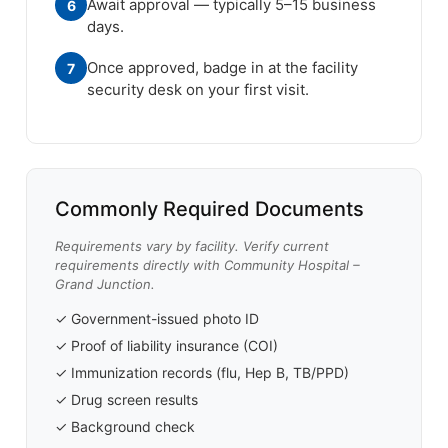
Await approval — typically 5–15 business
6
days.
Once approved, badge in at the facility
7
security desk on your first visit.
Commonly Required Documents
Requirements vary by facility. Verify current
requirements directly with Community Hospital –
Grand Junction.
✓ Government-issued photo ID
✓ Proof of liability insurance (COI)
✓ Immunization records (flu, Hep B, TB/PPD)
✓ Drug screen results
✓ Background check