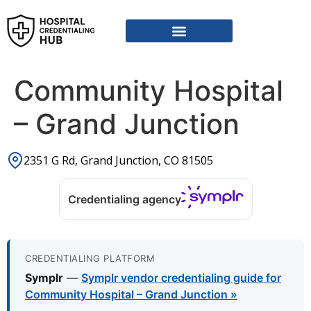
Community Hospital
– Grand Junction
2351 G Rd, Grand Junction, CO 81505
Credentialing agency
CREDENTIALING PLATFORM
Symplr
—
Symplr vendor credentialing guide for
Community Hospital – Grand Junction »