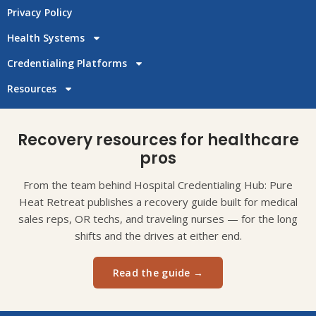
Privacy Policy
Health Systems
Credentialing Platforms
Resources
Recovery resources for healthcare
pros
From the team behind Hospital Credentialing Hub: Pure
Heat Retreat publishes a recovery guide built for medical
sales reps, OR techs, and traveling nurses — for the long
shifts and the drives at either end.
Read the guide →