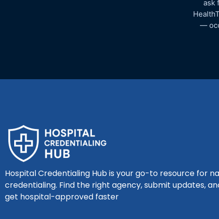
ask 
HealthT
— occ
Hospital Credentialing Hub is your go-to resource for na
credentialing. Find the right agency, submit updates, an
get hospital-approved faster