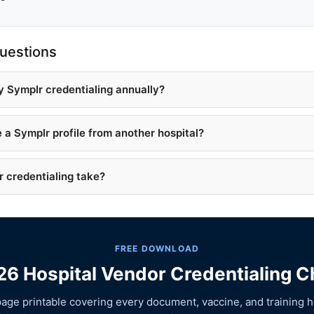
uestions
y Symplr credentialing annually?
e a Symplr profile from another hospital?
 credentialing take?
FREE DOWNLOAD
6 Hospital Vendor Credentialing C
age printable covering every document, vaccine, and training h