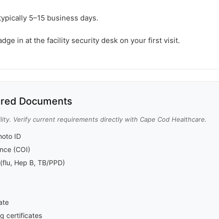
typically 5–15 business days.
e in at the facility security desk on your first visit.
red Documents
lity. Verify current requirements directly with Cape Cod Healthcare.
oto ID
rance (COI)
(flu, Hep B, TB/PPD)
ate
g certificates