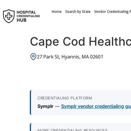
Home
Search by State
Vendor Credentialing 
Cape Cod Health
27 Park St, Hyannis, MA 02601
CREDENTIALING PLATFORM
Symplr
—
Symplr vendor credentialing gu
MORE CREDENTIALING RESOURCES