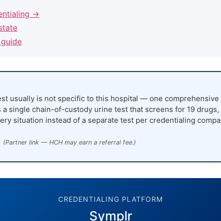
entialing →
state
 guide
st usually is not specific to this hospital — one comprehensive 
 a single chain-of-custody urine test that screens for 19 drugs,
ery situation instead of a separate test per credentialing compa
(Partner link — HCH may earn a referral fee.)
CREDENTIALING PLATFORM
Symplr