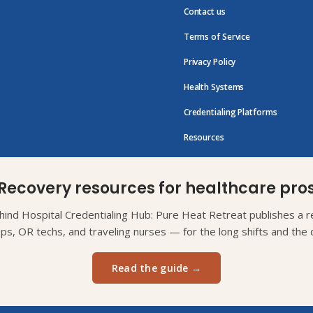
Contact us
Terms of Service
Privacy Policy
Health Systems
Credentialing Platforms
Resources
Recovery resources for healthcare pro
ind Hospital Credentialing Hub: Pure Heat Retreat publishes a re
eps, OR techs, and traveling nurses — for the long shifts and the d
Read the guide →