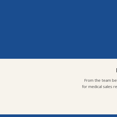
From the team beh
for medical sales r