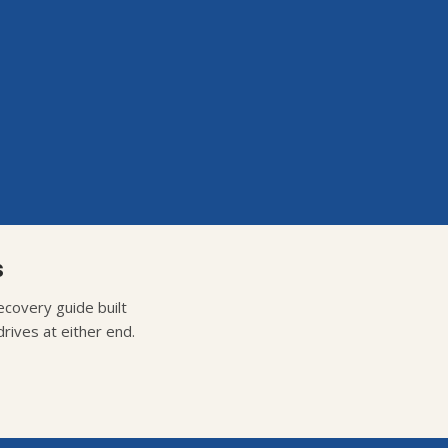
s
covery guide built
rives at either end.