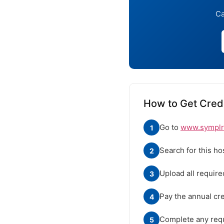
Ca
How to Get Cred
Go to
www.symplr.
1
Search for this ho
2
Upload all requir
3
Pay the annual cre
4
Complete any requ
5