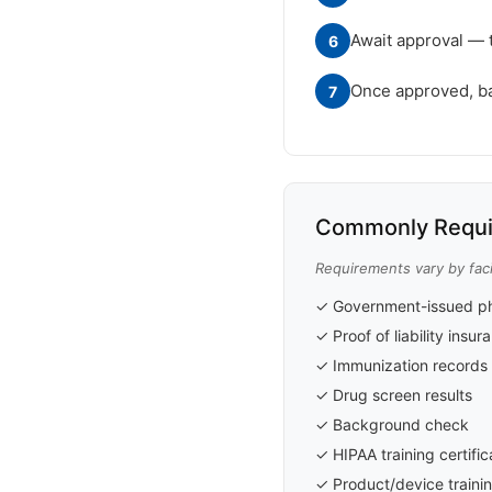
Await approval — 
6
Once approved, badg
7
Commonly Requi
Requirements vary by faci
✓ Government-issued ph
✓ Proof of liability insu
✓ Immunization records 
✓ Drug screen results
✓ Background check
✓ HIPAA training certific
✓ Product/device trainin