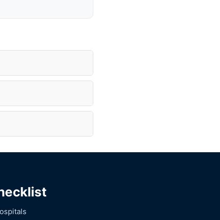
hecklist
ospitals