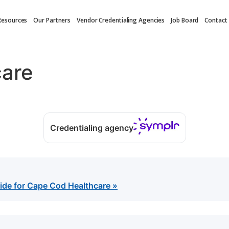
Resources
Our Partners
Vendor Credentialing Agencies
Job Board
Contact
care
Credentialing agency
ide for Cape Cod Healthcare »