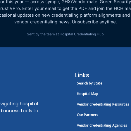
for this year — across symplr, GHX/Vendormate, Green Security
rust VPro. Enter your email to get the PDF and join the HCH mail
asional updates on new credentialing platform alignments and
vendor credentialing news. Unsubscribe anytime.
Sent by the team at Hospital Credentialing Hub.
Links
Search by State
Hospital Map
vigating hospital
Vendor Credentialing Resources
d access tools to
Our Partners
Vendor Credentialing Agencies