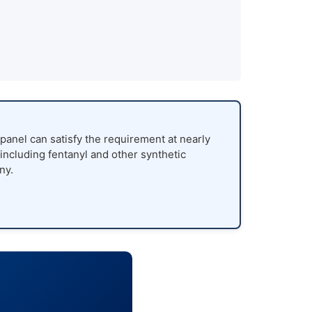
panel can satisfy the requirement at nearly
 including fentanyl and other synthetic
ny.