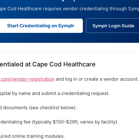
pe Cod Healthcare requires vendor credentialing through Symp
Start Credentialing on Symplr
Symplr Login Guide
entialed at Cape Cod Healthcare
com/vendor-registration
and log in or create a vendor account.
spital by name and submit a credentialing request.
ed documents (see checklist below).
dentialing fee (typically $150–$295; varies by facility).
ired online training modules.