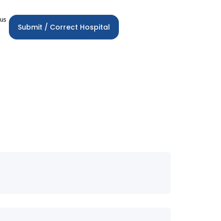
 us
Submit / Correct Hospital