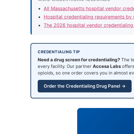
All Massachusetts hospital vendor cred
Hospital credentialing requirements by 
The 2026 hospital vendor credentialing
CREDENTIALING TIP
Need a drug screen for credentialing?
The te
every facility. Our partner
Accesa Labs
offers
opioids, so one order covers you in almost ev
Order the Credentialing Drug Panel →