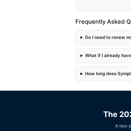
Frequently Asked Q
Do I need to renew m
What if I already hav
How long does Symplr
The 202
A two-p