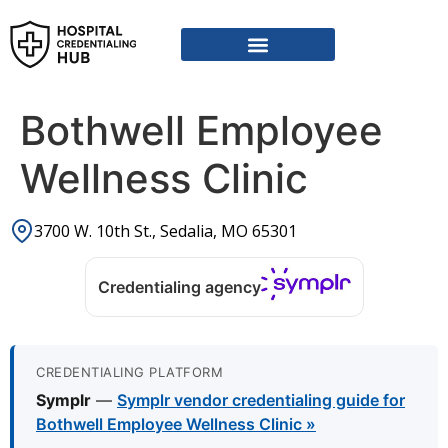
Vendor Credentialing Resources
Vendor Credentialing Agencies
Submit / Correct Hospital
Bothwell Employee
Wellness Clinic
3700 W. 10th St., Sedalia, MO 65301
Credentialing agency
CREDENTIALING PLATFORM
Symplr
—
Symplr vendor credentialing guide for
Bothwell Employee Wellness Clinic »