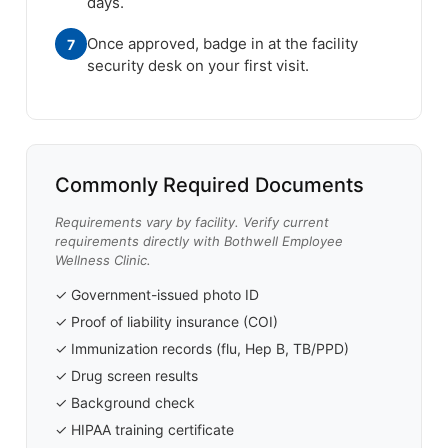
days.
Once approved, badge in at the facility
7
security desk on your first visit.
Commonly Required Documents
Requirements vary by facility. Verify current
requirements directly with Bothwell Employee
Wellness Clinic.
✓ Government-issued photo ID
✓ Proof of liability insurance (COI)
✓ Immunization records (flu, Hep B, TB/PPD)
✓ Drug screen results
✓ Background check
✓ HIPAA training certificate