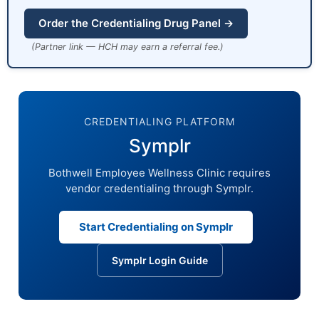
Order the Credentialing Drug Panel →
(Partner link — HCH may earn a referral fee.)
CREDENTIALING PLATFORM
Symplr
Bothwell Employee Wellness Clinic requires
vendor credentialing through Symplr.
Start Credentialing on Symplr
Symplr Login Guide