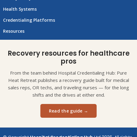
Health Systems
Credentialing Platforms
Resources
Recovery resources for healthcare
pros
From the team behind Hospital Credentialing Hub: Pure
Heat Retreat publishes a recovery guide built for medical
sales reps, OR techs, and traveling nurses — for the long
shifts and the drives at either end.
Read the guide →