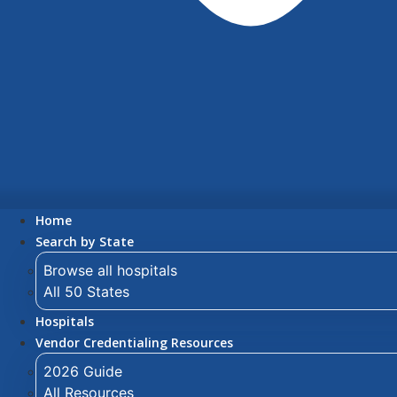
Home
Search by State
Browse all hospitals
All 50 States
Hospitals
Vendor Credentialing Resources
2026 Guide
All Resources