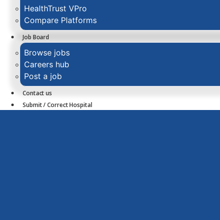
HealthTrust VPro
Compare Platforms
Job Board
Browse jobs
Careers hub
Post a job
Contact us
Submit / Correct Hospital