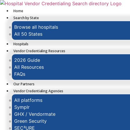
Skip
to
Home
content
Search by State
Browse all hospitals
All 50 States
Hospitals
Vendor Credentialing Resources
2026 Guide
All Resources
FAQs
Our Partners
Vendor Credentialing Agencies
All platforms
Symplr
GHX / Vendormate
Green Security
SEC³URE