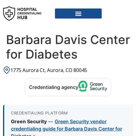
Barbara Davis Center
for Diabetes
1775 Aurora Ct, Aurora, CO 80045
Credentialing agency
CREDENTIALING PLATFORM
Green Security
—
Green Security vendor
credentialing guide for Barbara Davis Center for