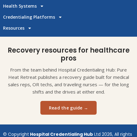
Health Systems
Credentialing Platforms
Resources
Recovery resources for healthcare
pros
From the team behind Hospital Credentialing Hub: Pure
Heat Retreat publishes a recovery guide built for medical
sales reps, OR techs, and traveling nurses — for the long
shifts and the drives at either end.
Read the guide →
© Copyright
Hospital Credentialing Hub
Ltd 2026, All rights