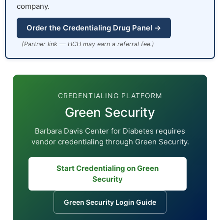
company.
Order the Credentialing Drug Panel →
(Partner link — HCH may earn a referral fee.)
CREDENTIALING PLATFORM
Green Security
Barbara Davis Center for Diabetes requires
vendor credentialing through Green Security.
Start Credentialing on Green
Security
Green Security Login Guide