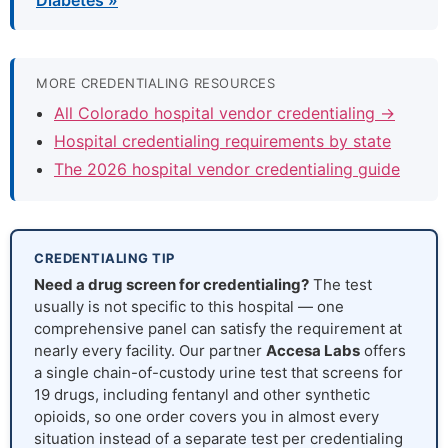
Diabetes »
MORE CREDENTIALING RESOURCES
All Colorado hospital vendor credentialing →
Hospital credentialing requirements by state
The 2026 hospital vendor credentialing guide
CREDENTIALING TIP
Need a drug screen for credentialing?
The test
usually is not specific to this hospital — one
comprehensive panel can satisfy the requirement at
nearly every facility. Our partner
Accesa Labs
offers
a single chain-of-custody urine test that screens for
19 drugs, including fentanyl and other synthetic
opioids, so one order covers you in almost every
situation instead of a separate test per credentialing