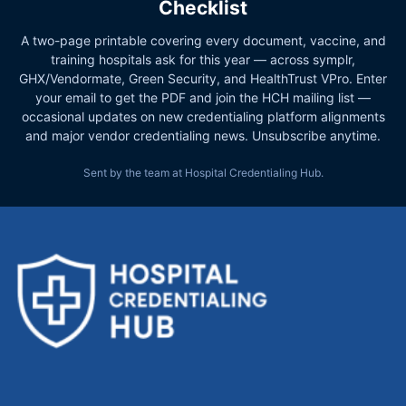
Checklist
A two-page printable covering every document, vaccine, and
training hospitals ask for this year — across symplr,
GHX/Vendormate, Green Security, and HealthTrust VPro. Enter
your email to get the PDF and join the HCH mailing list —
occasional updates on new credentialing platform alignments
and major vendor credentialing news. Unsubscribe anytime.
Sent by the team at Hospital Credentialing Hub.