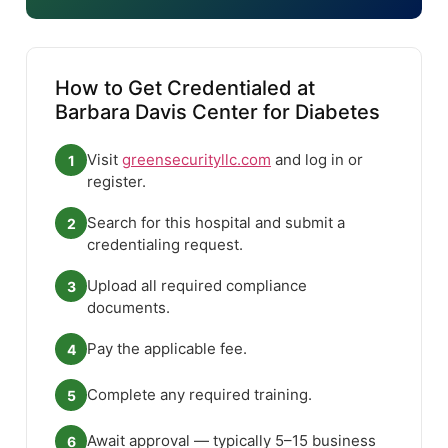
How to Get Credentialed at
Barbara Davis Center for Diabetes
Visit
greensecurityllc.com
and log in or
1
register.
Search for this hospital and submit a
2
credentialing request.
Upload all required compliance
3
documents.
Pay the applicable fee.
4
Complete any required training.
5
Await approval — typically 5–15 business
6