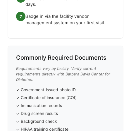
days.
Badge in via the facility vendor
7
management system on your first visit.
Commonly Required Documents
Requirements vary by facility. Verify current
requirements directly with Barbara Davis Center for
Diabetes.
✓ Government-issued photo ID
✓ Certificate of insurance (COI)
✓ Immunization records
✓ Drug screen results
✓ Background check
✓ HIPAA training certificate