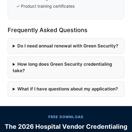
✓ Product training certificates
Frequently Asked Questions
Do I need annual renewal with Green Security?
How long does Green Security credentialing
take?
What if I have questions about my application?
FREE DOWNLOAD
The 2026 Hospital Vendor Credentialing