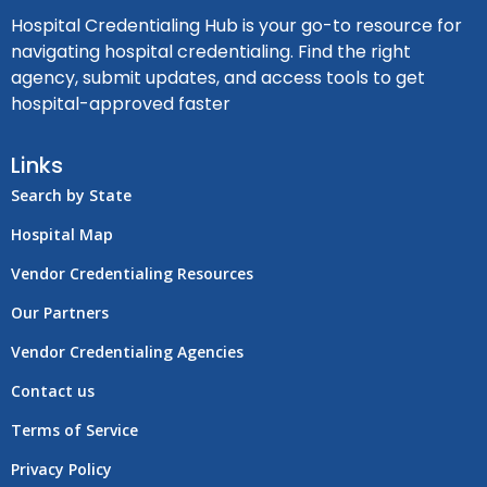
Hospital Credentialing Hub is your go-to resource for
navigating hospital credentialing. Find the right
agency, submit updates, and access tools to get
hospital-approved faster
Links
Search by State
Hospital Map
Vendor Credentialing Resources
Our Partners
Vendor Credentialing Agencies
Contact us
Terms of Service
Privacy Policy