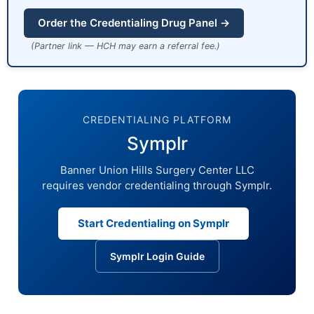
Order the Credentialing Drug Panel →
(Partner link — HCH may earn a referral fee.)
CREDENTIALING PLATFORM
Symplr
Banner Union Hills Surgery Center LLC
requires vendor credentialing through Symplr.
Start Credentialing on Symplr
Symplr Login Guide