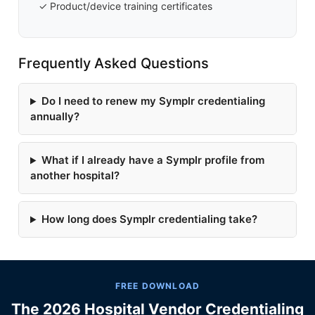
✓ Product/device training certificates
Frequently Asked Questions
Do I need to renew my Symplr credentialing
annually?
What if I already have a Symplr profile from
another hospital?
How long does Symplr credentialing take?
FREE DOWNLOAD
The 2026 Hospital Vendor Credentialing