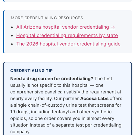
MORE CREDENTIALING RESOURCES
All Arizona hospital vendor credentialing →
Hospital credentialing requirements by state
The 2026 hospital vendor credentialing guide
CREDENTIALING TIP
Need a drug screen for credentialing?
The test
usually is not specific to this hospital — one
comprehensive panel can satisfy the requirement at
nearly every facility. Our partner
Accesa Labs
offers
a single chain-of-custody urine test that screens for
19 drugs, including fentanyl and other synthetic
opioids, so one order covers you in almost every
situation instead of a separate test per credentialing
company.