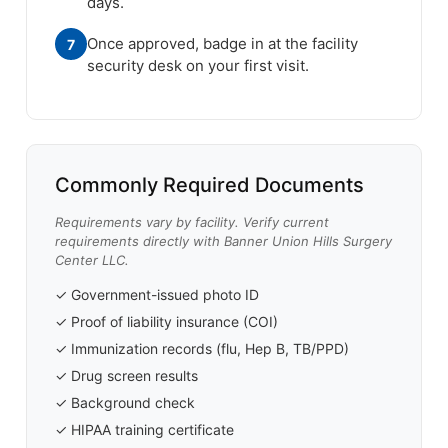
days.
Once approved, badge in at the facility
7
security desk on your first visit.
Commonly Required Documents
Requirements vary by facility. Verify current
requirements directly with Banner Union Hills Surgery
Center LLC.
✓ Government-issued photo ID
✓ Proof of liability insurance (COI)
✓ Immunization records (flu, Hep B, TB/PPD)
✓ Drug screen results
✓ Background check
✓ HIPAA training certificate