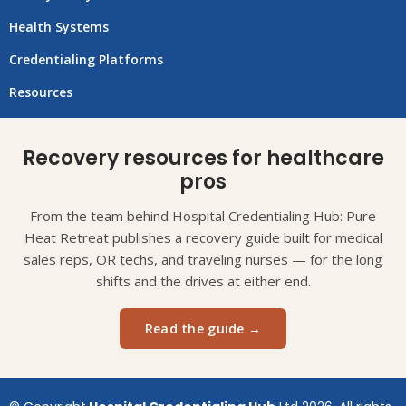
Health Systems
Credentialing Platforms
Resources
Recovery resources for healthcare
pros
From the team behind Hospital Credentialing Hub: Pure
Heat Retreat publishes a recovery guide built for medical
sales reps, OR techs, and traveling nurses — for the long
shifts and the drives at either end.
Read the guide →