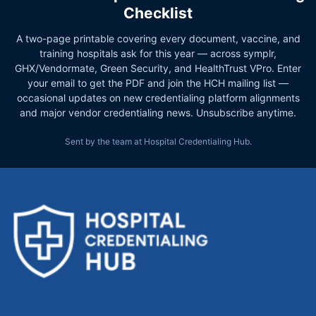
Checklist
A two-page printable covering every document, vaccine, and
training hospitals ask for this year — across symplr,
GHX/Vendormate, Green Security, and HealthTrust VPro. Enter
your email to get the PDF and join the HCH mailing list —
occasional updates on new credentialing platform alignments
and major vendor credentialing news. Unsubscribe anytime.
Sent by the team at Hospital Credentialing Hub.