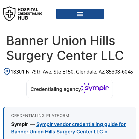
Vendor Credentialing Resources
Vendor Credentialing Agencies
Submit / Correct Hospital
Banner Union Hills
Surgery Center LLC
18301 N 79th Ave, Ste E150, Glendale, AZ 85308-6045
Credentialing agency
CREDENTIALING PLATFORM
Symplr
—
Symplr vendor credentialing guide for
Banner Union Hills Surgery Center LLC »