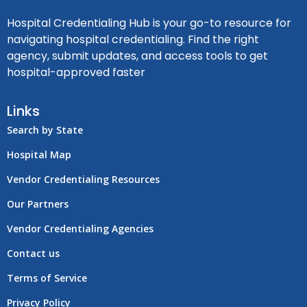
Hospital Credentialing Hub is your go-to resource for
navigating hospital credentialing. Find the right
agency, submit updates, and access tools to get
hospital-approved faster
Links
Search by State
Hospital Map
Vendor Credentialing Resources
Our Partners
Vendor Credentialing Agencies
Contact us
Terms of Service
Privacy Policy