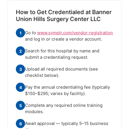
How to Get Credentialed at Banner
Union Hills Surgery Center LLC
Go to
www.symplr.com/vendor-registration
1
and log in or create a vendor account.
Search for this hospital by name and
2
submit a credentialing request.
Upload all required documents (see
3
checklist below).
Pay the annual credentialing fee (typically
4
$150–$295; varies by facility).
Complete any required online training
5
modules.
Await approval — typically 5–15 business
6