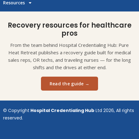
Resources
Recovery resources for healthcare
pros
From the team behind Hospital Credentialing Hub: Pure
Heat Retreat publishes a recovery guide built for medical
sales reps, OR techs, and traveling nurses — for the long
shifts and the drives at either end.
Read the guide →
© Copyright
Hospital Credentialing Hub
Ltd 2026, All rights
reserved.