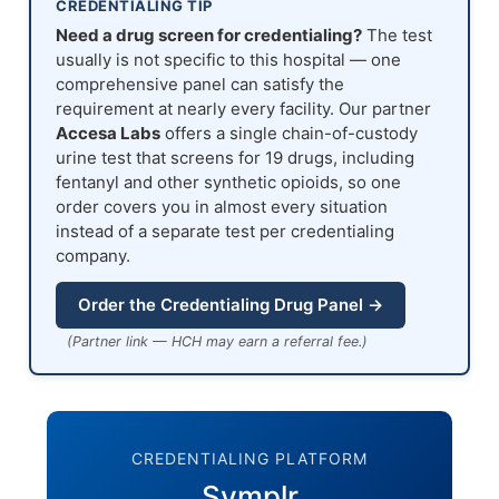
CREDENTIALING TIP
Need a drug screen for credentialing?
The test
usually is not specific to this hospital — one
comprehensive panel can satisfy the
requirement at nearly every facility. Our partner
Accesa Labs
offers a single chain-of-custody
urine test that screens for 19 drugs, including
fentanyl and other synthetic opioids, so one
order covers you in almost every situation
instead of a separate test per credentialing
company.
Order the Credentialing Drug Panel →
(Partner link — HCH may earn a referral fee.)
CREDENTIALING PLATFORM
Symplr