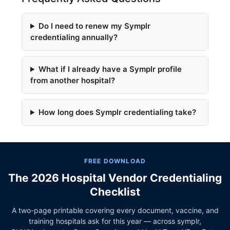
Do I need to renew my Symplr
credentialing annually?
What if I already have a Symplr profile
from another hospital?
How long does Symplr credentialing take?
FREE DOWNLOAD
The 2026 Hospital Vendor Credentialing
Checklist
A two-page printable covering every document, vaccine, and
training hospitals ask for this year — across symplr,