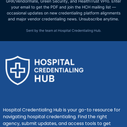
GHX/Vendormate, Green Security, and HealthTrust VPro. Enter
your email to get the PDF and join the HCH mailing list —
occasional updates on new credentialing platform alignments
and major vendor credentialing news. Unsubscribe anytime.
Sent by the team at Hospital Credentialing Hub.
Hospital Credentialing Hub is your go-to resource for
navigating hospital credentialing. Find the right
agency, submit updates, and access tools to get