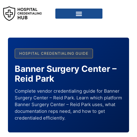
HOSPITAL CREDENTIALING GUIDE
Banner Surgery Center –
Reid Park
Complete vendor credentialing guide for Banner
Surgery Center – Reid Park. Learn which platform
Banner Surgery Center – Reid Park uses, what
documentation reps need, and how to get
credentialed efficiently.