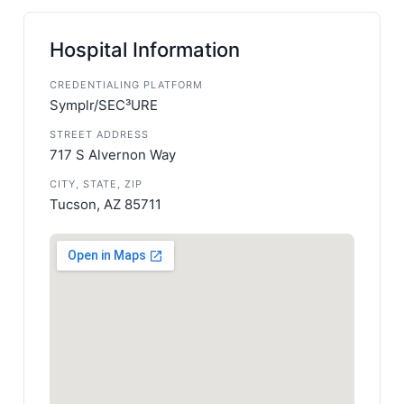
Hospital Information
CREDENTIALING PLATFORM
Symplr/SEC³URE
STREET ADDRESS
717 S Alvernon Way
CITY, STATE, ZIP
Tucson, AZ 85711