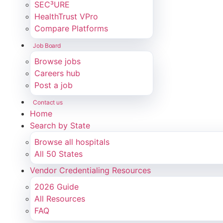
SEC³URE
HealthTrust VPro
Compare Platforms
Job Board
Browse jobs
Careers hub
Post a job
Contact us
Home
Search by State
Browse all hospitals
All 50 States
Vendor Credentialing Resources
2026 Guide
All Resources
FAQ