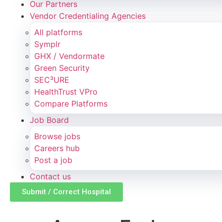
Our Partners
Vendor Credentialing Agencies
All platforms
Symplr
GHX / Vendormate
Green Security
SEC³URE
HealthTrust VPro
Compare Platforms
Job Board
Browse jobs
Careers hub
Post a job
Contact us
Submit / Correct Hospital