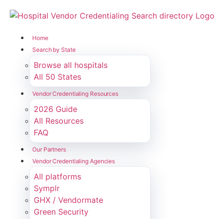
Home
Search by State
Browse all hospitals
All 50 States
Vendor Credentialing Resources
2026 Guide
All Resources
FAQ
Our Partners
Vendor Credentialing Agencies
All platforms
Symplr
GHX / Vendormate
Green Security