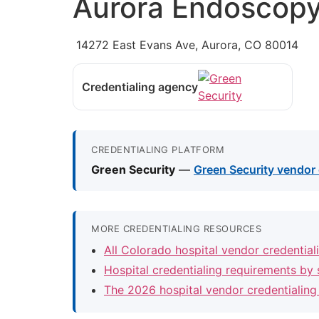
Aurora Endoscopy
14272 East Evans Ave, Aurora, CO 80014
Credentialing agency
CREDENTIALING PLATFORM
Green Security
—
Green Security vendor 
MORE CREDENTIALING RESOURCES
All Colorado hospital vendor credentia
Hospital credentialing requirements by 
The 2026 hospital vendor credentialing