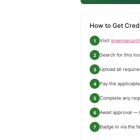
How to Get Cred
Visit
greensecurit
1
Search for this ho
2
Upload all requir
3
Pay the applicable
4
Complete any requ
5
Await approval — 
6
Badge in via the f
7