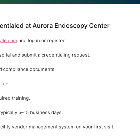
entialed at Aurora Endoscopy Center
yllc.com
and log in or register.
spital and submit a credentialing request.
ed compliance documents.
 fee.
ired training.
typically 5–15 business days.
acility vendor management system on your first visit.