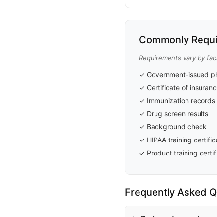
Commonly Requi
Requirements vary by faci
✓ Government-issued ph
✓ Certificate of insuran
✓ Immunization records
✓ Drug screen results
✓ Background check
✓ HIPAA training certific
✓ Product training certif
Frequently Asked Q