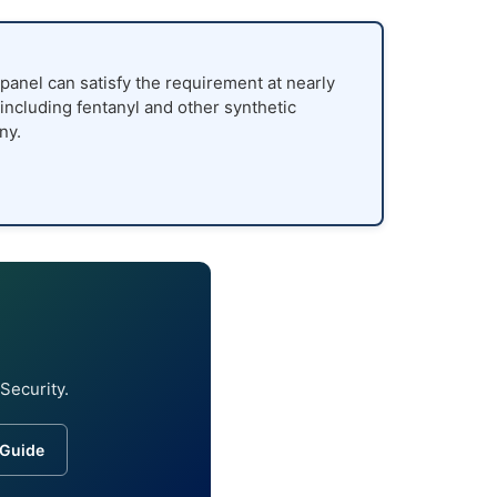
panel can satisfy the requirement at nearly
 including fentanyl and other synthetic
ny.
Security.
 Guide