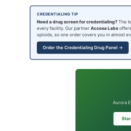
CREDENTIALING TIP
Need a drug screen for credentialing?
The te
every facility. Our partner
Accesa Labs
offers
opioids, so one order covers you in almost ev
Order the Credentialing Drug Panel →
Aurora E
Star