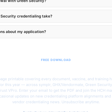
ewal with Green Security?
Security credentialing take?
ons about my application?
FREE DOWNLOAD
6 Hospital Vendor Credentialing C
age printable covering every document, vaccine, and training h
for this year — across symplr, GHX/Vendormate, Green Security
rust VPro. Enter your email to get the PDF and join the HCH mail
asional updates on new credentialing platform alignments and
vendor credentialing news. Unsubscribe anytime.