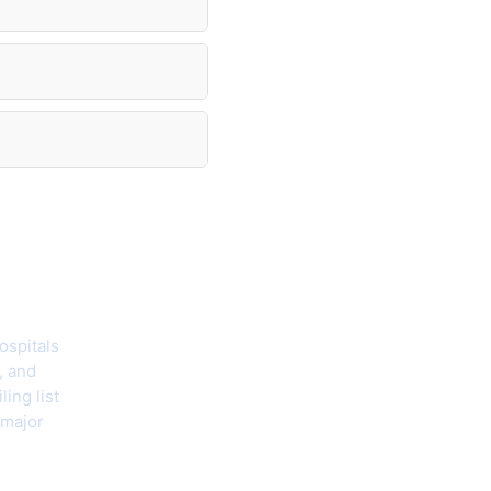
hecklist
ospitals
, and
ing list
 major