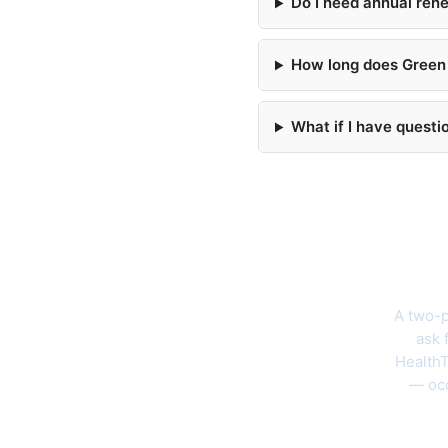
Do I need annual ren
How long does Green 
What if I have questi
The 202
A two-p
ask 
HealthT
— occ