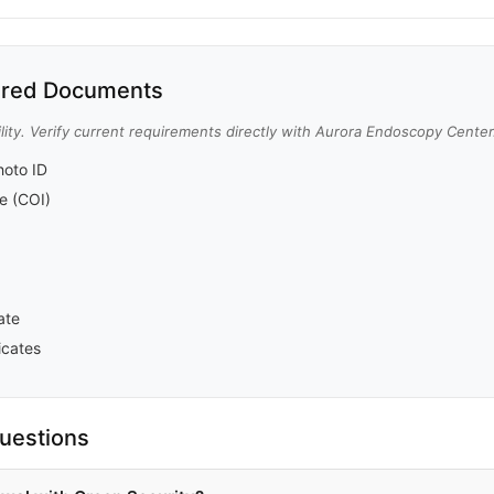
red Documents
lity. Verify current requirements directly with Aurora Endoscopy Center
oto ID
ce (COI)
ate
icates
uestions