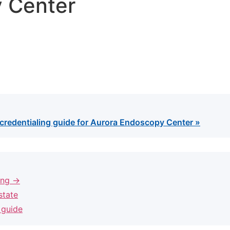
 Center
credentialing guide for Aurora Endoscopy Center »
ling →
state
 guide