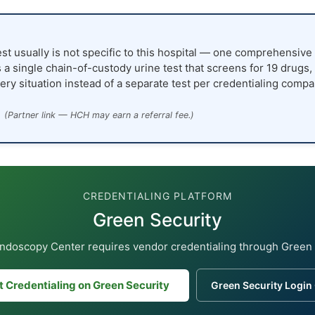
st usually is not specific to this hospital — one comprehensive 
 a single chain-of-custody urine test that screens for 19 drugs,
ery situation instead of a separate test per credentialing compa
(Partner link — HCH may earn a referral fee.)
CREDENTIALING PLATFORM
Green Security
ndoscopy Center requires vendor credentialing through Green 
t Credentialing on Green Security
Green Security Login