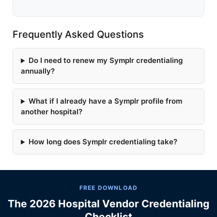
Frequently Asked Questions
Do I need to renew my Symplr credentialing
annually?
What if I already have a Symplr profile from
another hospital?
How long does Symplr credentialing take?
FREE DOWNLOAD
The 2026 Hospital Vendor Credentialing
Checklist