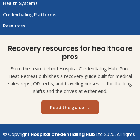
Health Systems
Credentialing Platforms
Resources
Recovery resources for healthcare
pros
From the team behind Hospital Credentialing Hub: Pure
Heat Retreat publishes a recovery guide built for medical
sales reps, OR techs, and traveling nurses — for the long
shifts and the drives at either end.
Read the guide →
© Copyright
Hospital Credentialing Hub
Ltd 2026, All rights