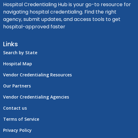
Hospital Credentialing Hub is your go-to resource for
navigating hospital credentialing. Find the right
agency, submit updates, and access tools to get
hospital-approved faster
Links
Search by State
Hospital Map
Vendor Credentialing Resources
Our Partners
Vendor Credentialing Agencies
Contact us
Terms of Service
Privacy Policy