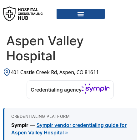
Vendor Credentialing Resources
Vendor Credentialing Agencies
Submit / Correct Hospital
Aspen Valley
Hospital
401 Castle Creek Rd, Aspen, CO 81611
Credentialing agency
CREDENTIALING PLATFORM
Symplr
—
Symplr vendor credentialing guide for
Aspen Valley Hospital »