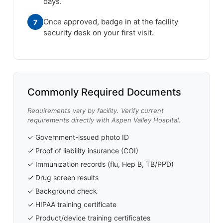
days.
Once approved, badge in at the facility
7
security desk on your first visit.
Commonly Required Documents
Requirements vary by facility. Verify current
requirements directly with Aspen Valley Hospital.
✓ Government-issued photo ID
✓ Proof of liability insurance (COI)
✓ Immunization records (flu, Hep B, TB/PPD)
✓ Drug screen results
✓ Background check
✓ HIPAA training certificate
✓ Product/device training certificates