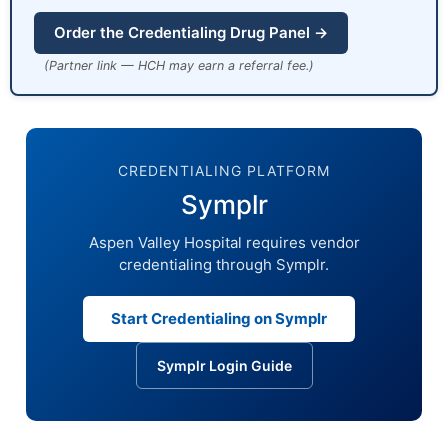
Order the Credentialing Drug Panel →
(Partner link — HCH may earn a referral fee.)
CREDENTIALING PLATFORM
Symplr
Aspen Valley Hospital requires vendor
credentialing through Symplr.
Start Credentialing on Symplr
Symplr Login Guide