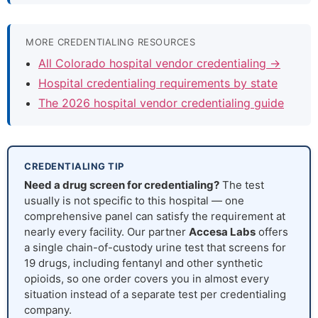
MORE CREDENTIALING RESOURCES
All Colorado hospital vendor credentialing →
Hospital credentialing requirements by state
The 2026 hospital vendor credentialing guide
CREDENTIALING TIP
Need a drug screen for credentialing?
The test
usually is not specific to this hospital — one
comprehensive panel can satisfy the requirement at
nearly every facility. Our partner
Accesa Labs
offers
a single chain-of-custody urine test that screens for
19 drugs, including fentanyl and other synthetic
opioids, so one order covers you in almost every
situation instead of a separate test per credentialing
company.