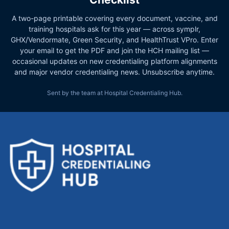
A two-page printable covering every document, vaccine, and
training hospitals ask for this year — across symplr,
GHX/Vendormate, Green Security, and HealthTrust VPro. Enter
your email to get the PDF and join the HCH mailing list —
occasional updates on new credentialing platform alignments
and major vendor credentialing news. Unsubscribe anytime.
Sent by the team at Hospital Credentialing Hub.