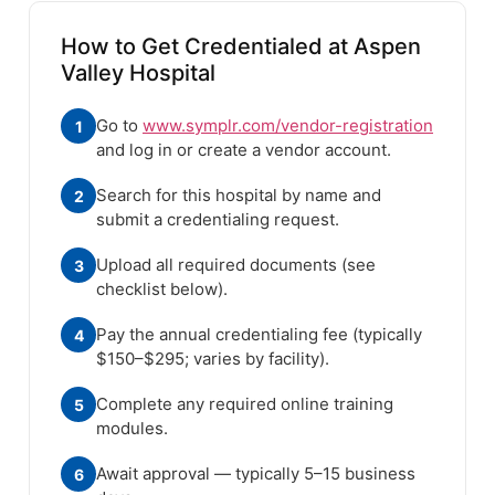
How to Get Credentialed at Aspen
Valley Hospital
Go to
www.symplr.com/vendor-registration
1
and log in or create a vendor account.
Search for this hospital by name and
2
submit a credentialing request.
Upload all required documents (see
3
checklist below).
Pay the annual credentialing fee (typically
4
$150–$295; varies by facility).
Complete any required online training
5
modules.
Await approval — typically 5–15 business
6