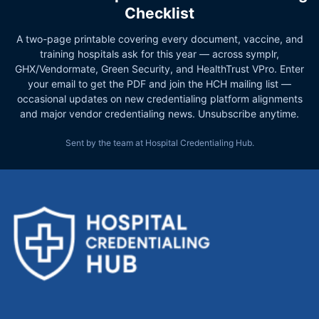
Checklist
A two-page printable covering every document, vaccine, and
training hospitals ask for this year — across symplr,
GHX/Vendormate, Green Security, and HealthTrust VPro. Enter
your email to get the PDF and join the HCH mailing list —
occasional updates on new credentialing platform alignments
and major vendor credentialing news. Unsubscribe anytime.
Sent by the team at Hospital Credentialing Hub.