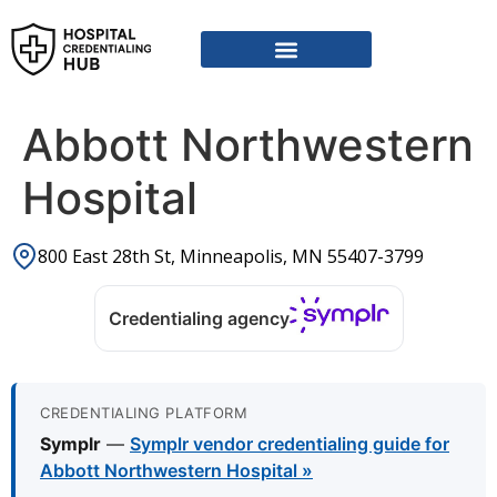
Vendor Credentialing Resources
Vendor Credentialing Agencies
Submit / Correct Hospital
Abbott Northwestern
Hospital
800 East 28th St, Minneapolis, MN 55407-3799
Credentialing agency
CREDENTIALING PLATFORM
Symplr
—
Symplr vendor credentialing guide for
Abbott Northwestern Hospital »