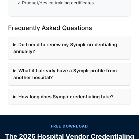
✓ Product/device training certificates
Frequently Asked Questions
Do I need to renew my Symplr credentialing
annually?
What if I already have a Symplr profile from
another hospital?
How long does Symplr credentialing take?
FREE DOWNLOAD
The 2026 Hospital Vendor Credentialing