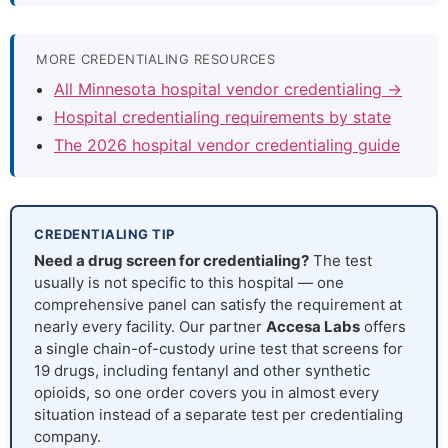
MORE CREDENTIALING RESOURCES
All Minnesota hospital vendor credentialing →
Hospital credentialing requirements by state
The 2026 hospital vendor credentialing guide
CREDENTIALING TIP
Need a drug screen for credentialing?
The test
usually is not specific to this hospital — one
comprehensive panel can satisfy the requirement at
nearly every facility. Our partner
Accesa Labs
offers
a single chain-of-custody urine test that screens for
19 drugs, including fentanyl and other synthetic
opioids, so one order covers you in almost every
situation instead of a separate test per credentialing
company.