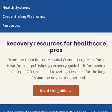
Health Systems
Credentialing Platforms
Resources
Recovery resources for healthcare
pros
From the team behind Hospital Credentialing Hub: Pure
Heat Retreat publishes a recovery guide built for medical
sales reps, OR techs, and traveling nurses — for the long
shifts and the drives at either end.
Read the guide →