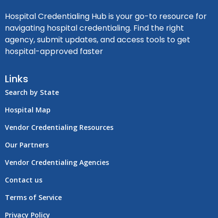
Hospital Credentialing Hub is your go-to resource for
navigating hospital credentialing. Find the right
agency, submit updates, and access tools to get
hospital-approved faster
Links
Search by State
Hospital Map
Vendor Credentialing Resources
Our Partners
Vendor Credentialing Agencies
Contact us
Terms of Service
Privacy Policy