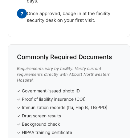
days.
Once approved, badge in at the facility
7
security desk on your first visit.
Commonly Required Documents
Requirements vary by facility. Verify current
requirements directly with Abbott Northwestern
Hospital.
✓ Government-issued photo ID
✓ Proof of liability insurance (COI)
✓ Immunization records (flu, Hep B, TB/PPD)
✓ Drug screen results
✓ Background check
✓ HIPAA training certificate