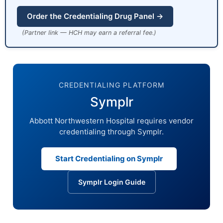
Order the Credentialing Drug Panel →
(Partner link — HCH may earn a referral fee.)
CREDENTIALING PLATFORM
Symplr
Abbott Northwestern Hospital requires vendor
credentialing through Symplr.
Start Credentialing on Symplr
Symplr Login Guide