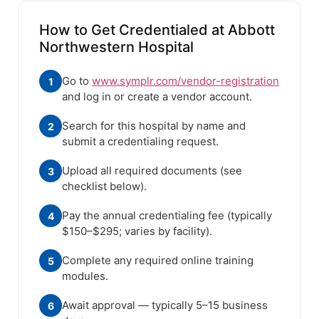
How to Get Credentialed at Abbott
Northwestern Hospital
Go to
www.symplr.com/vendor-registration
1
and log in or create a vendor account.
Search for this hospital by name and
2
submit a credentialing request.
Upload all required documents (see
3
checklist below).
Pay the annual credentialing fee (typically
4
$150–$295; varies by facility).
Complete any required online training
5
modules.
Await approval — typically 5–15 business
6