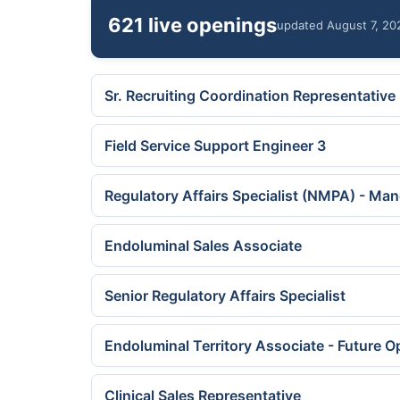
621 live openings
updated August 7, 20
Sr. Recruiting Coordination Representative
Field Service Support Engineer 3
Regulatory Affairs Specialist (NMPA) - Ma
Endoluminal Sales Associate
Senior Regulatory Affairs Specialist
Endoluminal Territory Associate - Future O
Clinical Sales Representative