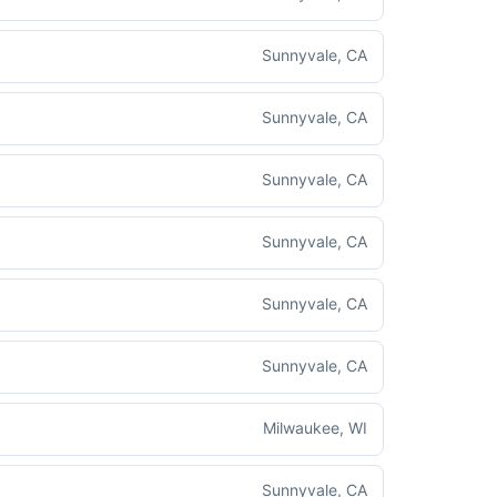
Sunnyvale, CA
Sunnyvale, CA
Sunnyvale, CA
Sunnyvale, CA
Sunnyvale, CA
Sunnyvale, CA
Milwaukee, WI
Sunnyvale, CA