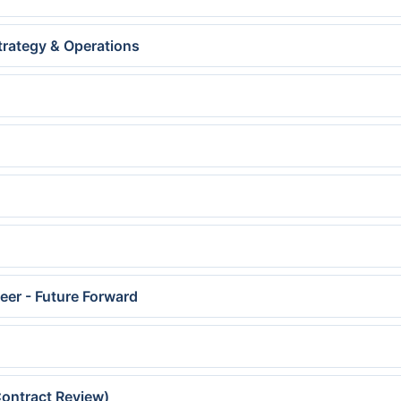
trategy & Operations
neer - Future Forward
ontract Review)