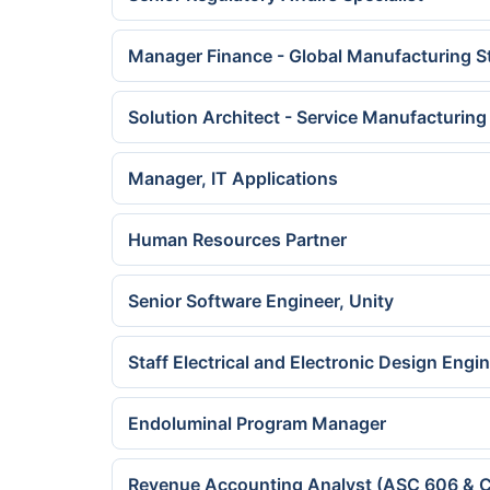
Manager Finance - Global Manufacturing S
Solution Architect - Service Manufacturing
Manager, IT Applications
Human Resources Partner
Senior Software Engineer, Unity
Staff Electrical and Electronic Design Engi
Endoluminal Program Manager
Revenue Accounting Analyst (ASC 606 & C