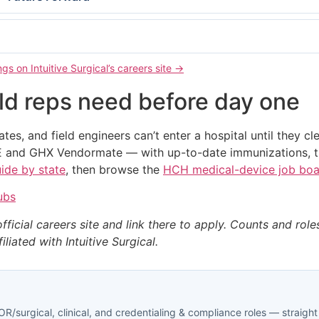
gs on Intuitive Surgical’s careers site →
eld reps need before day one
iates, and field engineers can’t enter a hospital until they cl
 and GHX Vendormate — with up-to-date immunizations, tr
uide by state
, then browse the
HCH medical-device job bo
ubs
official careers site and link there to apply. Counts and rol
liated with Intuitive Surgical.
R/surgical, clinical, and credentialing & compliance roles — straight