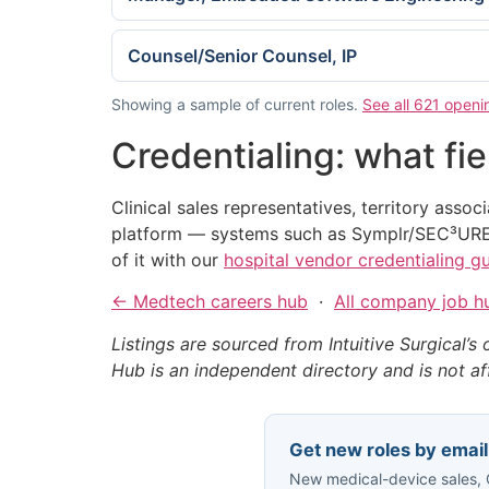
Counsel/Senior Counsel, IP
Showing a sample of current roles.
See all 621 openin
Credentialing: what fi
Clinical sales representatives, territory assoc
platform — systems such as Symplr/SEC³URE
of it with our
hospital vendor credentialing g
← Medtech careers hub
·
All company job h
Listings are sourced from Intuitive Surgical’s 
Hub is an independent directory and is not affi
Get new roles by email
New medical-device sales, O