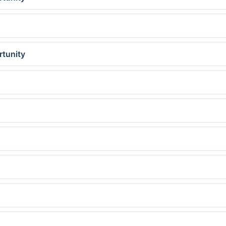
rtunity