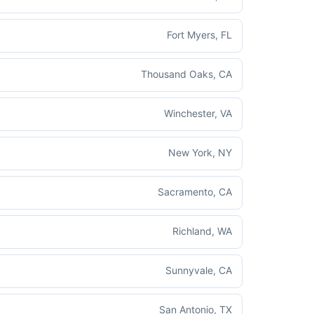
Fort Myers, FL
Thousand Oaks, CA
Winchester, VA
New York, NY
Sacramento, CA
Richland, WA
Sunnyvale, CA
San Antonio, TX