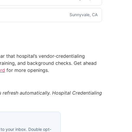
Sunnyvale, CA
ear that hospital’s vendor-credentialing
aining, and background checks. Get ahead
ard
for more openings.
es refresh automatically. Hospital Credentialing
 to your inbox. Double opt-