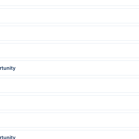
rtunity
rtunity