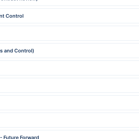
nt Control
s and Control)
- Future Forward