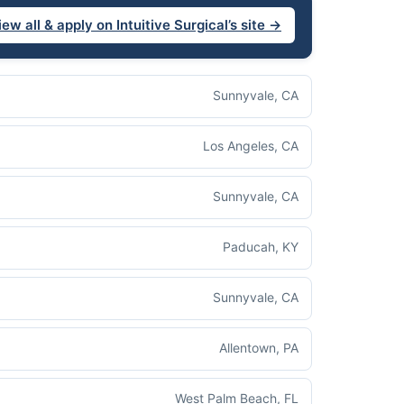
iew all & apply on Intuitive Surgical’s site →
Sunnyvale, CA
Los Angeles, CA
Sunnyvale, CA
Paducah, KY
Sunnyvale, CA
Allentown, PA
West Palm Beach, FL