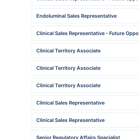
Endoluminal Sales Representative
Clinical Sales Representative - Future Oppo
Clinical Territory Associate
Clinical Territory Associate
Clinical Territory Associate
Clinical Sales Representative
Clinical Sales Representative
Senior Regulatory Affairs Specialist