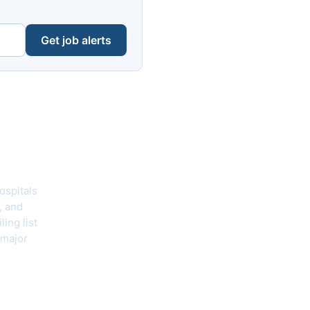
Get job alerts
hecklist
ospitals
, and
ing list
 major