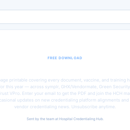
FREE DOWNLOAD
6 Hospital Vendor Credentialing C
age printable covering every document, vaccine, and training h
for this year — across symplr, GHX/Vendormate, Green Security
rust VPro. Enter your email to get the PDF and join the HCH mail
asional updates on new credentialing platform alignments and
vendor credentialing news. Unsubscribe anytime.
Sent by the team at Hospital Credentialing Hub.