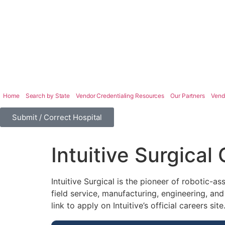
Home
Search by State
Vendor Credentialing Resources
Our Partners
Vend
Submit / Correct Hospital
Intuitive Surgical
Intuitive Surgical is the pioneer of robotic-as
field service, manufacturing, engineering, and
link to apply on Intuitive’s official careers site