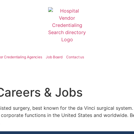
or Credentialing Agencies
Job Board
Contact us
 Careers & Jobs
sisted surgery, best known for the da Vinci surgical system. I
 corporate functions in the United States and worldwide. Be
.