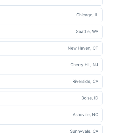
Chicago, IL
Seattle, WA
New Haven, CT
Cherry Hill, NJ
Riverside, CA
Boise, ID
Asheville, NC
Sunnyvale, CA