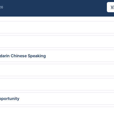
V
26
ndarin Chinese Speaking
pportunity