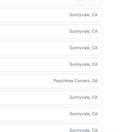
Sunnyvale, CA
Sunnyvale, CA
Sunnyvale, CA
Sunnyvale, CA
Peachtree Corners, GA
Sunnyvale, CA
Sunnyvale, CA
Sunnyvale, CA