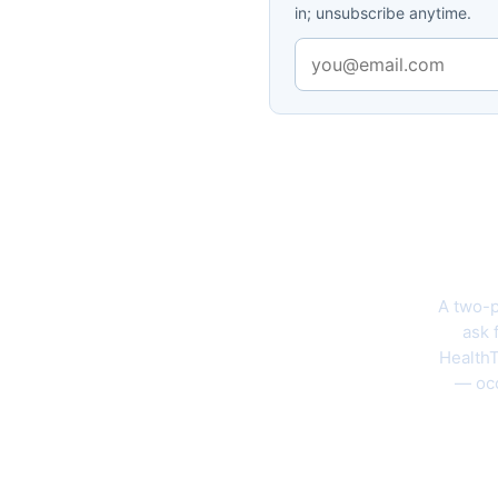
in; unsubscribe anytime.
The 202
A two-p
ask 
HealthT
— occ