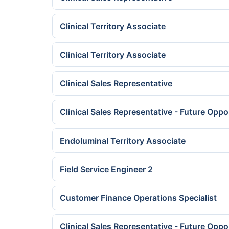
Clinical Territory Associate
Clinical Territory Associate
Clinical Sales Representative
Clinical Sales Representative - Future Oppo
Endoluminal Territory Associate
Field Service Engineer 2
Customer Finance Operations Specialist
Clinical Sales Representative - Future Oppo