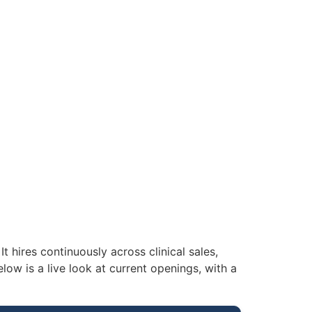
t hires continuously across clinical sales,
low is a live look at current openings, with a