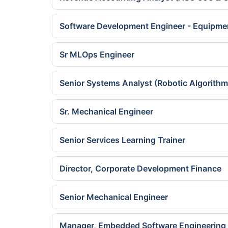
Software Development Engineer - Equipme
Sr MLOps Engineer
Senior Systems Analyst (Robotic Algorithm
Sr. Mechanical Engineer
Senior Services Learning Trainer
Director, Corporate Development Finance
Senior Mechanical Engineer
Manager, Embedded Software Engineering 