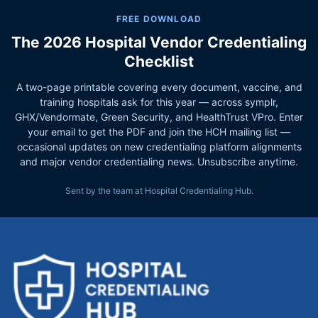
FREE DOWNLOAD
The 2026 Hospital Vendor Credentialing
Checklist
A two-page printable covering every document, vaccine, and
training hospitals ask for this year — across symplr,
GHX/Vendormate, Green Security, and HealthTrust VPro. Enter
your email to get the PDF and join the HCH mailing list —
occasional updates on new credentialing platform alignments
and major vendor credentialing news. Unsubscribe anytime.
Sent by the team at Hospital Credentialing Hub.