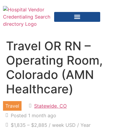
Vendor Credentialing Resources
Vendor Credentialing Agencies
Submit / Correct Hospital
Travel OR RN –
Operating Room,
Colorado (AMN
Healthcare)
Travel
Statewide, CO
Posted 1 month ago
$1,835 – $2,885 / week USD / Year