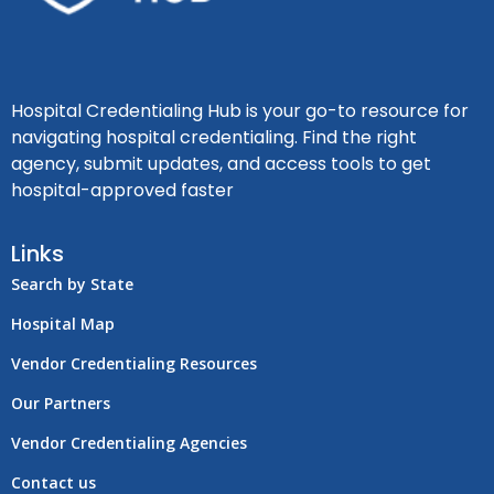
Hospital Credentialing Hub is your go-to resource for
navigating hospital credentialing. Find the right
agency, submit updates, and access tools to get
hospital-approved faster
Links
Search by State
Hospital Map
Vendor Credentialing Resources
Our Partners
Vendor Credentialing Agencies
Contact us