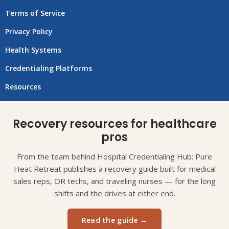
Terms of Service
Privacy Policy
Health Systems
Credentialing Platforms
Resources
Recovery resources for healthcare
pros
From the team behind Hospital Credentialing Hub: Pure
Heat Retreat publishes a recovery guide built for medical
sales reps, OR techs, and traveling nurses — for the long
shifts and the drives at either end.
Read the guide →