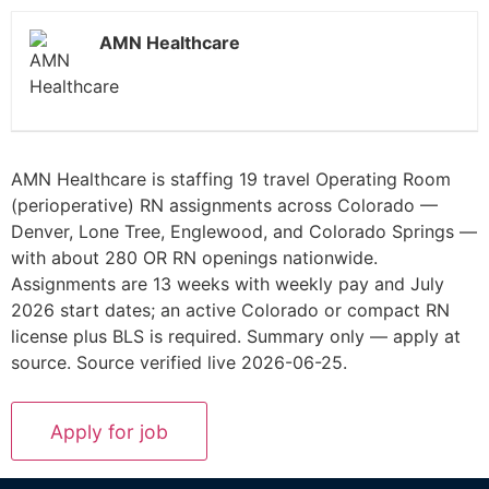
AMN Healthcare
AMN Healthcare is staffing 19 travel Operating Room
(perioperative) RN assignments across Colorado —
Denver, Lone Tree, Englewood, and Colorado Springs —
with about 280 OR RN openings nationwide.
Assignments are 13 weeks with weekly pay and July
2026 start dates; an active Colorado or compact RN
license plus BLS is required. Summary only — apply at
source. Source verified live 2026-06-25.