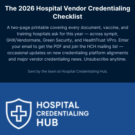
The 2026 Hospital Vendor Credentialing
Checklist
A two-page printable covering every document, vaccine, and
training hospitals ask for this year — across symplr,
GHX/Vendormate, Green Security, and HealthTrust VPro. Enter
your email to get the PDF and join the HCH mailing list —
occasional updates on new credentialing platform alignments
and major vendor credentialing news. Unsubscribe anytime.
Sent by the team at Hospital Credentialing Hub.