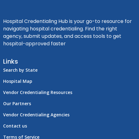
Hospital Credentialing Hub is your go-to resource for
navigating hospital credentialing. Find the right
agency, submit updates, and access tools to get
hospital-approved faster
Links
Search by State
Hospital Map
Vendor Credentialing Resources
Our Partners
Vendor Credentialing Agencies
Contact us
Terms of Service