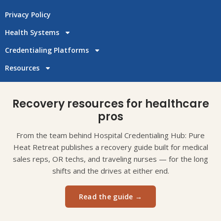
Privacy Policy
Health Systems
Credentialing Platforms
Resources
Recovery resources for healthcare
pros
From the team behind Hospital Credentialing Hub: Pure
Heat Retreat publishes a recovery guide built for medical
sales reps, OR techs, and traveling nurses — for the long
shifts and the drives at either end.
Read the guide →