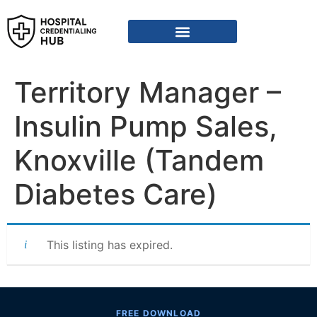
Territory Manager –
Insulin Pump Sales,
Knoxville (Tandem
Diabetes Care)
This listing has expired.
FREE DOWNLOAD