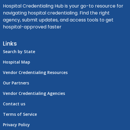
Hospital Credentialing Hub is your go-to resource for
navigating hospital credentialing. Find the right
agency, submit updates, and access tools to get
hospital-approved faster
Links
Search by State
Hospital Map
Vendor Credentialing Resources
Our Partners
Vendor Credentialing Agencies
Contact us
Terms of Service
Privacy Policy