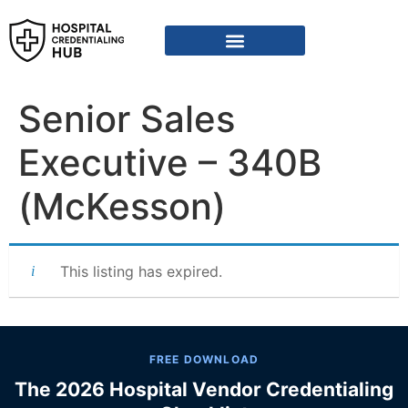
Vendor Credentialing Resources
Vendor Credentialing Agencies
Submit / Correct Hospital
Senior Sales
Executive – 340B
(McKesson)
This listing has expired.
FREE DOWNLOAD
The 2026 Hospital Vendor Credentialing