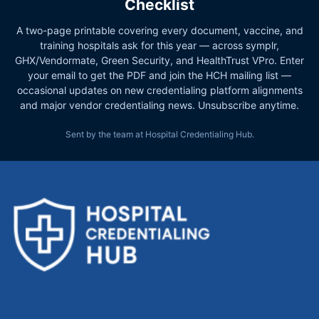
Checklist
A two-page printable covering every document, vaccine, and
training hospitals ask for this year — across symplr,
GHX/Vendormate, Green Security, and HealthTrust VPro. Enter
your email to get the PDF and join the HCH mailing list —
occasional updates on new credentialing platform alignments
and major vendor credentialing news. Unsubscribe anytime.
Sent by the team at Hospital Credentialing Hub.