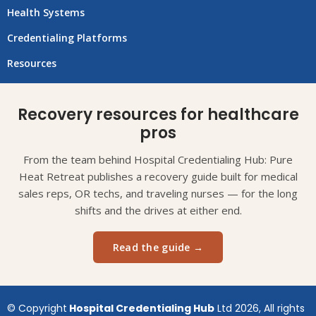
Health Systems
Credentialing Platforms
Resources
Recovery resources for healthcare
pros
From the team behind Hospital Credentialing Hub: Pure
Heat Retreat publishes a recovery guide built for medical
sales reps, OR techs, and traveling nurses — for the long
shifts and the drives at either end.
Read the guide →
© Copyright
Hospital Credentialing Hub
Ltd 2026, All rights