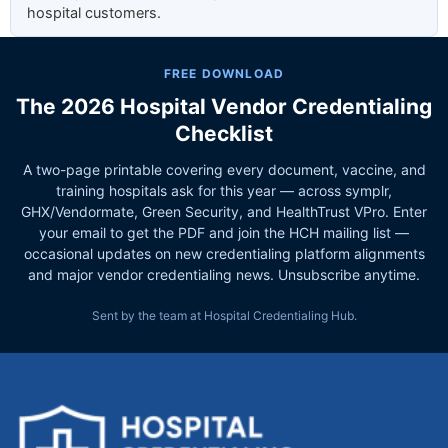
hospital customers.
FREE DOWNLOAD
The 2026 Hospital Vendor Credentialing
Checklist
A two-page printable covering every document, vaccine, and
training hospitals ask for this year — across symplr,
GHX/Vendormate, Green Security, and HealthTrust VPro. Enter
your email to get the PDF and join the HCH mailing list —
occasional updates on new credentialing platform alignments
and major vendor credentialing news. Unsubscribe anytime.
Sent by the team at Hospital Credentialing Hub.