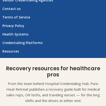
Vendor Credentialing Agencies
Contact us
Terms of Service
Privacy Policy
Health Systems
Credentialing Platforms
Resources
Recovery resources for healthcare
pros
From the team behind Hospital Credentialing Hub: Pure
Heat Retreat publishes a recovery guide built for medical
sales reps, OR techs, and traveling nurses — for the long
shifts and the drives at either end.