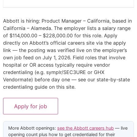
Abbott is hiring: Product Manager – California, based in
California – Alameda. The employer lists a salary range
of $114,000.00 – $228,000.00 for this role. Apply
directly on Abbott’s official careers site via the apply
link — the posting was verified live on the employer’s
own job feed on July 1, 2026. Field roles that involve
hospital or OR access typically require vendor
credentialing (e.g. symplr/SEC3URE or GHX
Vendormate) before day one — see our state-by-state
credentialing guide on this site.
More Abbott openings:
see the Abbott careers hub
— live
opening count plus how to get credentialed for their