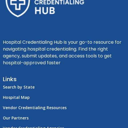
Hospital Credentialing Hub is your go-to resource for
navigating hospital credentialing. Find the right
agency, submit updates, and access tools to get
hospital-approved faster
Links
Search by State
Hospital Map
Vendor Credentialing Resources
Our Partners