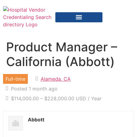
Vendor Credentialing Resources
Vendor Credentialing Agencies
Submit / Correct Hospital
Product Manager –
California (Abbott)
Full-time
Alameda, CA
Posted 1 month ago
$114,000.00 – $228,000.00 USD / Year
Abbott