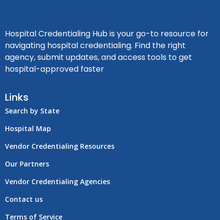
Hospital Credentialing Hub is your go-to resource for
navigating hospital credentialing. Find the right
agency, submit updates, and access tools to get
hospital-approved faster
Links
Search by State
Hospital Map
Vendor Credentialing Resources
Our Partners
Vendor Credentialing Agencies
Contact us
Terms of Service