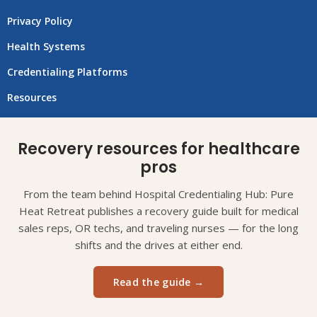
Privacy Policy
Health Systems
Credentialing Platforms
Resources
Recovery resources for healthcare
pros
From the team behind Hospital Credentialing Hub: Pure
Heat Retreat publishes a recovery guide built for medical
sales reps, OR techs, and traveling nurses — for the long
shifts and the drives at either end.
Read the guide →