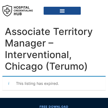
Vendor Credentialing Resources
Vendor Credentialing Agencies
Submit / Correct Hospital
Associate Territory
Manager –
Interventional,
Chicago (Terumo)
This listing has expired.
FREE DOWNLOAD