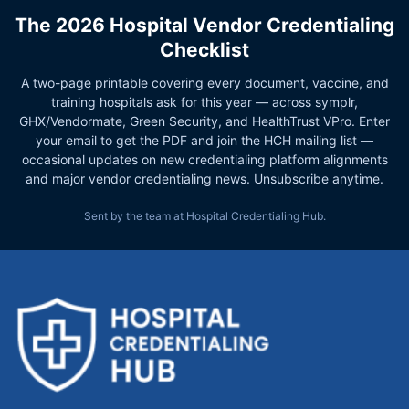
The 2026 Hospital Vendor Credentialing
Checklist
A two-page printable covering every document, vaccine, and
training hospitals ask for this year — across symplr,
GHX/Vendormate, Green Security, and HealthTrust VPro. Enter
your email to get the PDF and join the HCH mailing list —
occasional updates on new credentialing platform alignments
and major vendor credentialing news. Unsubscribe anytime.
Sent by the team at Hospital Credentialing Hub.