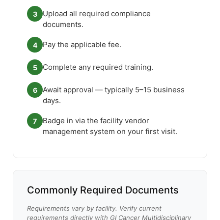
Upload all required compliance
3
documents.
Pay the applicable fee.
4
Complete any required training.
5
Await approval — typically 5–15 business
6
days.
Badge in via the facility vendor
7
management system on your first visit.
Commonly Required Documents
Requirements vary by facility. Verify current
requirements directly with GI Cancer Multidisciplinary