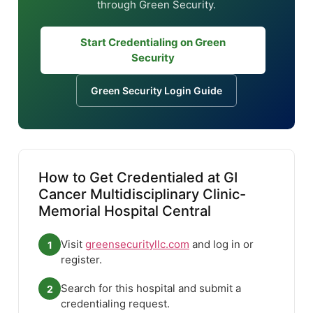
through Green Security.
Start Credentialing on Green
Security
Green Security Login Guide
How to Get Credentialed at GI
Cancer Multidisciplinary Clinic-
Memorial Hospital Central
Visit
greensecurityllc.com
and log in or
1
register.
Search for this hospital and submit a
2
credentialing request.