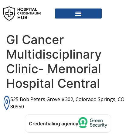
Vendor Credentialing Resources
Vendor Credentialing Agencies
Submit / Correct Hospital
GI Cancer
Multidisciplinary
Clinic- Memorial
Hospital Central
525 Bob Peters Grove #302, Colorado Springs, CO
80950
Credentialing agency