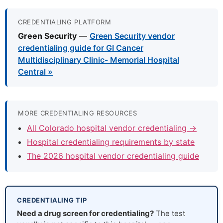
CREDENTIALING PLATFORM
Green Security
—
Green Security vendor
credentialing guide for GI Cancer
Multidisciplinary Clinic- Memorial Hospital
Central »
MORE CREDENTIALING RESOURCES
All Colorado hospital vendor credentialing →
Hospital credentialing requirements by state
The 2026 hospital vendor credentialing guide
CREDENTIALING TIP
Need a drug screen for credentialing?
The test