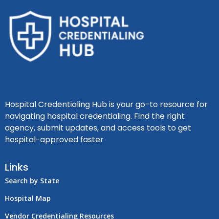
Hospital Credentialing Hub is your go-to resource for
navigating hospital credentialing. Find the right
agency, submit updates, and access tools to get
hospital-approved faster
Links
Search by State
Hospital Map
Vendor Credentialing Resources