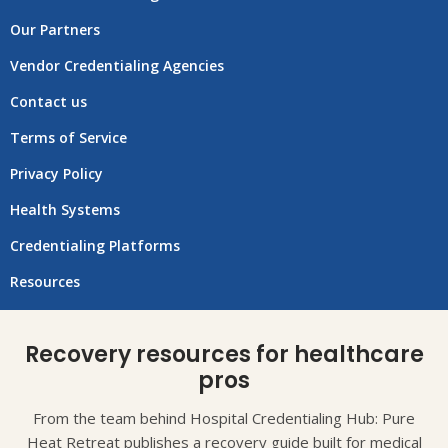
Our Partners
Vendor Credentialing Agencies
Contact us
Terms of Service
Privacy Policy
Health Systems
Credentialing Platforms
Resources
Recovery resources for healthcare
pros
From the team behind Hospital Credentialing Hub: Pure
Heat Retreat publishes a recovery guide built for medical