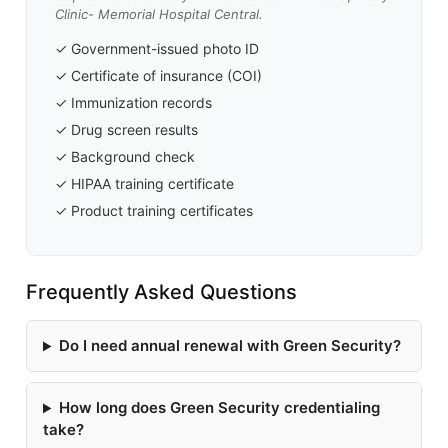
Clinic- Memorial Hospital Central.
✓ Government-issued photo ID
✓ Certificate of insurance (COI)
✓ Immunization records
✓ Drug screen results
✓ Background check
✓ HIPAA training certificate
✓ Product training certificates
Frequently Asked Questions
Do I need annual renewal with Green Security?
How long does Green Security credentialing
take?