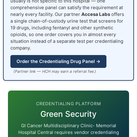
usually is not specific to this hospital — one
comprehensive panel can satisfy the requirement at
nearly every facility. Our partner
Accesa Labs
offers
a single chain-of-custody urine test that screens for
19 drugs, including fentanyl and other synthetic
opioids, so one order covers you in almost every
situation instead of a separate test per credentialing
company.
Order the Credentialing Drug Panel →
(Partner link — HCH may earn a referral fee.)
CREDENTIALING PLATFORM
Green Security
GI Cancer Multidisciplinary Clinic- Memorial
Hospital Central requires vendor credentialing