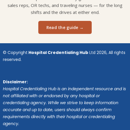
sales reps, OR techs, and traveling nurses — for the long
shifts and the drives at either end.
Read the guide →
© Copyright
Hospital Credentialing Hub
Ltd 2026, All rights
reserved.
Disclaimer:
Hospital Credentialing Hub is an independent resource and is
not affiliated with or endorsed by any hospital or
credentialing agency. While we strive to keep information
accurate and up to date, users should always confirm
requirements directly with their hospital or credentialing
agency.