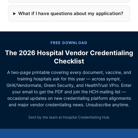
What if I have questions about my application?
FREE DOWNLOAD
The 2026 Hospital Vendor Credentialing
Checklist
A two-page printable covering every document, vaccine, and
training hospitals ask for this year — across symplr,
GHX/Vendormate, Green Security, and HealthTrust VPro. Enter
your email to get the PDF and join the HCH mailing list —
occasional updates on new credentialing platform alignments
and major vendor credentialing news. Unsubscribe anytime.
Sent by the team at Hospital Credentialing Hub.