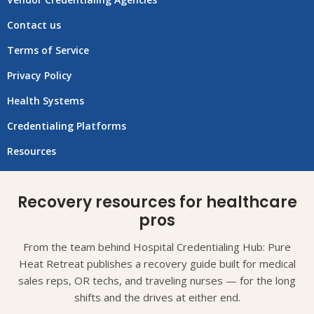
Contact us
Terms of Service
Privacy Policy
Health Systems
Credentialing Platforms
Resources
Recovery resources for healthcare
pros
From the team behind Hospital Credentialing Hub: Pure
Heat Retreat publishes a recovery guide built for medical
sales reps, OR techs, and traveling nurses — for the long
shifts and the drives at either end.