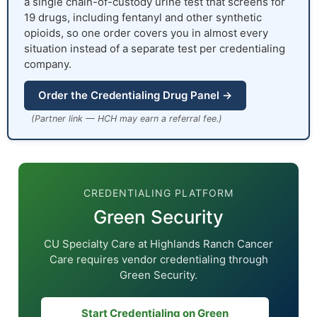
a single chain-of-custody urine test that screens for
19 drugs, including fentanyl and other synthetic
opioids, so one order covers you in almost every
situation instead of a separate test per credentialing
company.
Order the Credentialing Drug Panel →
(Partner link — HCH may earn a referral fee.)
CREDENTIALING PLATFORM
Green Security
CU Specialty Care at Highlands Ranch Cancer
Care requires vendor credentialing through
Green Security.
Start Credentialing on Green