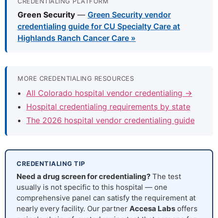
CREDENTIALING PLATFORM
Green Security
—
Green Security vendor
credentialing guide for CU Specialty Care at
Highlands Ranch Cancer Care »
MORE CREDENTIALING RESOURCES
All Colorado hospital vendor credentialing →
Hospital credentialing requirements by state
The 2026 hospital vendor credentialing guide
CREDENTIALING TIP
Need a drug screen for credentialing?
The test
usually is not specific to this hospital — one
comprehensive panel can satisfy the requirement at
nearly every facility. Our partner
Accesa Labs
offers