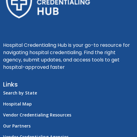
Hospital Credentialing Hub is your go-to resource for
navigating hospital credentialing. Find the right
agency, submit updates, and access tools to get
hospital-approved faster
Links
Search by State
Hospital Map
Vendor Credentialing Resources
Our Partners
Vendor Credentialing Agencies