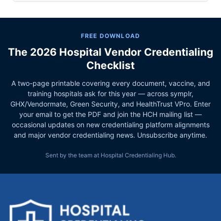
FREE DOWNLOAD
The 2026 Hospital Vendor Credentialing
Checklist
A two-page printable covering every document, vaccine, and
training hospitals ask for this year — across symplr,
GHX/Vendormate, Green Security, and HealthTrust VPro. Enter
your email to get the PDF and join the HCH mailing list —
occasional updates on new credentialing platform alignments
and major vendor credentialing news. Unsubscribe anytime.
Sent by the team at Hospital Credentialing Hub.