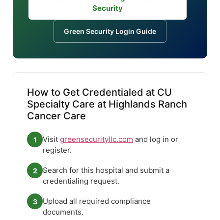
Security
Green Security Login Guide
How to Get Credentialed at CU
Specialty Care at Highlands Ranch
Cancer Care
Visit
greensecurityllc.com
and log in or
1
register.
Search for this hospital and submit a
2
credentialing request.
Upload all required compliance
3
documents.