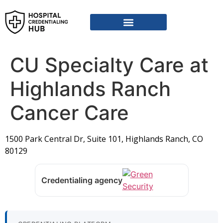
Vendor Credentialing Resources
Vendor Credentialing Agencies
Submit / Correct Hospital
CU Specialty Care at
Highlands Ranch
Cancer Care
1500 Park Central Dr, Suite 101, Highlands Ranch, CO
80129
Credentialing agency