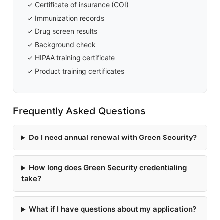
✓ Certificate of insurance (COI)
✓ Immunization records
✓ Drug screen results
✓ Background check
✓ HIPAA training certificate
✓ Product training certificates
Frequently Asked Questions
Do I need annual renewal with Green Security?
How long does Green Security credentialing
take?
What if I have questions about my application?