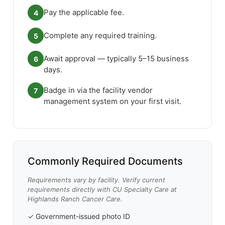
Pay the applicable fee.
4
Complete any required training.
5
Await approval — typically 5–15 business
6
days.
Badge in via the facility vendor
7
management system on your first visit.
Commonly Required Documents
Requirements vary by facility. Verify current
requirements directly with CU Specialty Care at
Highlands Ranch Cancer Care.
✓ Government-issued photo ID