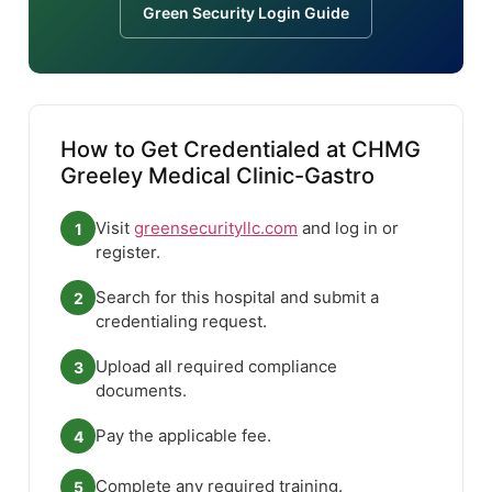
Green Security Login Guide
How to Get Credentialed at CHMG
Greeley Medical Clinic-Gastro
Visit
greensecurityllc.com
and log in or
1
register.
Search for this hospital and submit a
2
credentialing request.
Upload all required compliance
3
documents.
Pay the applicable fee.
4
Complete any required training.
5