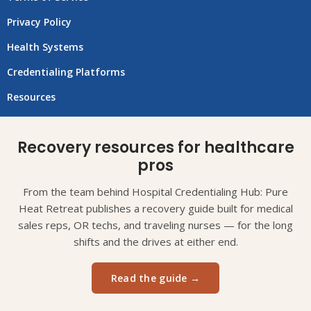
Privacy Policy
Health Systems
Credentialing Platforms
Resources
Recovery resources for healthcare
pros
From the team behind Hospital Credentialing Hub: Pure
Heat Retreat publishes a recovery guide built for medical
sales reps, OR techs, and traveling nurses — for the long
shifts and the drives at either end.
Read the guide →