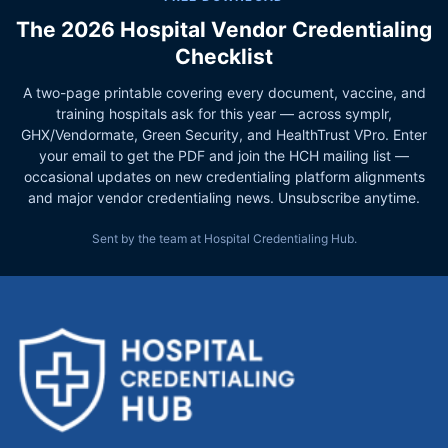
The 2026 Hospital Vendor Credentialing
Checklist
A two-page printable covering every document, vaccine, and
training hospitals ask for this year — across symplr,
GHX/Vendormate, Green Security, and HealthTrust VPro. Enter
your email to get the PDF and join the HCH mailing list —
occasional updates on new credentialing platform alignments
and major vendor credentialing news. Unsubscribe anytime.
Sent by the team at Hospital Credentialing Hub.