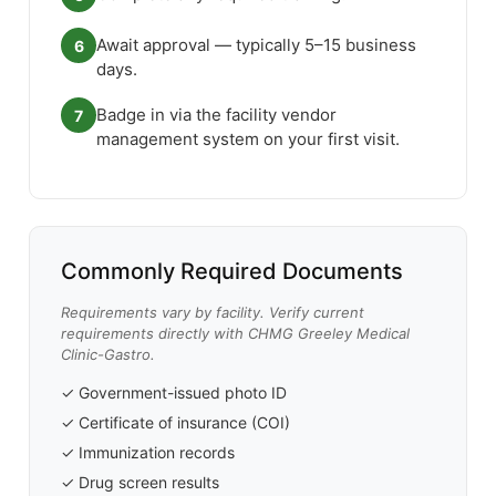
Await approval — typically 5–15 business
6
days.
Badge in via the facility vendor
7
management system on your first visit.
Commonly Required Documents
Requirements vary by facility. Verify current
requirements directly with CHMG Greeley Medical
Clinic-Gastro.
✓ Government-issued photo ID
✓ Certificate of insurance (COI)
✓ Immunization records
✓ Drug screen results