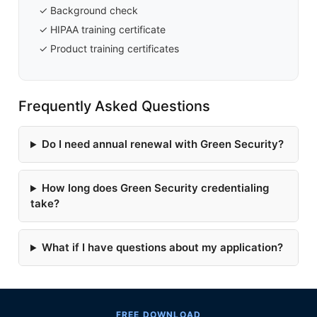
✓ Background check
✓ HIPAA training certificate
✓ Product training certificates
Frequently Asked Questions
Do I need annual renewal with Green Security?
How long does Green Security credentialing
take?
What if I have questions about my application?
FREE DOWNLOAD