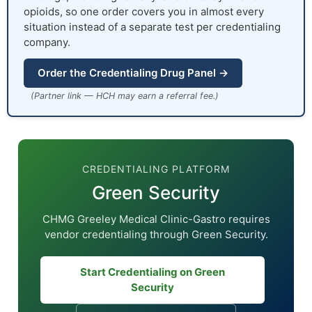
opioids, so one order covers you in almost every
situation instead of a separate test per credentialing
company.
Order the Credentialing Drug Panel →
(Partner link — HCH may earn a referral fee.)
CREDENTIALING PLATFORM
Green Security
CHMG Greeley Medical Clinic-Gastro requires
vendor credentialing through Green Security.
Start Credentialing on Green
Security