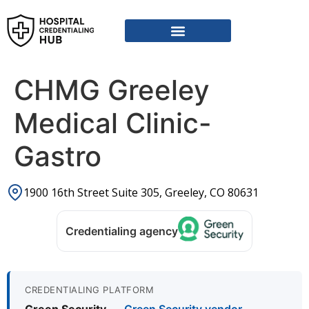
Vendor Credentialing Resources
Vendor Credentialing Agencies
Submit / Correct Hospital
CHMG Greeley
Medical Clinic-
Gastro
1900 16th Street Suite 305, Greeley, CO 80631
Credentialing agency
CREDENTIALING PLATFORM