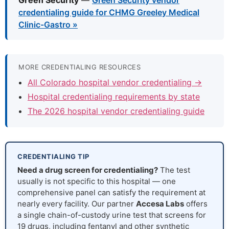
Green Security
—
Green Security vendor
credentialing guide for CHMG Greeley Medical
Clinic-Gastro »
MORE CREDENTIALING RESOURCES
All Colorado hospital vendor credentialing →
Hospital credentialing requirements by state
The 2026 hospital vendor credentialing guide
CREDENTIALING TIP
Need a drug screen for credentialing?
The test
usually is not specific to this hospital — one
comprehensive panel can satisfy the requirement at
nearly every facility. Our partner
Accesa Labs
offers
a single chain-of-custody urine test that screens for
19 drugs, including fentanyl and other synthetic