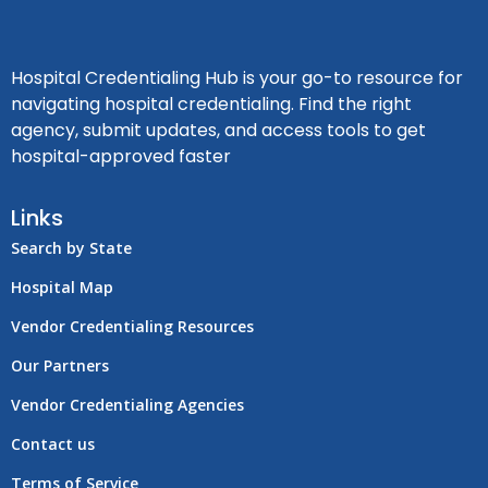
Hospital Credentialing Hub is your go-to resource for
navigating hospital credentialing. Find the right
agency, submit updates, and access tools to get
hospital-approved faster
Links
Search by State
Hospital Map
Vendor Credentialing Resources
Our Partners
Vendor Credentialing Agencies
Contact us
Terms of Service