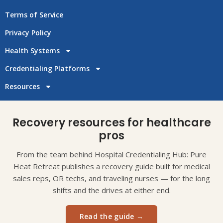
Terms of Service
Privacy Policy
Health Systems
Credentialing Platforms
Resources
Recovery resources for healthcare
pros
From the team behind Hospital Credentialing Hub: Pure
Heat Retreat publishes a recovery guide built for medical
sales reps, OR techs, and traveling nurses — for the long
shifts and the drives at either end.
Read the guide →