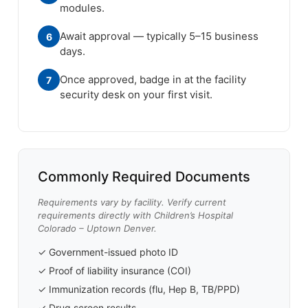
modules.
Await approval — typically 5–15 business
6
days.
Once approved, badge in at the facility
7
security desk on your first visit.
Commonly Required Documents
Requirements vary by facility. Verify current
requirements directly with Children’s Hospital
Colorado – Uptown Denver.
✓ Government-issued photo ID
✓ Proof of liability insurance (COI)
✓ Immunization records (flu, Hep B, TB/PPD)
✓ Drug screen results