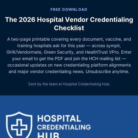
FREE DOWNLOAD
The 2026 Hospital Vendor Credentialing
Checklist
A two-page printable covering every document, vaccine, and
training hospitals ask for this year — across symplr,
GHX/Vendormate, Green Security, and HealthTrust VPro. Enter
your email to get the PDF and join the HCH mailing list —
occasional updates on new credentialing platform alignments
and major vendor credentialing news. Unsubscribe anytime.
Sent by the team at Hospital Credentialing Hub.