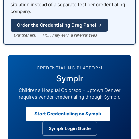
situation instead of a separate test per credentialing
company.
Order the Credentialing Drug Panel →
(Partner link — HCH may earn a referral fee.)
CREDENTIALING PLATFORM
Symplr
Children’s Hospital Colorado – Uptown Denver
requires vendor credentialing through Symplr.
Start Credentialing on Symplr
Symplr Login Guide