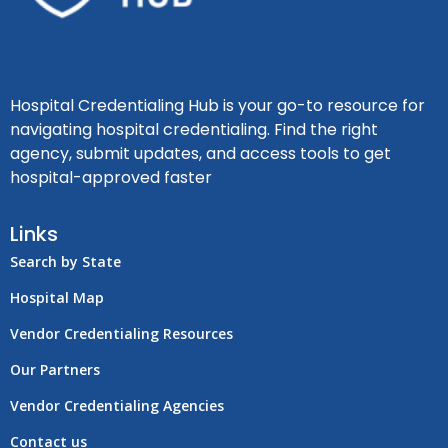
Hospital Credentialing Hub is your go-to resource for
navigating hospital credentialing. Find the right
agency, submit updates, and access tools to get
hospital-approved faster
Links
Search by State
Hospital Map
Vendor Credentialing Resources
Our Partners
Vendor Credentialing Agencies
Contact us