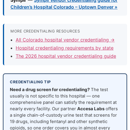
Symplr
—
Symplr vendor credentialing guide for
Children’s Hospital Colorado – Uptown Denver »
MORE CREDENTIALING RESOURCES
All Colorado hospital vendor credentialing →
Hospital credentialing requirements by state
The 2026 hospital vendor credentialing guide
CREDENTIALING TIP
Need a drug screen for credentialing?
The test
usually is not specific to this hospital — one
comprehensive panel can satisfy the requirement at
nearly every facility. Our partner
Accesa Labs
offers
a single chain-of-custody urine test that screens for
19 drugs, including fentanyl and other synthetic
opioids, so one order covers you in almost every