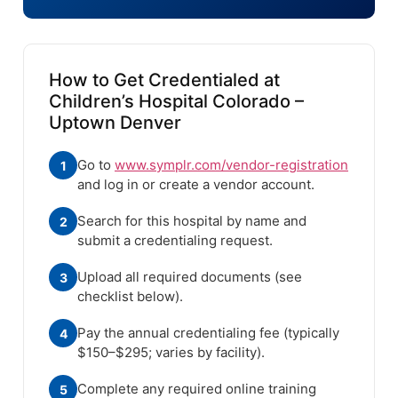
How to Get Credentialed at
Children’s Hospital Colorado –
Uptown Denver
Go to
www.symplr.com/vendor-registration
1
and log in or create a vendor account.
Search for this hospital by name and
2
submit a credentialing request.
Upload all required documents (see
3
checklist below).
Pay the annual credentialing fee (typically
4
$150–$295; varies by facility).
Complete any required online training
5