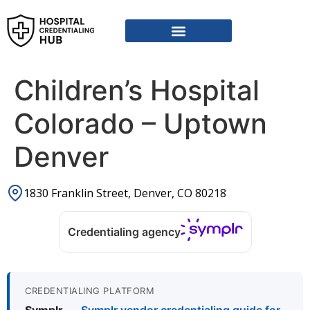
Children’s Hospital
Colorado – Uptown
Denver
1830 Franklin Street, Denver, CO 80218
Credentialing agency
CREDENTIALING PLATFORM