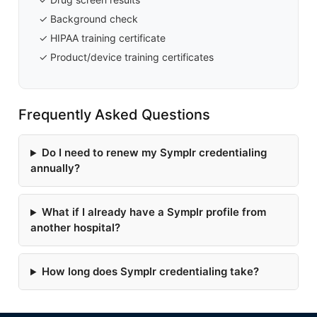
✓ Background check
✓ HIPAA training certificate
✓ Product/device training certificates
Frequently Asked Questions
Do I need to renew my Symplr credentialing
annually?
What if I already have a Symplr profile from
another hospital?
How long does Symplr credentialing take?